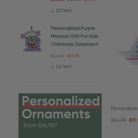
$24.95
$24.95
$15.95
DETAILS
Personalized Purple
Monster Gift For Kids
Christmas Ornament
$24.95
$15.95
DETAILS
Personalize
Christmas 
$24.95
$15.