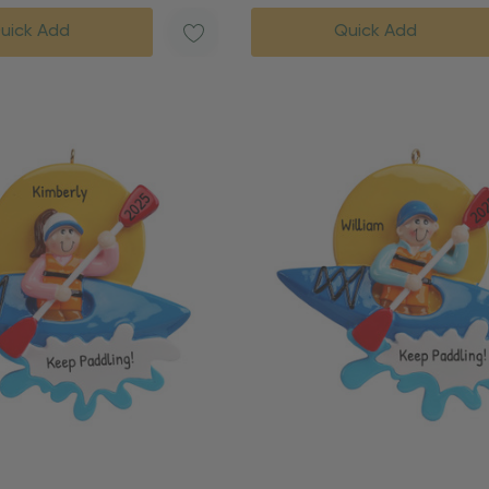
uick Add
Quick Add