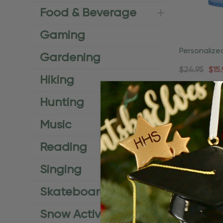
Food & Beverage
Gaming
Personaliz
Gardening
Vacation O
$24.95
$15.
Hiking
Q
Hunting
Music
Reading
Singing
Skateboard
Snow Activities