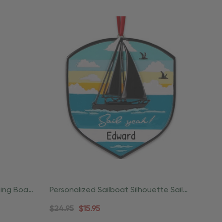
ting Boat
Personalized Sailboat Silhouette Sail
Yeah Ornament
$24.95
$15.95