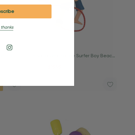
 thanks
dle Board
Personalized Blonde Surfer Boy Beach
Surfing Ornament
$24.95
$15.95