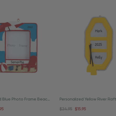
d Blue Photo Frame Beach
Personalized Yellow River Raf
rnament
And Paddle Ornament
95
$24.95
$15.95