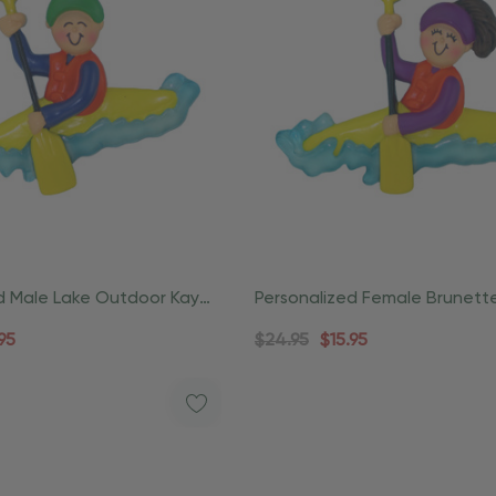
d Male Lake Outdoor Kayak
Personalized Female Brunett
Outdoor Kayak Ornament
95
$24.95
$15.95