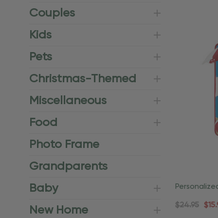
Couples
Kids
Pets
Christmas-Themed
Miscellaneous
Food
Photo Frame
Grandparents
Baby
Personalize
Vacation O
$24.95
$15.
New Home