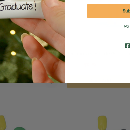
No,
d Brunette Female Boogie
Personalized Blonde Girl Pad
ch Ornament
Beach Ornament
95
$24.95
$15.95
Quick Add