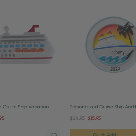
d Cruise Ship Vacation
Personalized Cruise Ship And
Ornament
Vacation Ornament
95
$24.95
$15.95
Quick Add