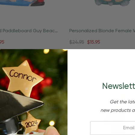
ed Paddleboard Guy Beach
Personalized Blonde Female 
rnament
Slide Beach Ornament
95
$24.95
$15.95
uick Add
Newslett
Get the lat
new products a
Email: