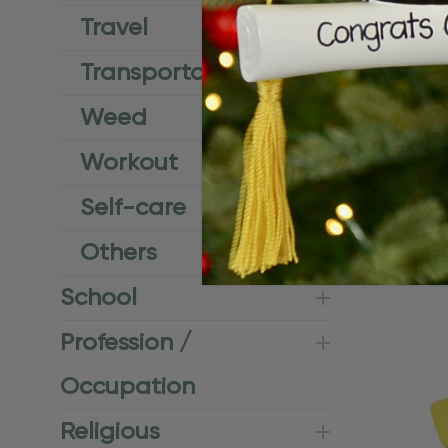
Travel
Transportation
Weed
Workout
Personalize
Self-care
Board Bea
$24.95
$15.
Others
School
Profession /
Occupation
Religious