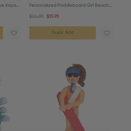
lue Kayak
Personalized Paddleboard Girl Beach
Vacation Ornament
$24.95
$15.95
Quick Add