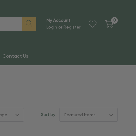
0
My Account
Login
or
Register
Contact Us
Sort by