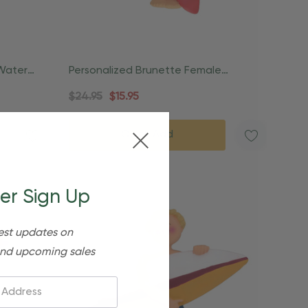
Water
Personalized Brunette Female
Lifeguard Beach Ornament
$24.95
$15.95
Quick Add
er Sign Up
est updates on
nd upcoming sales