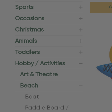
Sports
Q
Occasions
Christmas
Animals
Toddlers
Hobby / Activities
Art & Theatre
Beach
Boat
Paddle Board /