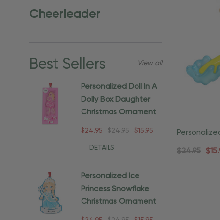
Cheerleader
Best Sellers
View all
Personalized Doll In A
Dolly Box Daughter
Christmas Ornament
$24.95
$24.95
$15.95
Personalize
Ornament
DETAILS
$24.95
$15.
Personalized Ice
Princess Snowflake
Christmas Ornament