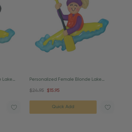
e Lake
Personalized Female Blonde Lake
Outdoor Kayak Ornament
$24.95
$15.95
Quick Add