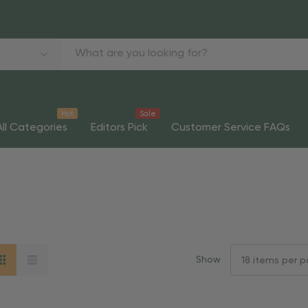
Hot
Sale
All Categories
Editors Pick
Customer Service FAQs
Show