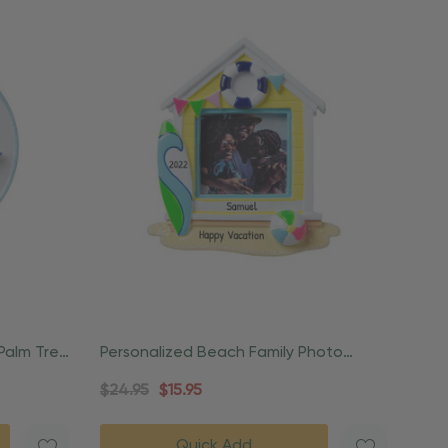
 Palm Tree
Personalized Beach Family Photo
Frame Ornament
$24.95
$15.95
Quick Add