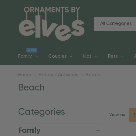
All
Search
Categories
New
Family
Couples
Kids
Pets
Home
Hobby / Activities
Beach
Beach
Categories
View as
Family