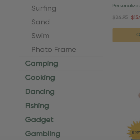
Personalize
Surfing
Christmas 
$24.95
$15.
Sand
Swim
Q
Photo Frame
Camping
Cooking
Dancing
Fishing
Gadget
Gambling