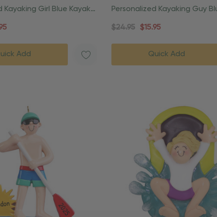
d Kayaking Girl Blue Kayak
Personalized Kayaking Guy B
Ornament
Christmas Ornament
95
$24.95
$15.95
uick Add
Quick Add