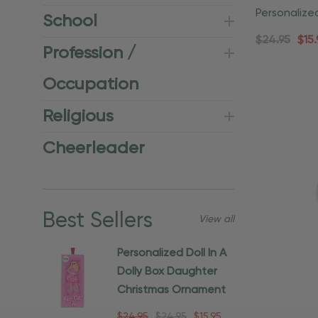
Personalize
School
Home Orna
$24.95
$15.
Profession /
Occupation
Religious
Cheerleader
Best Sellers
View all
Personalized Doll In A
Dolly Box Daughter
Christmas Ornament
$24.95
$24.95
$15.95