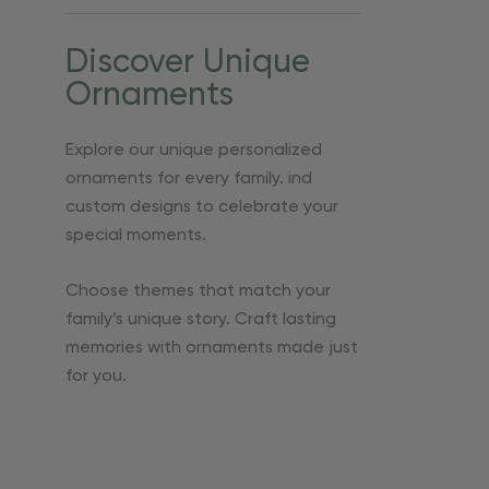
Discover Unique
Ornaments
Explore our unique personalized
ornaments for every family. ind
custom designs to celebrate your
special moments.
Choose themes that match your
family’s unique story. Craft lasting
memories with ornaments made just
for you.