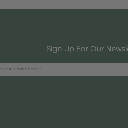
Sign Up For Our Newsl
s