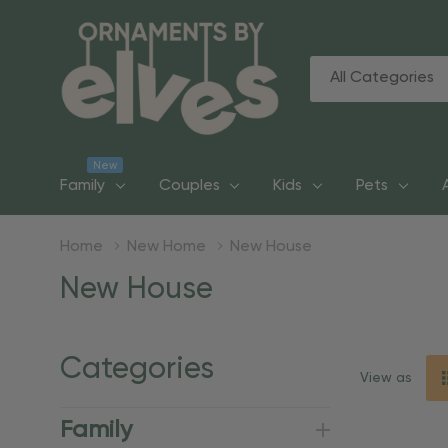
All
Search
Categories
New
Family
Couples
Kids
Pets
Home
New Home
New House
New House
Categories
View as
Family