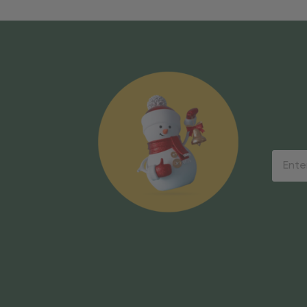
Email
Addres