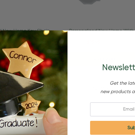
ed New Home Key Chain
Personalized New Home With
ing Ornament
Housewarming Ornament
95
$24.95
$15.95
d To Cart
Quick Add
Newslett
Get the lat
No More Products
new products a
Email: