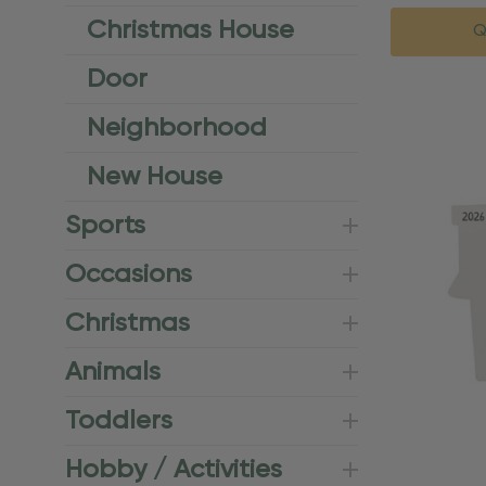
Christmas House
Q
Door
Neighborhood
New House
Sports
Occasions
Christmas
Animals
Toddlers
Hobby / Activities