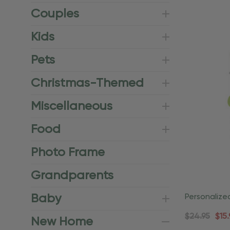
Couples
Kids
Pets
Christmas-Themed
Miscellaneous
Food
Photo Frame
Grandparents
Baby
Personalize
Housewarm
$24.95
$15.
New Home