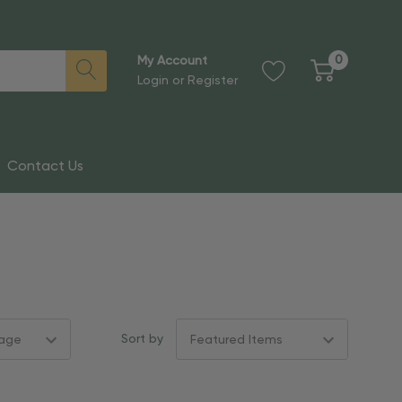
0
My Account
Login
or
Register
Contact Us
Sort by