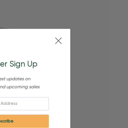
 Key
er Sign Up
est updates on
nd upcoming sales