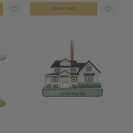
Quick Add