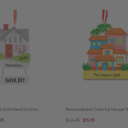
d Sold Real Estate
Personalized Colorful House 
ing Ornament
Christmas Ornament
95
$24.95
$15.95