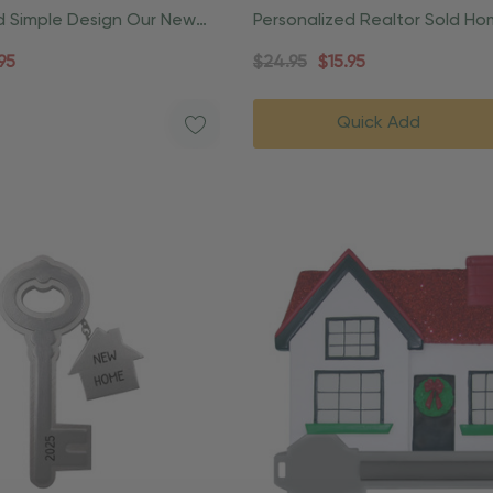
d Simple Design Our New
Personalized Realtor Sold H
ment
Housewarming Ornament
95
$24.95
$15.95
Quick Add