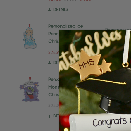
DETAILS
Personalized Ice
Personaliz
Princess Snowflake
Housewarm
$24.95
$15.
Christmas Ornament
$24.95
$24.95
$15.95
Ad
DETAILS
Personalized Purple
Monster Gift For Kids
Christmas Ornament
$24.95
$15.95
DETAILS