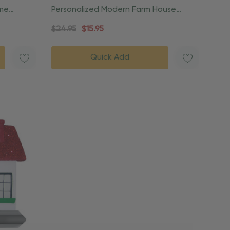
ome
Personalized Modern Farm House
Christmas Ornament
$24.95
$15.95
Quick Add