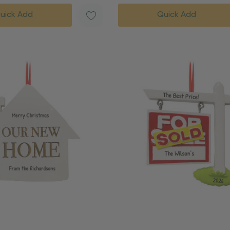
uick Add
Quick Add