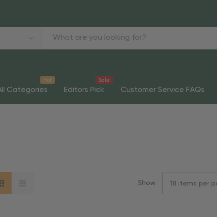
Hot
Sale
All Categories
Editors Pick
Customer Service FAQs
Show