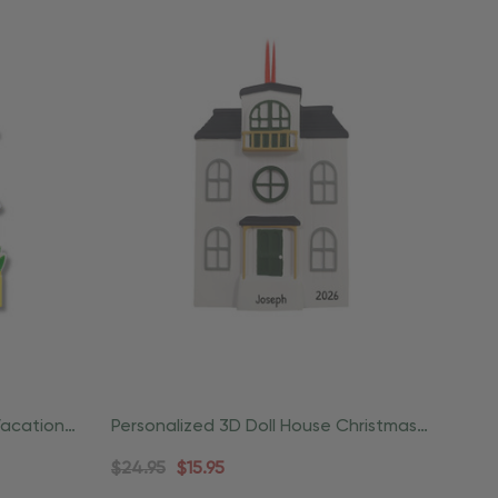
Vacation
Personalized 3D Doll House Christmas
Ornament
$24.95
$15.95