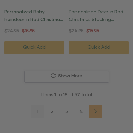
Personalized Baby
Personalized Deer In Red
Reindeer In Red Christmas
Christmas Stocking
Gift Ornament
Ornament
$24.95
$15.95
$24.95
$15.95
Quick Add
Quick Add
Show More
Items
1
to
18
of
57
total
1
2
3
4