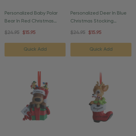
Personalized Baby Polar
Personalized Deer In Blue
Bear In Red Christmas
Christmas Stocking
Ornament
Ornament
$24.95
$15.95
$24.95
$15.95
Quick Add
Quick Add