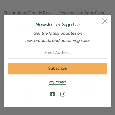
Personalized Deer In Pink
Personalized Baby Polar
Christmas Stocking
Bear In Blue Christmas
Newsletter Sign Up
Ornament
Ornament
$24.95
$15.95
$24.95
$15.95
Get the latest updates on
new products and upcoming sales
Quick Add
Quick Add
Email:
No, thanks