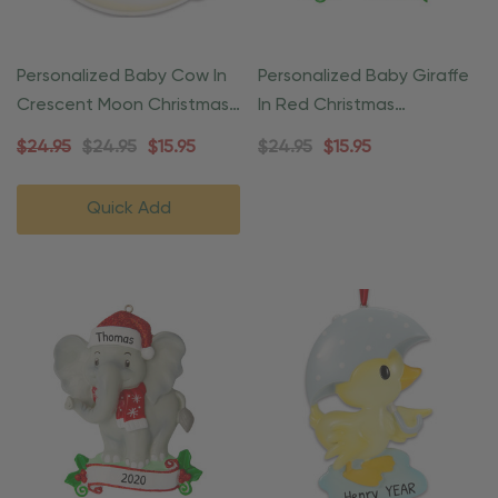
Personalized Baby Cow In
Personalized Baby Giraffe
Crescent Moon Christmas
In Red Christmas
Ornament
Ornament
$24.95
$24.95
$15.95
$24.95
$15.95
Quick Add