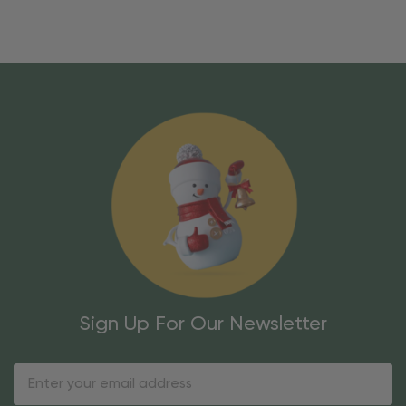
Sign Up For Our Newsletter
Email
Address