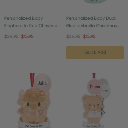
Personalized Baby
Personalized Baby Duck
Elephant In Red Christmas
Blue Umbrella Christmas
Ornament
Ornament
$24.95
$15.95
$24.95
$15.95
Quick Add