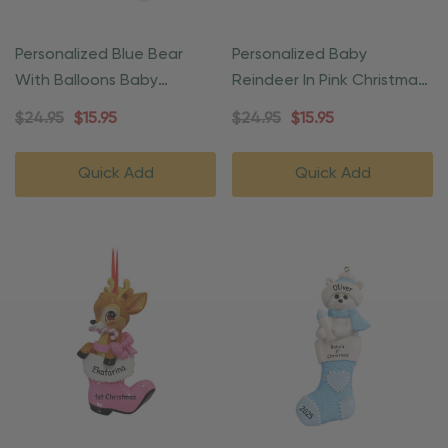
Personalized Blue Bear
Personalized Baby
With Balloons Baby
Reindeer In Pink Christmas
Christmas Ornament
Gift Ornament
$24.95
$15.95
$24.95
$15.95
Quick Add
Quick Add