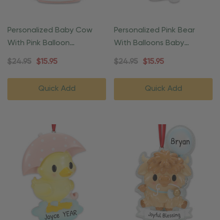
Personalized Baby Cow
Personalized Pink Bear
With Pink Balloon
With Balloons Baby
Christmas Ornament
Christmas Ornament
$24.95
$15.95
$24.95
$15.95
Quick Add
Quick Add