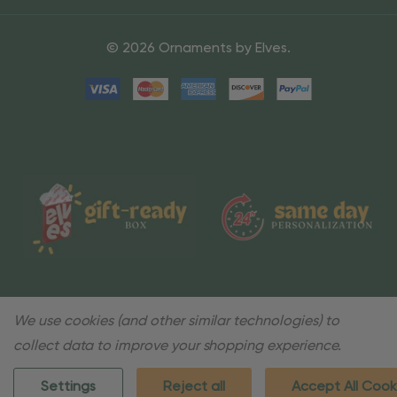
© 2026 Ornaments by Elves.
We use cookies (and other similar technologies) to
collect data to improve your shopping experience.
Settings
Reject all
Accept All Cook