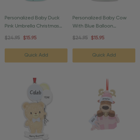
Personalized Baby Duck
Personalized Baby Cow
Pink Umbrella Christmas
With Blue Balloon
Ornament
Christmas Ornament
$24.95
$15.95
$24.95
$15.95
Quick Add
Quick Add