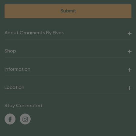
About Ornaments By Elves
Shop
Information
Location
Stay Connected