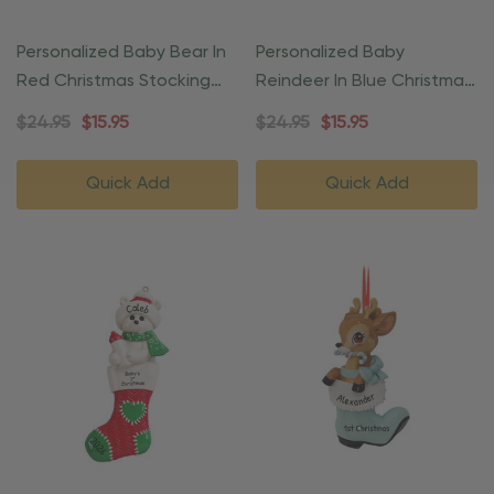
Personalized Baby Bear In
Personalized Baby
Red Christmas Stocking
Reindeer In Blue Christmas
Ornament
Gift Ornament
$24.95
$15.95
$24.95
$15.95
Quick Add
Quick Add