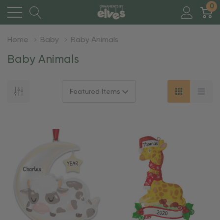
0
Home
Baby
Baby Animals
Baby Animals