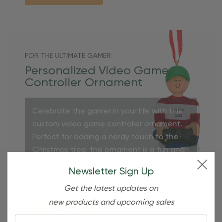
FOR THE ULTIMATE GAMER
Personalized Video Game
Controller Ornament
Celebrate the gamer in your life with this
custom video game controller ornament.
Perfect for adding a nerdy touch to the
Christmas tree, this ornament is a fun and
personalized keepsake for any video game
Newsletter Sign Up
enthusiast.
Get the latest updates on
new products and upcoming sales
Shop Now
Email: