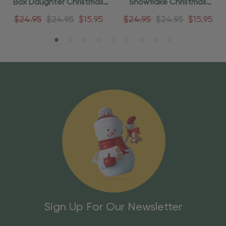
Box Daughter Christmas
Snowflake Christmas
Ornament
Ornament
$24.95
$24.95
$15.95
$24.95
$24.95
$15.95
Sign Up For Our Newsletter