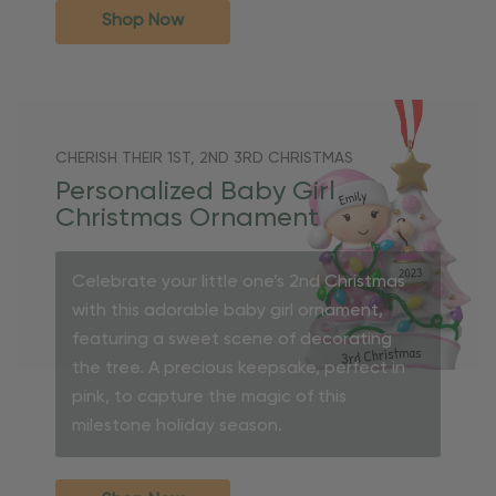
Shop Now
CHERISH THEIR 1ST, 2ND 3RD CHRISTMAS
Personalized Baby Girl
Christmas Ornament
Celebrate your little one’s 2nd Christmas
with this adorable baby girl ornament,
featuring a sweet scene of decorating
the tree. A precious keepsake, perfect in
pink, to capture the magic of this
milestone holiday season.