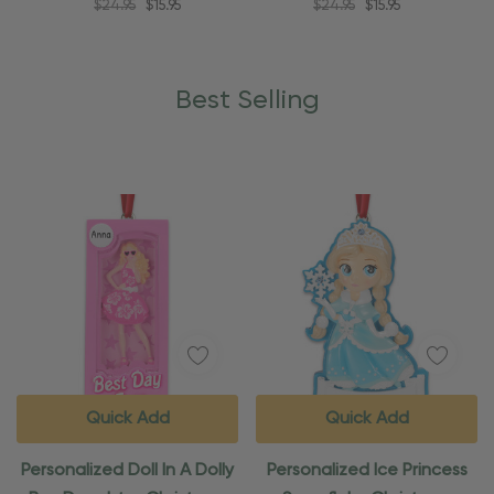
$24.95
$15.95
$24.95
$15.95
Best Selling
Quick Add
Quick Add
Personalized Doll In A Dolly
Personalized Ice Princess