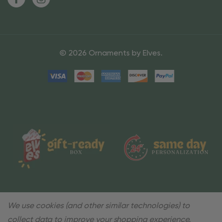
© 2026 Ornaments by Elves.
We use cookies (and other similar technologies) to
collect data to improve your shopping experience.