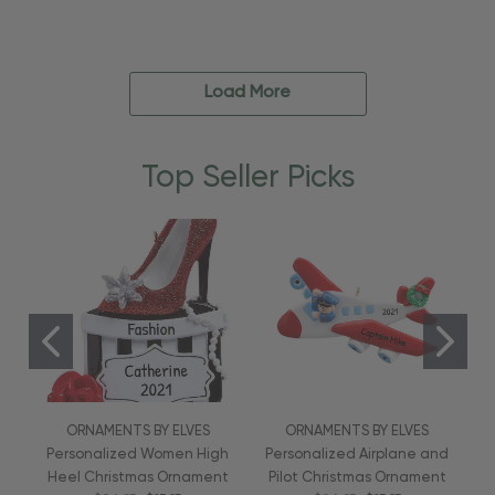
Load More
Top Seller Picks
ORNAMENTS BY ELVES
ORNAMENTS BY ELVES
Personalized Women High
Personalized Airplane and
Heel Christmas Ornament
Pilot Christmas Ornament