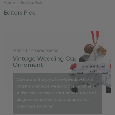
Home
Editors Pick
Editors Pick
PERFECT FOR NEWLYWEDS
Vintage Wedding Car
Ornament
Celebrate the joy of newlyweds with this
charming vintage wedding car ornament.
A timeless keepsake that adds a touch of
elegance and love to any couple’s first
Christmas together.