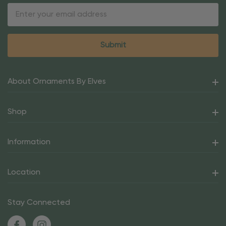
Email
Address
About Ornaments By Elves
Shop
Information
Location
Stay Connected