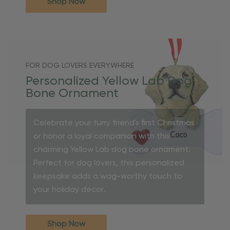
Shop Now
FOR DOG LOVERS EVERYWHERE
Personalized Yellow Lab Dog
Bone Ornament
Celebrate your furry friend's first Christmas
or honor a loyal companion with this
charming Yellow Lab dog bone ornament.
Perfect for dog lovers, this personalized
keepsake adds a wag-worthy touch to
your holiday decor.
Shop Now