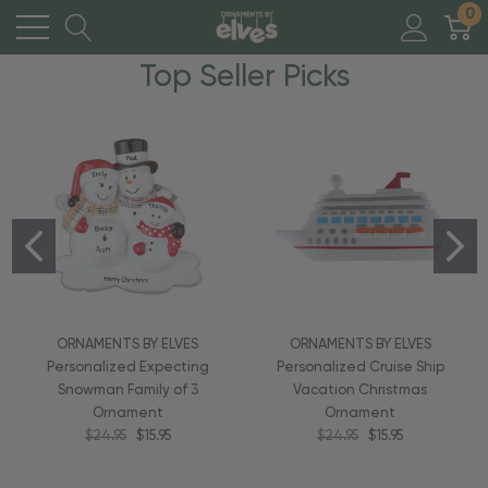
0
Top Seller Picks
ORNAMENTS BY ELVES
ORNAMENTS BY ELVES
Personalized Expecting
Personalized Cruise Ship
Snowman Family of 3
Vacation Christmas
Ornament
Ornament
$24.95
$15.95
$24.95
$15.95