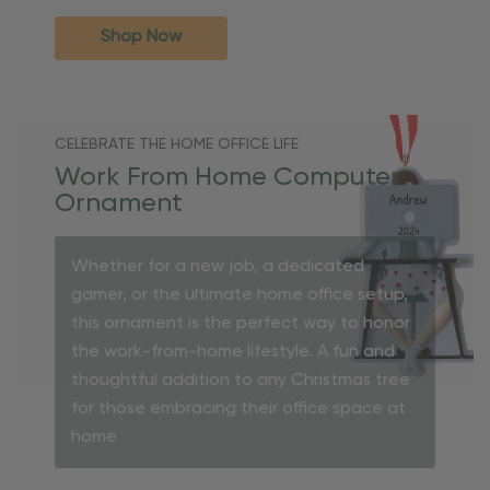
Shop Now
CELEBRATE THE HOME OFFICE LIFE
Work From Home Computer
Ornament
Whether for a new job, a dedicated
gamer, or the ultimate home office setup,
this ornament is the perfect way to honor
the work-from-home lifestyle. A fun and
thoughtful addition to any Christmas tree
for those embracing their office space at
home