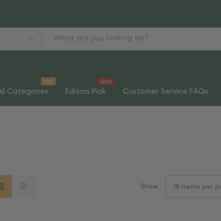
Hot
Sale
All Categories
Editors Pick
Customer Service FAQs
Show