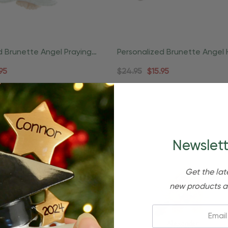
d Brunette Angel Praying
Personalized Brunette Angel 
Ornament
Halo Start Ornament
95
$24.95
$15.95
Newslett
Get the lat
new products a
Email: