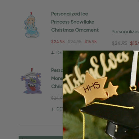
Personalized Ice
Princess Snowflake
Christmas Ornament
Personalize
Christmas 
$24.95
$24.95
$15.95
$24.95
$15.
DETAILS
Personalized Purple
Monster Gift For Kids
Christmas Ornament
$24.95
$15.95
DETAILS