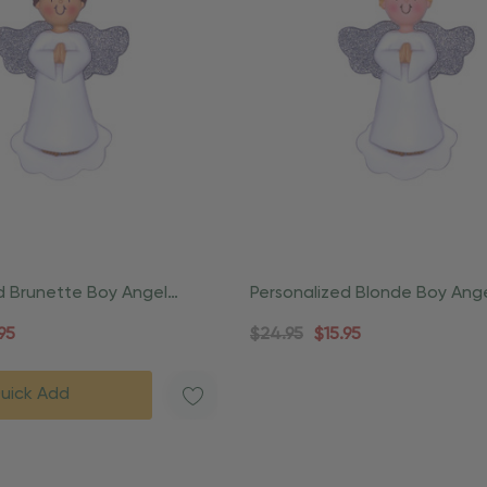
d Brunette Boy Angel
Personalized Blonde Boy Ange
nament
Ornament
95
$24.95
$15.95
uick Add