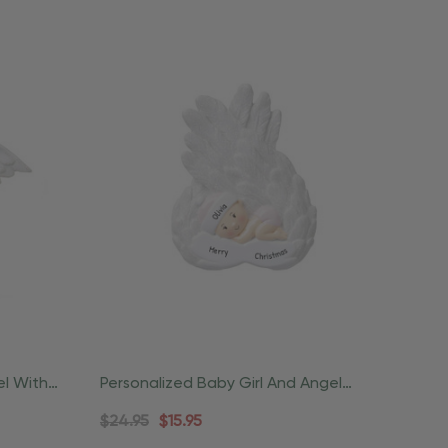
el With
Personalized Baby Girl And Angel
Wings Christmas Ornament
$24.95
$15.95