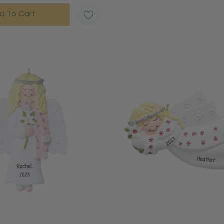
d To Cart