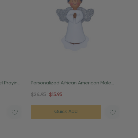
l Praying
Personalized African American Male
Angel Praying Ornament
$24.95
$15.95
Quick Add