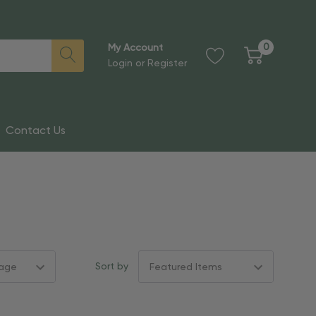
0
My Account
Login
or
Register
Contact Us
Sort by