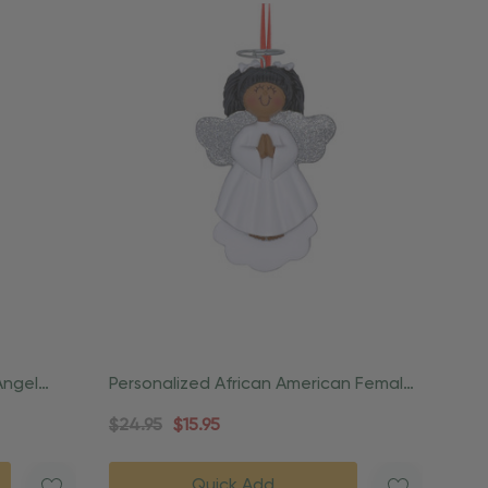
Angel
Personalized African American Female
Angel Praying Ornament
$24.95
$15.95
Quick Add