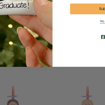
No,
d Brunette Female Fairy
Personalized Guardian Angel
ment
Scroll Ornament
95
$24.95
$15.95