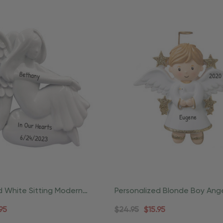
d White Sitting Modern
Personalized Blonde Boy Ang
ious Ornament
Halo Ornament
95
$24.95
$15.95