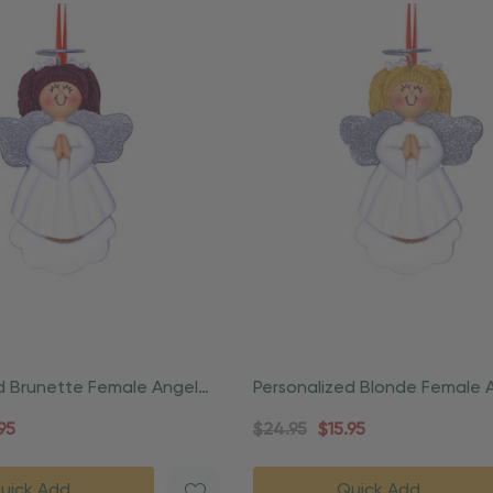
d Brunette Female Angel
Personalized Blonde Female 
nament
Praying Ornament
95
$24.95
$15.95
uick Add
Quick Add