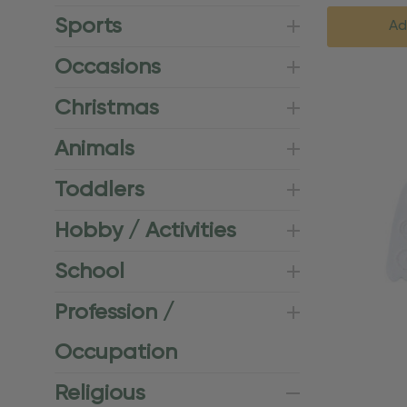
Sports
Ad
Occasions
Christmas
Animals
Toddlers
Hobby / Activities
School
Profession /
Occupation
Religious