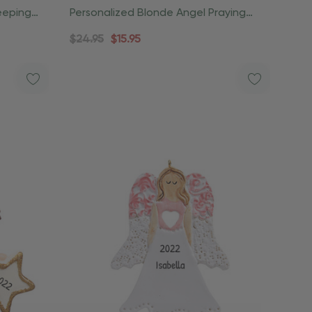
eeping
Personalized Blonde Angel Praying
Christmas Ornament
$24.95
$15.95