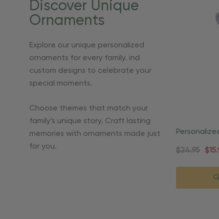
Discover Unique
Ornaments
Explore our unique personalized
ornaments for every family. ind
custom designs to celebrate your
special moments.
Choose themes that match your
family’s unique story. Craft lasting
Personalize
memories with ornaments made just
Praying Or
for you.
$24.95
$15.
Q