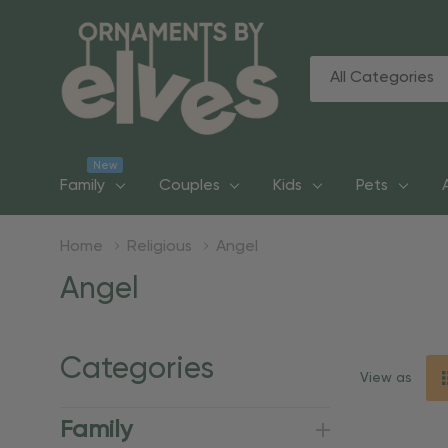
All
Search
Categories
New
Family
Couples
Kids
Pets
Home
Religious
Angel
Angel
Categories
View as
Family