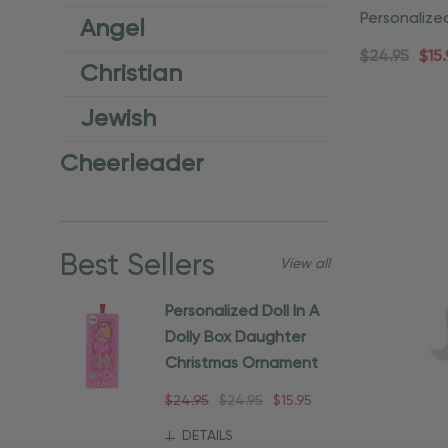
Personalize
Angel
Christmas 
$24.95
$15.
Christian
Jewish
Cheerleader
Best Sellers
View all
Personalized Doll In A
Dolly Box Daughter
Christmas Ornament
$24.95
$24.95
$15.95
DETAILS