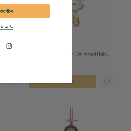
 thanks
 Bear
Personalized Toddler Girl Angel Halo
And Wings Ornament
$24.95
$15.95
Quick Add