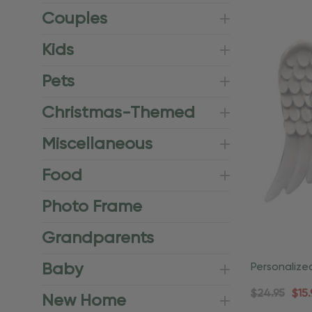
Couples
Kids
Pets
Christmas-Themed
Miscellaneous
Food
Photo Frame
Grandparents
Baby
Personalize
Angel Relig
$24.95
$15.
New Home