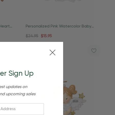
Heart
Personalized Pink Watercolor Baby
Angel Ornament
$24.95
$15.95
er Sign Up
est updates on
nd upcoming sales