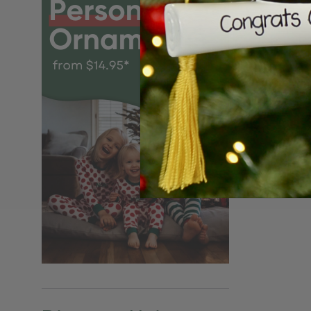
Personalize
Angel Orna
$24.95
$15.