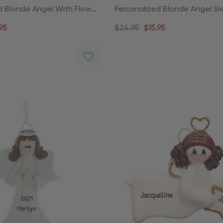
d Blonde Angel With Flower
Personalized Blonde Angel Sl
Ornament
Christmas Ornament
95
$24.95
$15.95