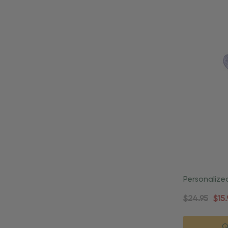
Personalize
Praying Or
$24.95
$15.
Q