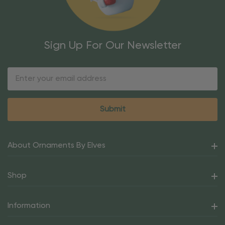
Sign Up For Our Newsletter
Email
Address
About Ornaments By Elves
Shop
Information