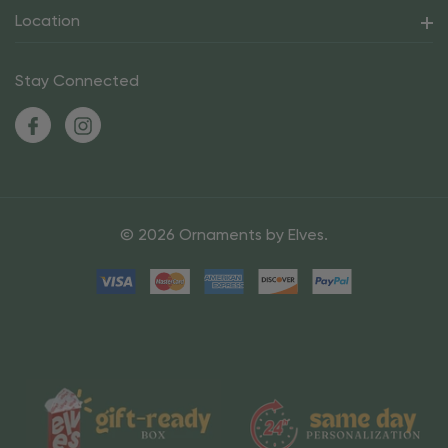
Location
Stay Connected
© 2026 Ornaments by Elves.