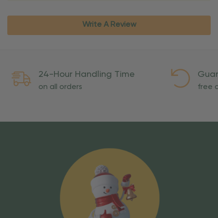
Write A Review
24-Hour Handling Time
Guar
on all orders
free o