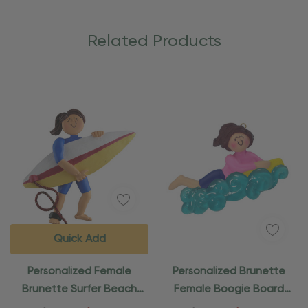
Related Products
Quick Add
Personalized Female
Personalized Brunette
Brunette Surfer Beach
Female Boogie Board
Ornament
Beach Ornament