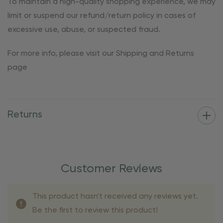
To maintain a high-quality shopping experience, we may
limit or suspend our refund/return policy in cases of
excessive use, abuse, or suspected fraud.
For more info, please visit our Shipping and Returns
page
Returns
Customer Reviews
This product hasn't received any reviews yet.
Be the first to review this product!