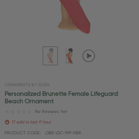
ORNAMENTS BY ELVES
Personalized Brunette Female Lifeguard
Beach Ornament
No Reviews Yet
17 sold in last 9 hour
PRODUCT CODE:
OBE-OC-199-FBR