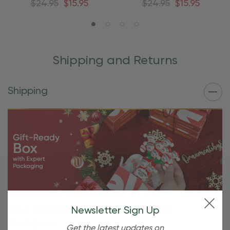
$24.95
$15.95
$24.95
$15.95
Shipping and Returns
Shipping
Free Shipping For OBE Rewards
Newsletter Sign Up
Members
Get the latest updates on