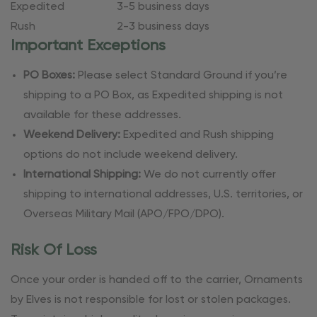
Expedited
3-5 business days
Rush
2-3 business days
Important Exceptions
PO Boxes:
Please select Standard Ground if you’re
shipping to a PO Box, as Expedited shipping is not
available for these addresses.
Weekend Delivery:
Expedited and Rush shipping
options do not include weekend delivery.
International Shipping:
We do not currently offer
shipping to international addresses, U.S. territories, or
Overseas Military Mail (APO/FPO/DPO).
Risk Of Loss
Once your order is handed off to the carrier, Ornaments
by Elves is not responsible for lost or stolen packages.