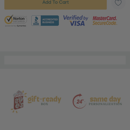
5 customers are viewing this product
Material
and
Care