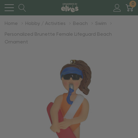
0
Home
Hobby / Activities
Beach
Swim
Personalized Brunette Female Lifeguard Beach
Ornament