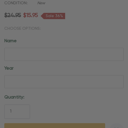
CONDITION:
New
$24.95
$15.95
Sale 36%
CHOOSE OPTIONS:
Name
Year
Current
Quantity:
Stock: