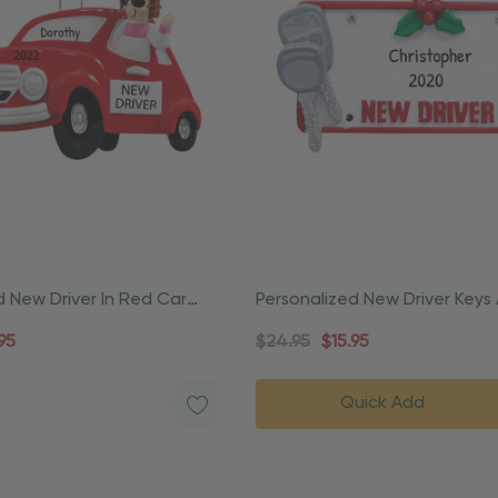
d New Driver In Red Car
Personalized New Driver Keys
Ornament
Number Ornament
95
$24.95
$15.95
Quick Add