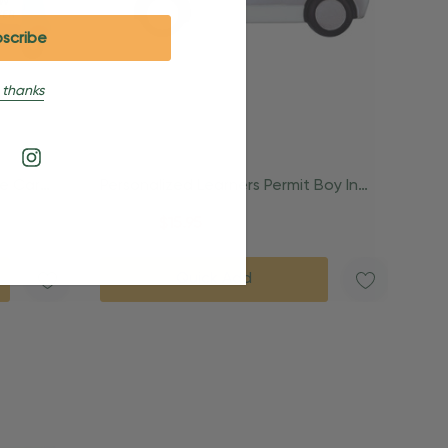
 thanks
ue Car
Personalized Learners Permit Boy In
Car Ornament
$24.95
$15.95
Quick Add