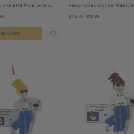
d Brunette Male Drivers
Personalized Blonde Male Dri
nament
License Christmas Ornament
95
$24.95
$15.95
uick Add