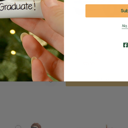
No,
d New Driver Brunette Male
Personalized New Driver In Bl
nament
Christmas Ornament
95
$24.95
$15.95
Quick Add