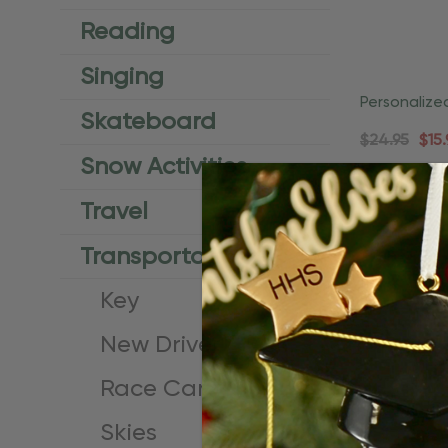
Reading
Singing
Personalize
Skateboard
Female Lic
$24.95
$15.
Snow Activities
Travel
Transportation
Key
New Driver
Race Car
Skies