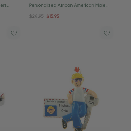
vers
Personalized African American Male
Drivers License Ornament
$24.95
$15.95