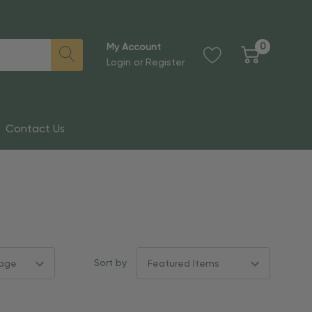
0
My Account
Login
or
Register
Contact Us
Sort by