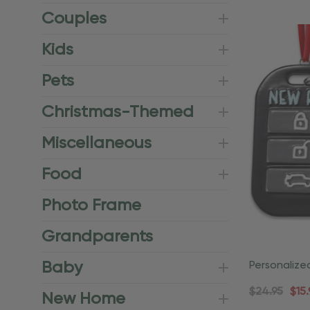
Couples
Kids
Pets
Christmas-Themed
Miscellaneous
Food
Photo Frame
Grandparents
Baby
Personalize
Dangling Sn
$24.95
$15.
New Home
Ornament