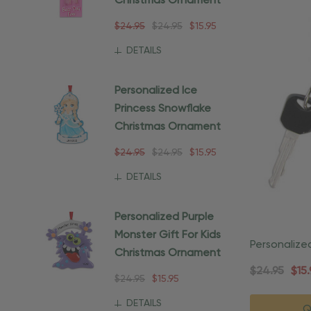
Christmas Ornament
$24.95
$24.95
$15.95
DETAILS
Personalized Ice
Princess Snowflake
Christmas Ornament
$24.95
$24.95
$15.95
DETAILS
Personalized Purple
Monster Gift For Kids
Personalize
Christmas Ornament
Christmas 
$24.95
$15.
$24.95
$15.95
DETAILS
Q