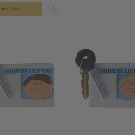
uick Add