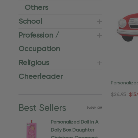
Others
School
Profession /
Occupation
Religious
Cheerleader
Personalize
Christmas 
$24.95
$15.
Best Sellers
View all
Personalized Doll In A
Dolly Box Daughter