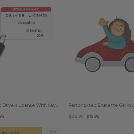
d Drivers License With Key
Personalized Brunette Girl In
Ornament
Driver Ornament
95
$24.95
$15.95
uick Add