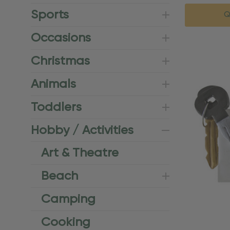
Sports
Q
Occasions
Christmas
Animals
Toddlers
Hobby / Activities
Art & Theatre
Beach
Camping
Cooking