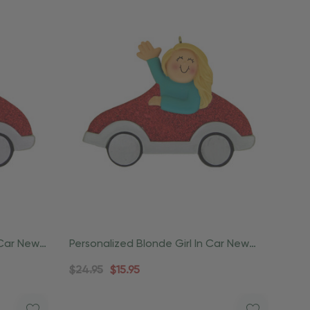
 Car New
Personalized Blonde Girl In Car New
Driver Ornament
$24.95
$15.95