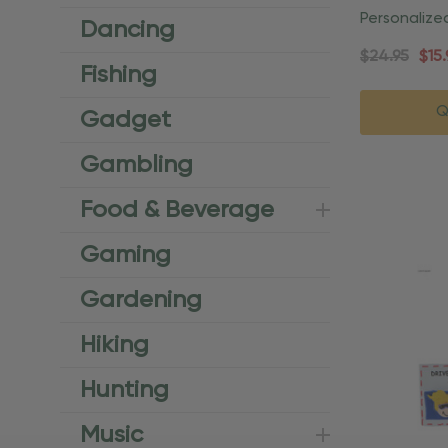
Personalize
Dancing
License Or
$24.95
$15.
Fishing
Q
Gadget
Gambling
Food & Beverage
Gaming
Gardening
Hiking
Hunting
Music