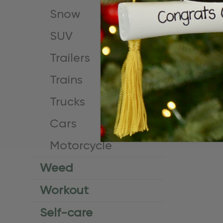
Snow
SUV
Trailers
Trains
Personalize
Trucks
License Or
$24.95
$15.
Cars
Motorcycle
Weed
Workout
Self-care