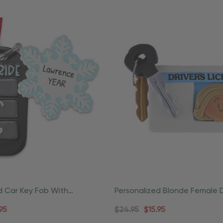
d Car Key Fob With
Personalized Blonde Female D
owflake Christmas
License Ornament
95
$24.95
$15.95