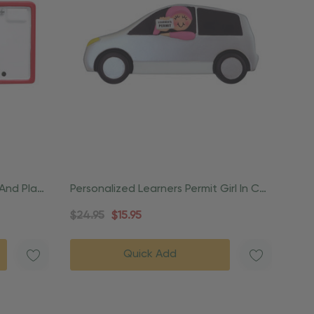
 And Plate
Personalized Learners Permit Girl In Car
Ornament
$24.95
$15.95
Quick Add