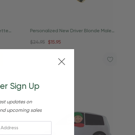
ette
Personalized New Driver Blonde Male
License Ornament
$24.95
$15.95
er Sign Up
est updates on
nd upcoming sales