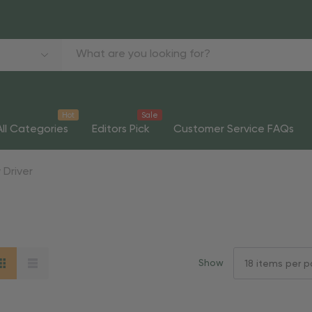
Hot
Sale
All Categories
Editors Pick
Customer Service FAQs
 Driver
Show