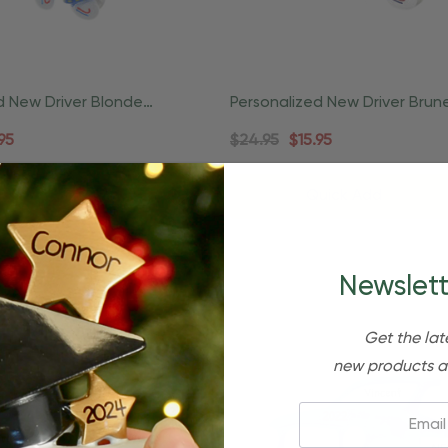
d New Driver Blonde
Personalized New Driver Brun
ense Ornament
Female License Ornament
95
$24.95
$15.95
Quick Add
Newslett
Get the lat
new products a
Email: