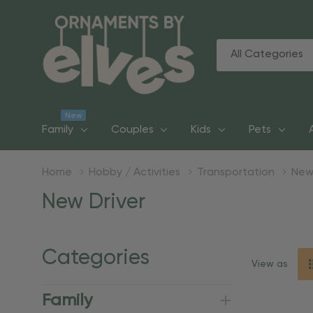
All
Search
Categories
New
Family
Couples
Kids
Pets
Home
Hobby / Activities
Transportation
New
New Driver
Categories
View as
Family