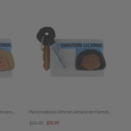
rivers
Personalized African American Female
License Driver Ornament
$24.95
$15.95