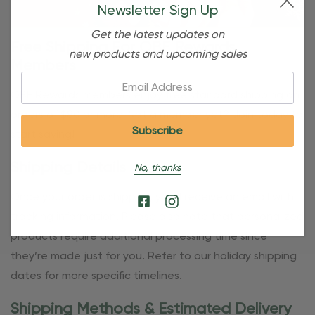
Newsletter Sign Up
Get the latest updates on
Free Shipping For OBE Rewards
new products and upcoming sales
Members
Email:
OBE Rewards members enjoy free standard shipping on
orders of $80 or more. Not a member yet? Join today to
start saving!
Shipping Details
No, thanks
Once your order is shipped, you’ll receive an email with
tracking information. Please also note that personalized
products require additional processing time since
they’re made just for you. Refer to our holiday shipping
dates for more specific timelines.
Shipping Methods & Estimated Delivery