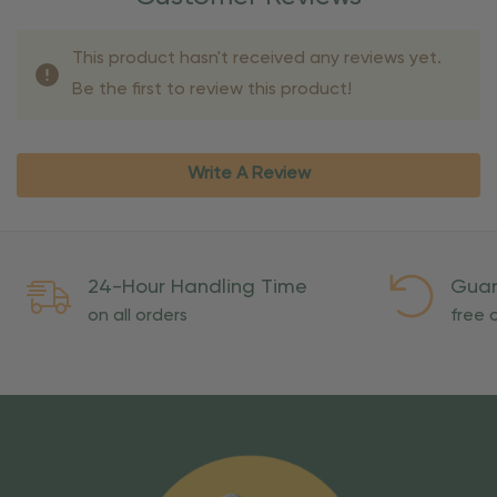
This product hasn't received any reviews yet.
Be the first to review this product!
Write A Review
24-Hour Handling Time
Guar
on all orders
free o