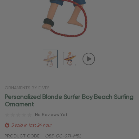
ORNAMENTS BY ELVES
Personalized Blonde Surfer Boy Beach Surfing
Ornament
No Reviews Yet
3 sold in last 24 hour
PRODUCT CODE:
OBE-OC-071-MBL