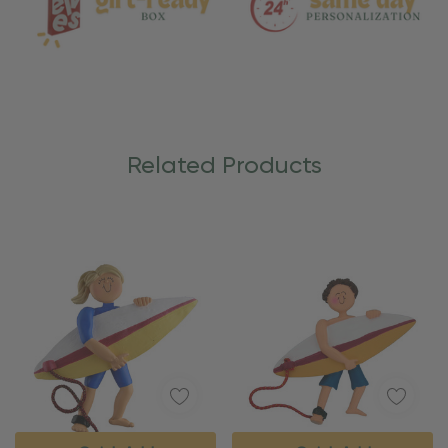
Related Products