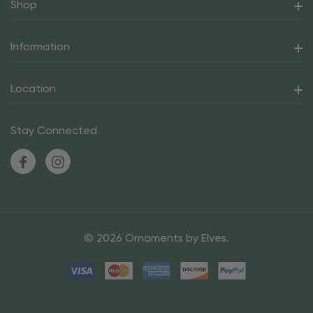
Shop
Information
Location
Stay Connected
© 2026 Ornaments by Elves.