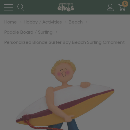
0
Home
Hobby / Activities
Beach
Paddle Board / Surfing
Personalized Blonde Surfer Boy Beach Surfing Ornament