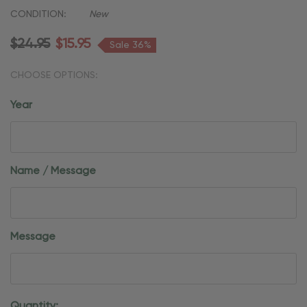
CONDITION:
New
$24.95
$15.95
Sale 36%
CHOOSE OPTIONS:
Year
Name / Message
Message
Current
Quantity: