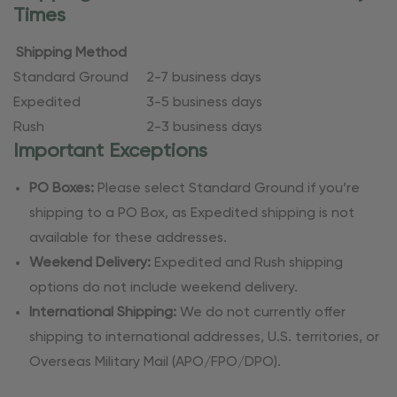
Times
Shipping Method
Standard Ground
2-7 business days
Expedited
3-5 business days
Rush
2-3 business days
Important Exceptions
PO Boxes:
Please select Standard Ground if you’re
shipping to a PO Box, as Expedited shipping is not
available for these addresses.
Weekend Delivery:
Expedited and Rush shipping
options do not include weekend delivery.
International Shipping:
We do not currently offer
shipping to international addresses, U.S. territories, or
Overseas Military Mail (APO/FPO/DPO).