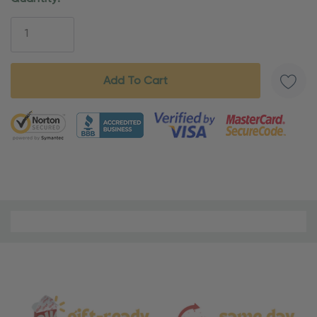
Stock:
5 customers are viewing this product
Material
and
Care