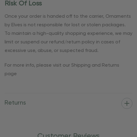
Risk Of Loss
Once your order is handed off to the carrier, Ornaments
by Elves is not responsible for lost or stolen packages.
To maintain a high-quality shopping experience, we may
limit or suspend our refund/return policy in cases of
excessive use, abuse, or suspected fraud.
For more info, please visit our Shipping and Returns
page
Returns
Customer Reviews