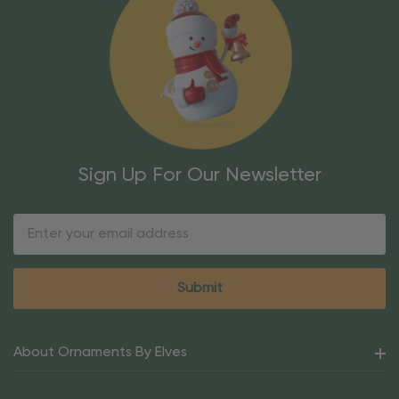
Sign Up For Our Newsletter
Email
Address
About Ornaments By Elves