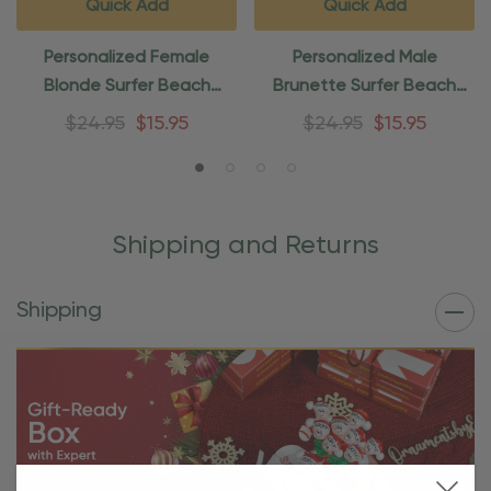
Quick Add
Quick Add
Personalized Female
Personalized Male
Blonde Surfer Beach
Brunette Surfer Beach
Ornament
Ornament
$24.95
$15.95
$24.95
$15.95
Shipping and Returns
Shipping