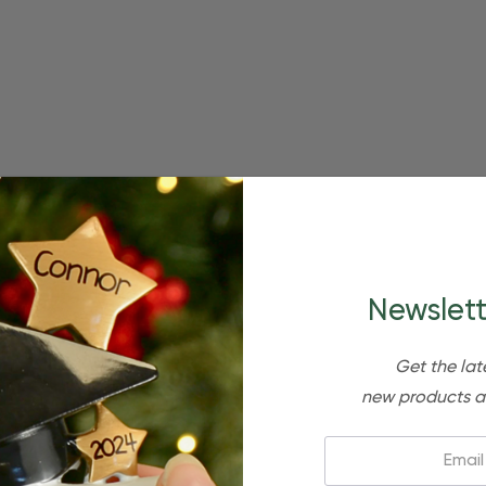
Newslett
Get the lat
new products a
Email: