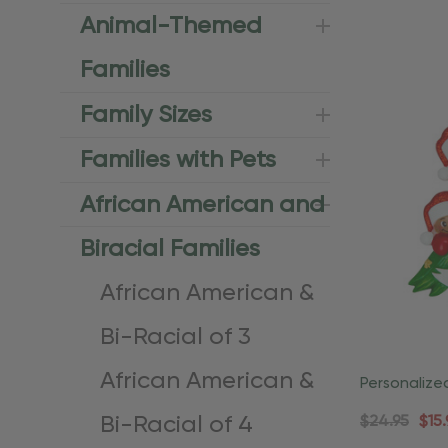
Animal-Themed
Families
Family Sizes
Families with Pets
African American and
Biracial Families
African American &
Bi-Racial of 3
African American &
Personalize
American Fa
Bi-Racial of 4
$24.95
$15.