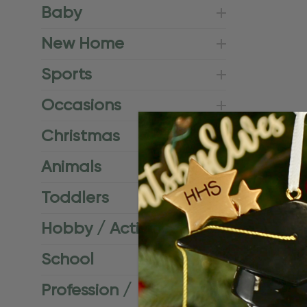
Baby
New Home
Sports
Occasions
Christmas
Animals
Toddlers
Hobby / Activities
School
Profession /