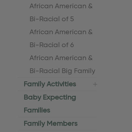
African American &
Bi-Racial of 5
African American &
Bi-Racial of 6
African American &
Bi-Racial Big Family
Family Activities
Baby Expecting
Families
Family Members