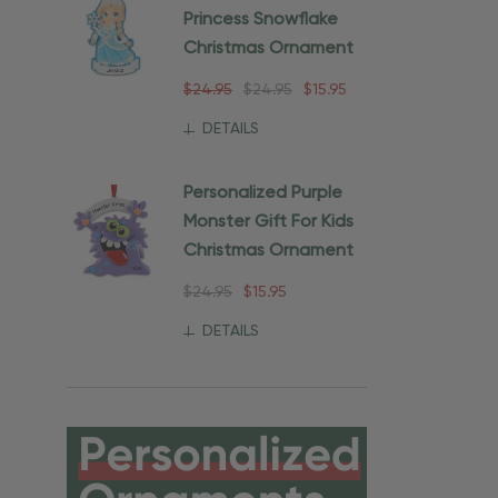
Princess Snowflake
Christmas Ornament
$24.95
$24.95
$15.95
DETAILS
Personalized Purple
Monster Gift For Kids
Christmas Ornament
$24.95
$15.95
DETAILS