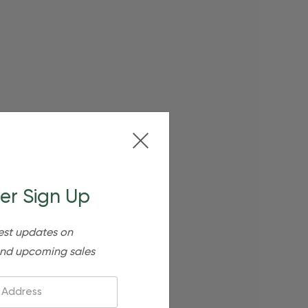
er Sign Up
est updates on
nd upcoming sales