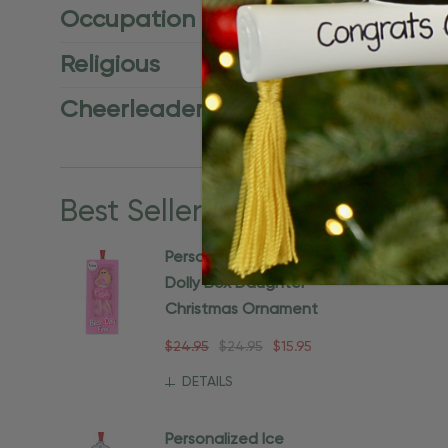
Occupation
Religious
Cheerleader
Best Sellers
View all
Personalized Doll In A
Dolly Box Daughter
Christmas Ornament
$24.95
$24.95
$15.95
DETAILS
Personalized Ice