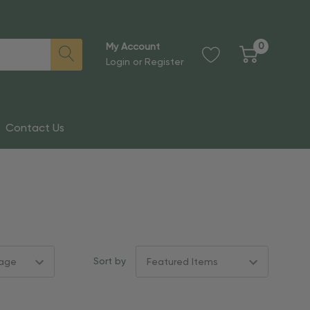
0
My Account
Login
or
Register
Contact Us
Sort by