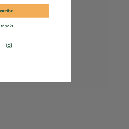
 thanks