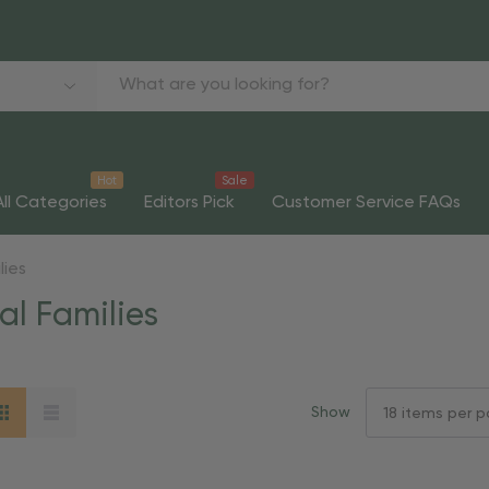
Hot
Sale
All Categories
Editors Pick
Customer Service FAQs
lies
al Families
Show