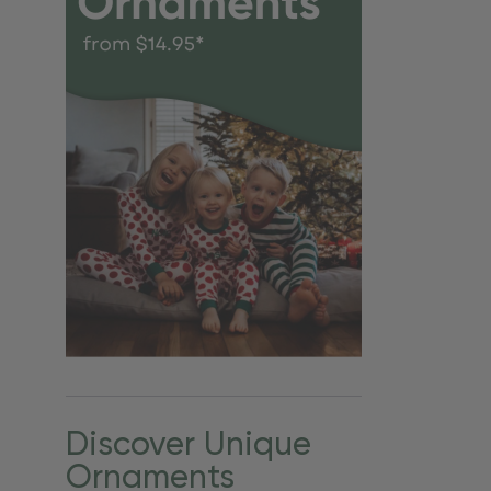
Discover Unique
Ornaments