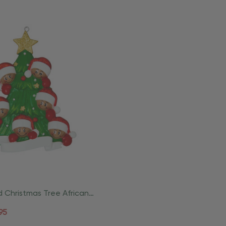
d Christmas Tree African
mily Of 6
95