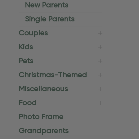
New Parents
Single Parents
Couples
Kids
Pets
Christmas-Themed
Miscellaneous
Food
Photo Frame
Grandparents