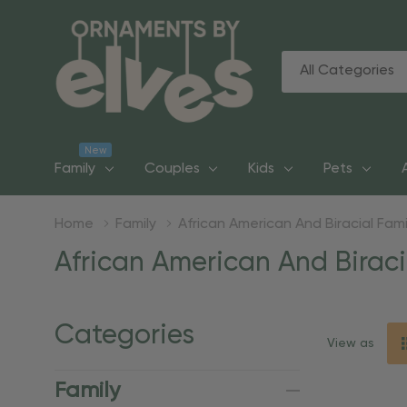
All
Search
Categories
New
Family
Couples
Kids
Pets
Home
Family
African American And Biracial Fami
African American And Biraci
Categories
View as
Family