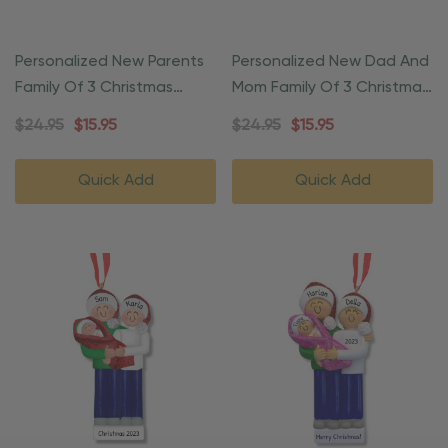
Personalized New Parents
Personalized New Dad And
Family Of 3 Christmas
Mom Family Of 3 Christmas
Ornament
Ornament
$24.95
$15.95
$24.95
$15.95
Quick Add
Quick Add