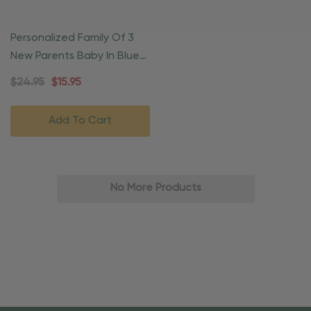
Personalized Family Of 3
New Parents Baby In Blue
Blanket
$24.95
$15.95
Add To Cart
No More Products