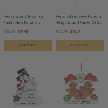
Personalized Snowman
Personalized New Parents
Family New Parents
Gingerbread Family Of 3
Christmas Ornament
Ornament
$24.95
$15.95
$24.95
$15.95
Quick Add
Quick Add