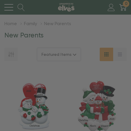
0
Home
Family
New Parents
New Parents