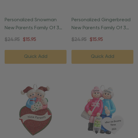
Personalized Snowman
Personalized Gingerbread
New Parents Family Of 3
New Parents Family Of 3
Ornament
Ornament
$24.95
$15.95
$24.95
$15.95
Quick Add
Quick Add