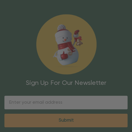
Sign Up For Our Newsletter
Email
Address