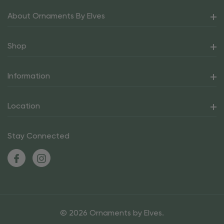
About Ornaments By Elves
Shop
Information
Location
Stay Connected
© 2026 Ornaments by Elves.