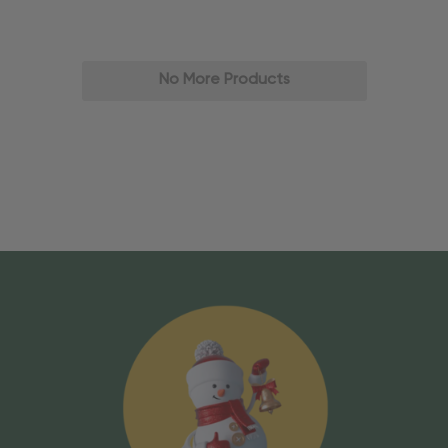
No More Products