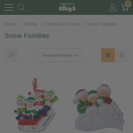
0
Home
Family
Family Activities
Snow Families
Snow Families