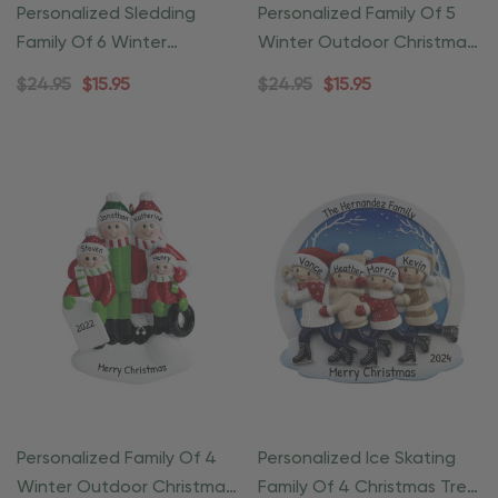
Personalized Sledding
Personalized Family Of 5
Family Of 6 Winter
Winter Outdoor Christmas
Christmas Ornament
Ornament
$24.95
$15.95
$24.95
$15.95
Personalized Family Of 4
Personalized Ice Skating
Winter Outdoor Christmas
Family Of 4 Christmas Tree