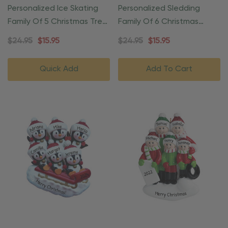
Personalized Ice Skating
Personalized Sledding
Family Of 5 Christmas Tree
Family Of 6 Christmas
Ornament
Ornament
$24.95
$15.95
$24.95
$15.95
Quick Add
Add To Cart