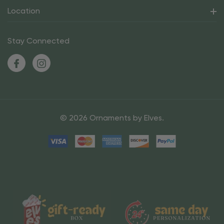
Location
Stay Connected
© 2026 Ornaments by Elves.