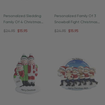
Personalized Sledding
Personalized Family Of 3
Family Of 4 Christmas
Snowball Fight Christmas
Ornament
Ornament
$24.95
$15.95
$24.95
$15.95