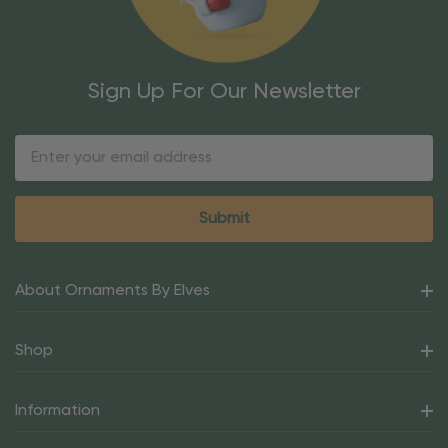
Sign Up For Our Newsletter
Email
Address
About Ornaments By Elves
Shop
Information