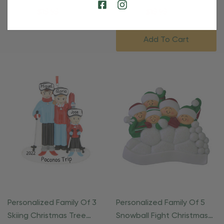
Christmas Ornament
Ornament
$24.95
$15.95
$24.95
$15.95
Add To Cart
Personalized Family Of 3
Personalized Family Of 5
Skiing Christmas Tree
Snowball Fight Christmas