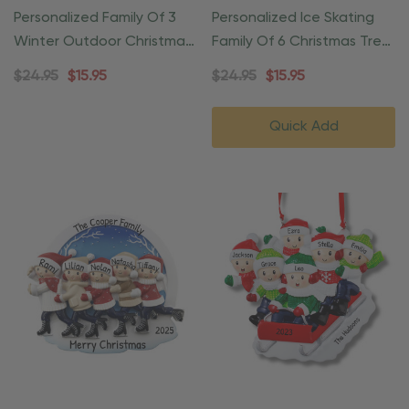
Personalized Family Of 3
Personalized Ice Skating
Winter Outdoor Christmas
Family Of 6 Christmas Tree
Ornament
Ornament
$24.95
$15.95
$24.95
$15.95
Quick Add