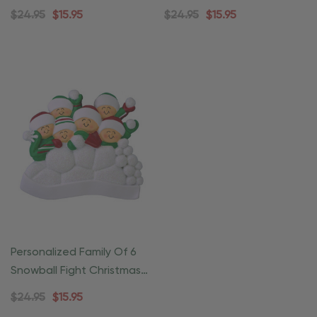
Ornament
Ornament
$24.95
$15.95
$24.95
$15.95
Personalized Family Of 6
Snowball Fight Christmas
Ornament
$24.95
$15.95