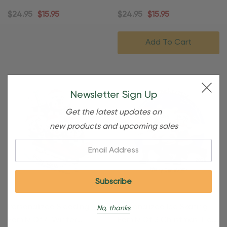
Ornament
Ornament
$24.95
$15.95
$24.95
$15.95
Add To Cart
Newsletter Sign Up
Get the latest updates on
new products and upcoming sales
Email:
Personalized Sledding
Personalized Ice Skating
No, thanks
Family Of 4 Winter
Family Of 3 Christmas Tree