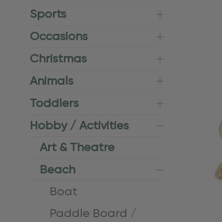
Sports
Occasions
Christmas
Animals
Toddlers
Hobby / Activities
Art & Theatre
Beach
Boat
Paddle Board /