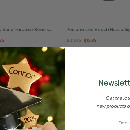
d Sand Paradise Beach
Personalized Beach House Si
nament
Lightside Coastal Ornament
95
$24.95
$15.95
d To Cart
Quick Add
Newslett
Get the lat
new products a
Email: