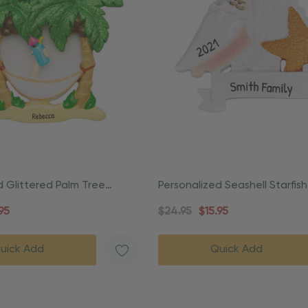
d Glittered Palm Tree
Personalized Seashell Starfis
ament
Stuff Ornament
95
$24.95
$15.95
uick Add
Quick Add