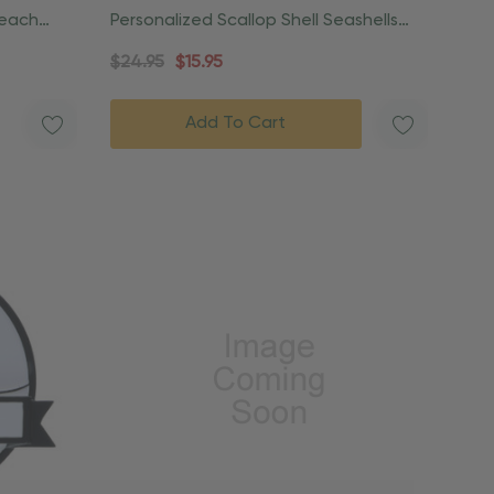
Beach
Personalized Scallop Shell Seashells
Beach Ornament
$24.95
$15.95
Add To Cart