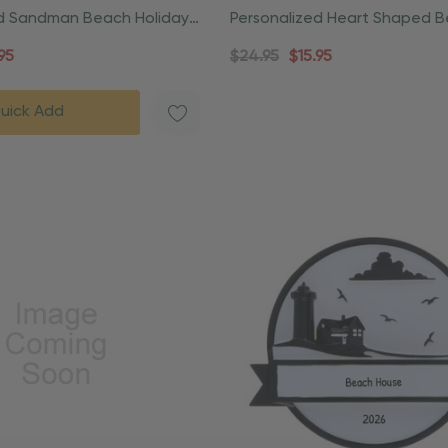
ed Sandman Beach Holiday
Personalized Heart Shaped 
rnament
Souvenier Ornament
95
$24.95
$15.95
uick Add