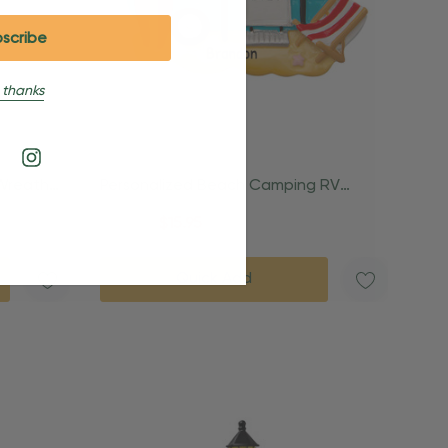
 thanks
 Wreath
Personalized Beach Camping RV
Trailer Ornament
$24.95
$15.95
Quick Add