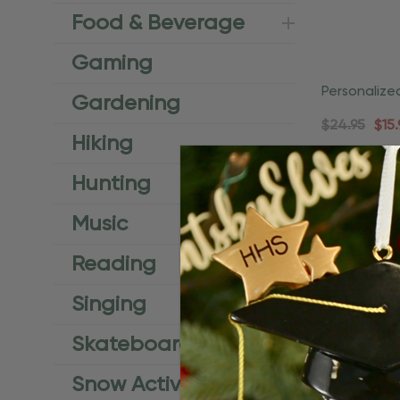
Food & Beverage
Gaming
Personalize
Gardening
Coastal Or
$24.95
$15.
Hiking
Ad
Hunting
Music
Reading
Singing
Skateboard
Snow Activities