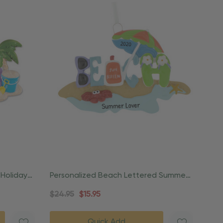
 Holiday
Personalized Beach Lettered Summer
Coastal Ornament
$24.95
$15.95
Quick Add