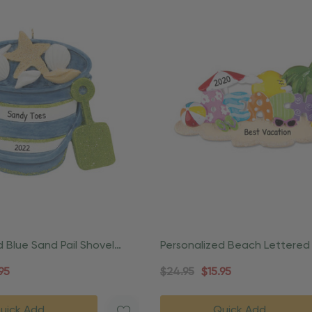
d Blue Sand Pail Shovel
Personalized Beach Lettered
ament
Vacation Ornament
95
$24.95
$15.95
uick Add
Quick Add