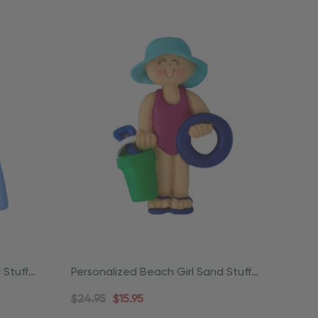
 Stuff
Personalized Beach Girl Sand Stuff
Coastal Ornament
$24.95
$15.95