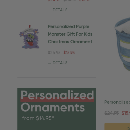
$24.95
$24.95
$15.95
DETAILS
Personalized Purple
Monster Gift For Kids
Christmas Ornament
$24.95
$15.95
DETAILS
Personalize
Beach Orn
$24.95
$15.
Q