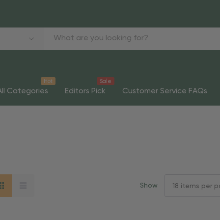
Hot
Sale
All Categories
Editors Pick
Customer Service FAQs
Show