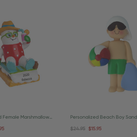
ed Female Marshmallow
Personalized Beach Boy Sand
 Beach Ornament
Coastal Ornament
95
$24.95
$15.95