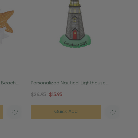
h Beach
Personalized Nautical Lighthouse
Coastal Ornament
$24.95
$15.95
Quick Add