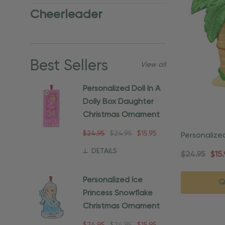
Cheerleader
Best Sellers
View all
Personalized Doll In A
Dolly Box Daughter
Christmas Ornament
$24.95
$24.95
$15.95
Personalize
Beach Orn
DETAILS
$24.95
$15.
Personalized Ice
Q
Princess Snowflake
Christmas Ornament