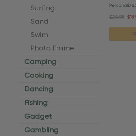
Personaliz
Surfing
Vacation O
$24.95
$15.
Sand
Swim
Q
Photo Frame
Camping
Cooking
Dancing
Fishing
Gadget
Gambling