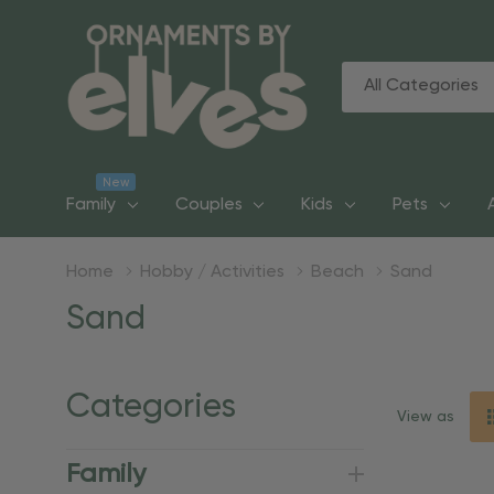
All
Search
Categories
New
Family
Couples
Kids
Pets
Home
Hobby / Activities
Beach
Sand
Sand
Categories
View as
Family