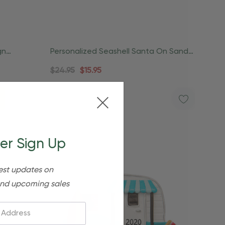
gn
Personalized Seashell Santa On Sand
Beach Ornament
$24.95
$15.95
er Sign Up
est updates on
nd upcoming sales