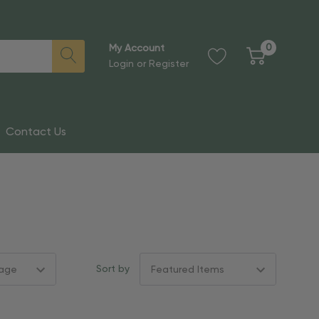
0
My Account
Login
or
Register
Contact Us
Sort by