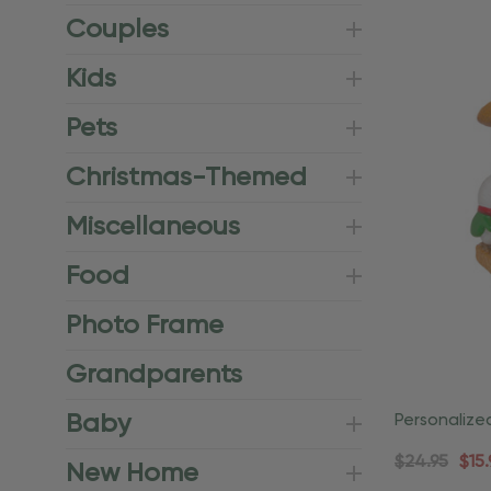
Couples
Kids
Pets
Christmas-Themed
Miscellaneous
Food
Photo Frame
Grandparents
Baby
Personaliz
Vacationer
$24.95
$15.
New Home