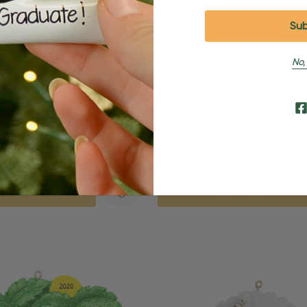
No,
d Sand Dollar Beach
Personalized White Seashell
nament
Beach Ornament
95
$24.95
$15.95
uick Add
Quick Add