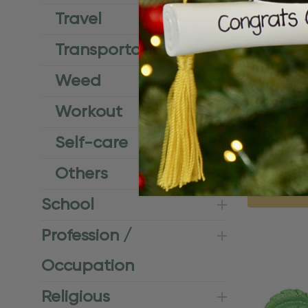
Travel
Transportation
Weed
Workout
Personalize
Self-care
Coastal Or
$24.95
$15.
Others
Q
School
Profession /
Occupation
Religious