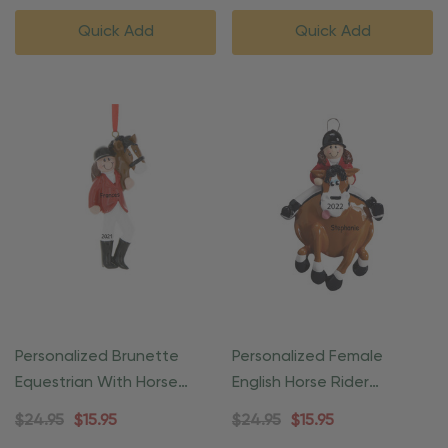
Quick Add
Quick Add
Personalized Brunette
Personalized Female
Equestrian With Horse
English Horse Rider
Ornament
Equestrian Ornament
$24.95
$15.95
$24.95
$15.95