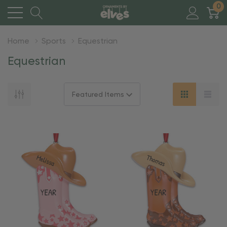
0
Home
Sports
Equestrian
Equestrian