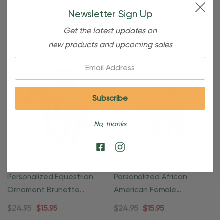
With Wreath
Rider
$24.95
$15.95
$24.95
$15.95
Newsletter Sign Up
Get the latest updates on
new products and upcoming sales
Email:
No, thanks
Personalized Equestrian
Personalized African
Ornament Brunette
American Female
Female Rider
Equestrian Ornament
$24.95
$15.95
$24.95
$15.95