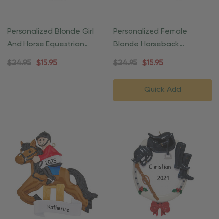
Personalized Blonde Girl
Personalized Female
And Horse Equestrian
Blonde Horseback
Ornament
Equestrian Ornament
$24.95
$15.95
$24.95
$15.95
Quick Add