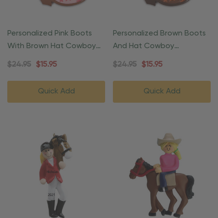
Personalized Pink Boots
Personalized Brown Boots
With Brown Hat Cowboy
And Hat Cowboy
Christmas Ornament
Christmas Ornament
$24.95
$15.95
$24.95
$15.95
Quick Add
Quick Add