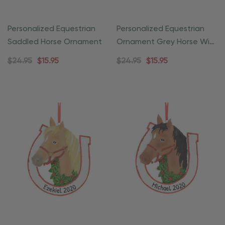
Personalized Equestrian
Personalized Equestrian
Saddled Horse Ornament
Ornament Grey Horse With
Wreath
$24.95
$15.95
$24.95
$15.95