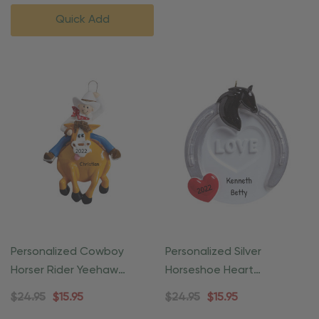
Quick Add
Personalized Cowboy
Personalized Silver
Horser Rider Yeehaw
Horseshoe Heart
Equestrian Ornament
Equestrian Ornament
$24.95
$15.95
$24.95
$15.95