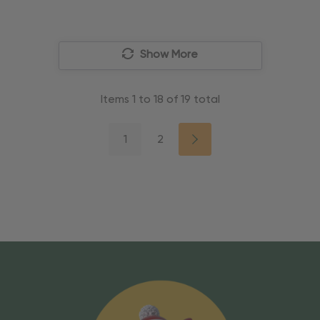
Show More
Items
1
to
18
of
19
total
1
2