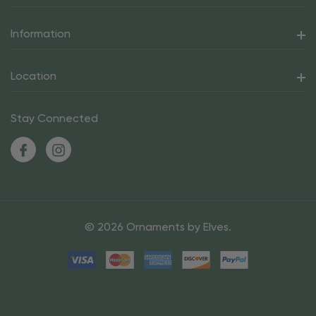
Information
Location
Stay Connected
© 2026 Ornaments by Elves.