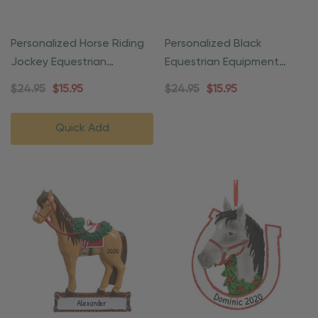
Personalized Horse Riding
Personalized Black
Jockey Equestrian
Equestrian Equipment
Ornament
Ornament
$24.95
$15.95
$24.95
$15.95
Quick Add