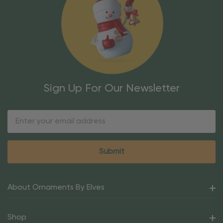
Sign Up For Our Newsletter
Email
Address
About Ornaments By Elves
Shop