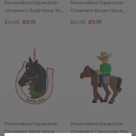
Personalized Equestrian
Personalized Equestrian
Ornament Gold Horse With
Ornament Brown Horse
Wreath
With Wreath
$24.95
$15.95
$24.95
$15.95
Personalized Equestrian
Personalized Equestrian
Ornament Black Horse
Ornament Caucasian Male