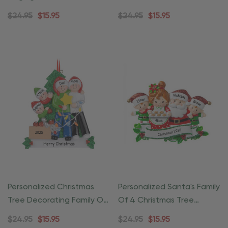
Ornament
Ornament
$24.95
$15.95
$24.95
$15.95
Personalized Christmas
Personalized Santa's Family
Tree Decorating Family Of
Of 4 Christmas Tree
4 Ornament
Ornament
$24.95
$15.95
$24.95
$15.95