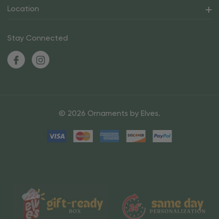
Location
Stay Connected
© 2026 Ornaments by Elves.