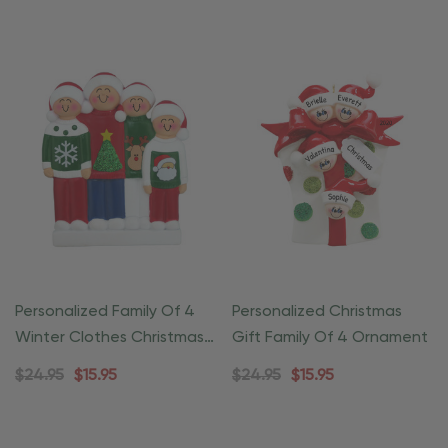
Personalized Family Of 4
Personalized Christmas
Winter Clothes Christmas
Gift Family Of 4 Ornament
Ornament
$24.95
$15.95
$24.95
$15.95