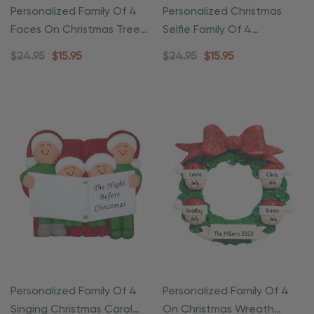
Personalized Family Of 4
Personalized Christmas
Faces On Christmas Tree
Selfie Family Of 4
Ornament
Ornament
$24.95
$15.95
$24.95
$15.95
Personalized Family Of 4
Personalized Family Of 4
Singing Christmas Carol
On Christmas Wreath