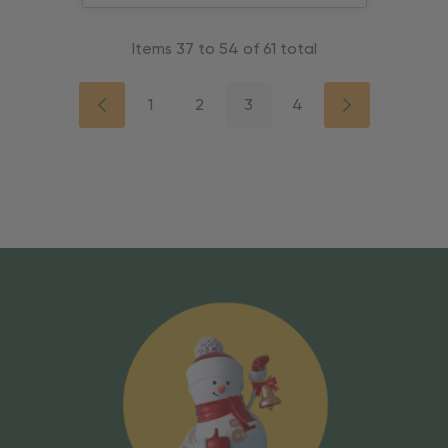
Items
37
to
54
of
61
total
1
2
3
4