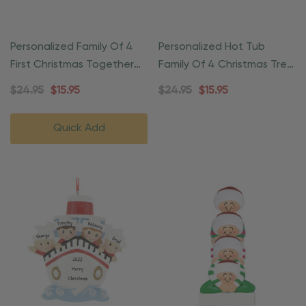
Personalized Family Of 4
Personalized Hot Tub
First Christmas Together
Family Of 4 Christmas Tree
Ornament
Ornament
$24.95
$15.95
$24.95
$15.95
Quick Add