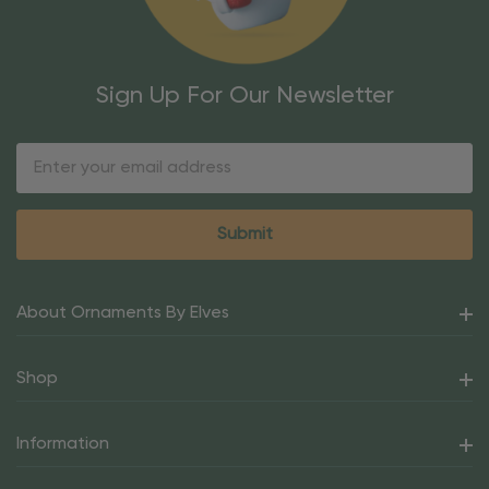
Sign Up For Our Newsletter
Email
Address
About Ornaments By Elves
Shop
Information