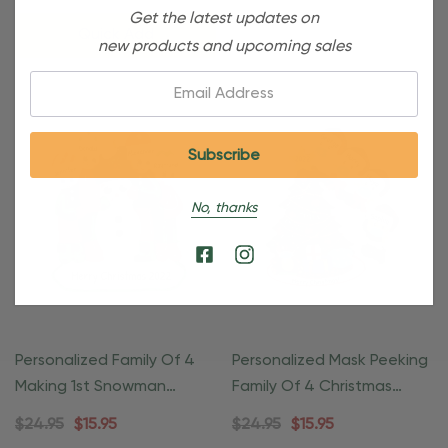
Get the latest updates on
Quick Add
new products and upcoming sales
Email:
No, thanks
Personalized Family Of 4
Personalized Mask Peeking
Making 1st Snowman
Family Of 4 Christmas
Ornament
Ornament
$24.95
$15.95
$24.95
$15.95