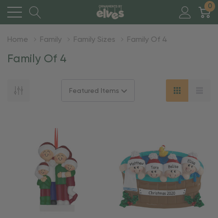
0
Home
Family
Family Sizes
Family Of 4
Family Of 4