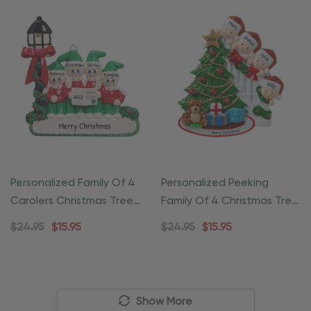
Personalized Family Of 4
Personalized Peeking
Carolers Christmas Tree
Family Of 4 Christmas Tree
Ornament
Ornament
$24.95
$15.95
$24.95
$15.95
Show More