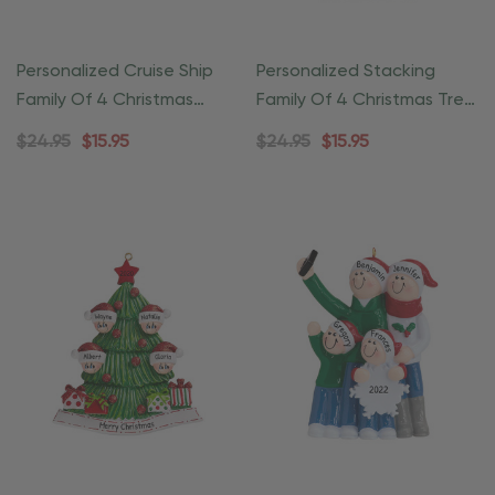
Personalized Cruise Ship
Personalized Stacking
Family Of 4 Christmas
Family Of 4 Christmas Tree
Ornament
Ornament
$24.95
$15.95
$24.95
$15.95