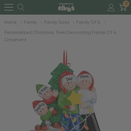
0
Home
Family
Family Sizes
Family Of 4
Personalized Christmas Tree Decorating Family Of 4
Ornament