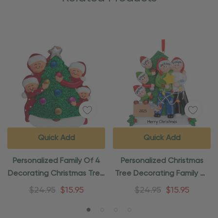
Quick Add
Quick Add
Personalized Family Of 4
Personalized Christmas
Decorating Christmas Tree
Tree Decorating Family Of
Ornament
5 Ornament
$24.95
$15.95
$24.95
$15.95