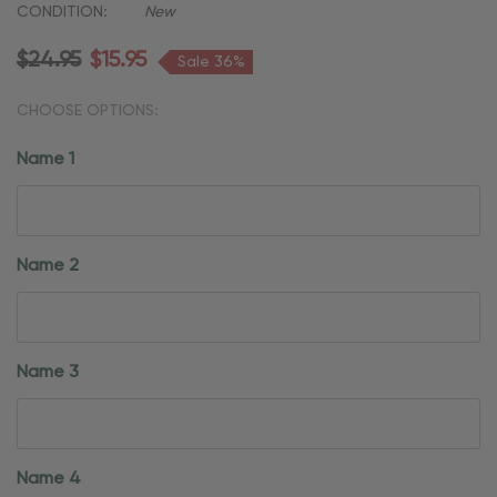
CONDITION:
New
$24.95
$15.95
Sale 36%
CHOOSE OPTIONS:
Name 1
Name 2
Name 3
Name 4