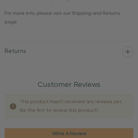
For more info, please visit our Shipping and Returns
page
Returns
Customer Reviews
This product hasn't received any reviews yet.
Be the first to review this product!
Write A Review