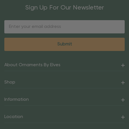
Sign Up For Our Newsletter
Email
Address
About Ornaments By Elves
Shop
Information
Location