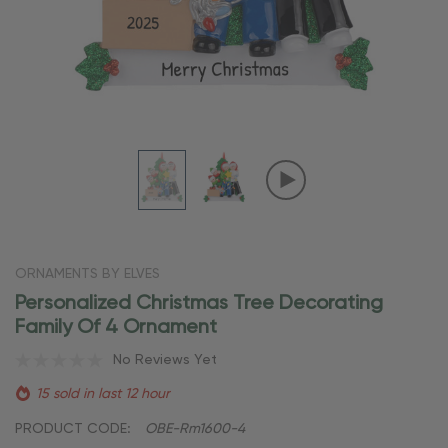
ORNAMENTS BY ELVES
Personalized Christmas Tree Decorating
Family Of 4 Ornament
No Reviews Yet
15 sold in last 12 hour
PRODUCT CODE:
OBE-Rm1600-4