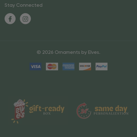
Stay Connected
© 2026 Ornaments by Elves.