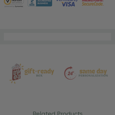
Material
and
Care
Related Products