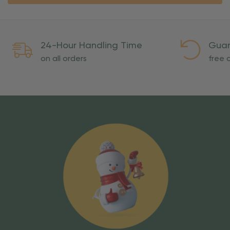
24-Hour Handling Time
Guar
on all orders
free o