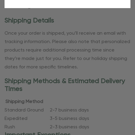
start saving!
Shipping Details
Once your order is shipped, you’ll receive an email with
tracking information. Please also note that personalized
products require additional processing time since
they’re made just for you. Refer to our holiday shipping
dates for more specific timelines.
Shipping Methods & Estimated Delivery
Times
Shipping Method
Standard Ground
2-7 business days
Expedited
3-5 business days
Rush
2-3 business days