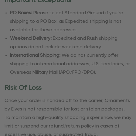
Important Exceptions
PO Boxes:
Please select Standard Ground if you’re
shipping to a PO Box, as Expedited shipping is not
available for these addresses.
Weekend Delivery:
Expedited and Rush shipping
options do not include weekend delivery.
International Shipping:
We do not currently offer
shipping to international addresses, U.S. territories, or
Overseas Military Mail (APO/FPO/DPO).
Risk Of Loss
Once your order is handed off to the carrier, Ornaments
by Elves is not responsible for lost or stolen packages.
To maintain a high-quality shopping experience, we may
limit or suspend our refund/return policy in cases of
excessive use, abuse, or suspected fraud.