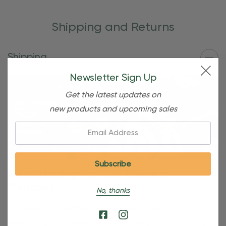
Shipping and Returns
Shipping
Newsletter Sign Up
Get the latest updates on
new products and upcoming sales
Email:
Free Shipping For OBE Rewards
Members
No, thanks
OBE Rewards members enjoy free standard shipping on
orders of $80 or more. Not a member yet? Join today to