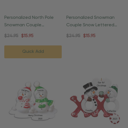
Personalized North Pole
Personalized Snowman
Snowman Couple
Couple Snow Lettered
Christmas Ornament
Ornament
$24.95
$15.95
$24.95
$15.95
Quick Add