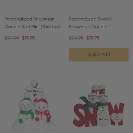
Personalized Snowman
Personalized Sweet
Couple And Mini Christmas
Snowman Couple
Tree Ornament
Christmas Ornament
$24.95
$15.95
$24.95
$15.95
Quick Add