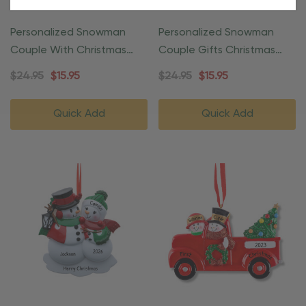
Personalized Snowman
Personalized Snowman
Couple With Christmas
Couple Gifts Christmas
Present Ornament
Ornament
$24.95
$15.95
$24.95
$15.95
Quick Add
Quick Add