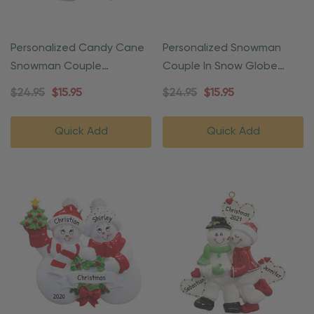
Personalized Candy Cane
Personalized Snowman
Snowman Couple
Couple In Snow Globe
Ornament
Christmas Ornament
$24.95
$15.95
$24.95
$15.95
Quick Add
Quick Add