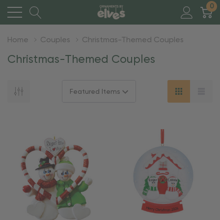
0
Home
Couples
Christmas-Themed Couples
Christmas-Themed Couples