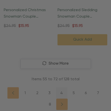
Personalized Christmas
Personalized Sledding
Snowman Couple
Snowman Couple
Ornament
Ornament
$24.95
$15.95
$24.95
$15.95
Quick Add
Show More
Items
55
to
72
of
128
total
1
2
3
4
5
6
7
8