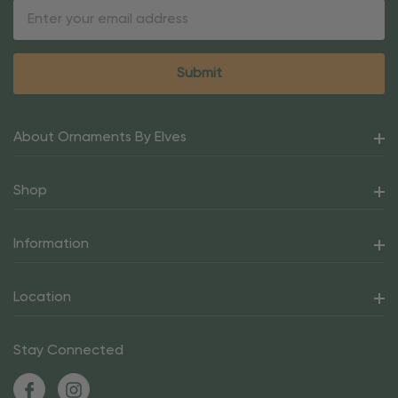
Email
Address
About Ornaments By Elves
Shop
Information
Location
Stay Connected