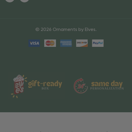
© 2026 Ornaments by Elves.