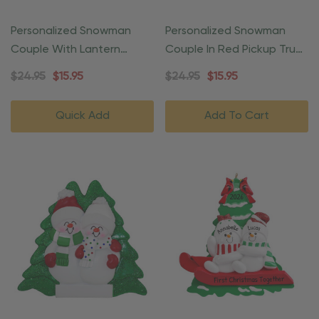
Personalized Snowman
Personalized Snowman
Couple With Lantern
Couple In Red Pickup Truck
Christmas Ornament
Ornament
$24.95
$15.95
$24.95
$15.95
Quick Add
Add To Cart