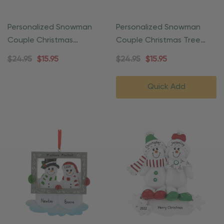
Personalized Snowman
Personalized Snowman
Couple Christmas
Couple Christmas Tree
Ornament
Ornament
$24.95
$15.95
$24.95
$15.95
Quick Add