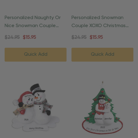
Personalized Naughty Or
Personalized Snowman
Nice Snowman Couple
Couple XOXO Christmas
Ornament
Ornament
$24.95
$15.95
$24.95
$15.95
Quick Add
Quick Add