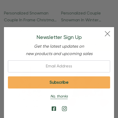
Personalized Snowman
Personalized Couple
Couple In Frame Christmas
Snowman In Winter
Ornament
Clothes Ornament
$24.95
$15.95
$24.95
$15.95
Newsletter Sign Up
Quick Add
Quick Add
Get the latest updates on
new products and upcoming sales
Email:
No, thanks