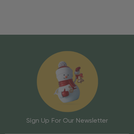
Sign Up For Our Newsletter