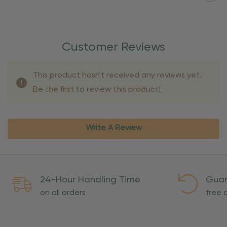
Customer Reviews
This product hasn't received any reviews yet.
Be the first to review this product!
Write A Review
24-Hour Handling Time
Guar
on all orders
free o