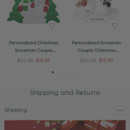
Personalized Christmas
Personalized Snowman
Snowman Couple
Couple Christmas
Ornament
Ornament
$24.95
$15.95
$24.95
$15.95
Shipping and Returns
Shipping