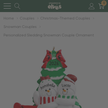
0
Home
Couples
Christmas-Themed Couples
Snowman Couples
Personalized Sledding Snowman Couple Ornament