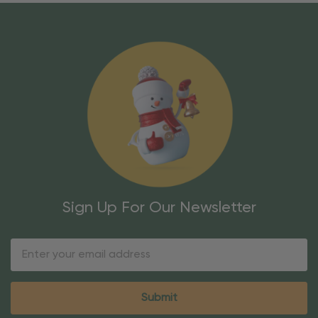
Sign Up For Our Newsletter
Email
Address