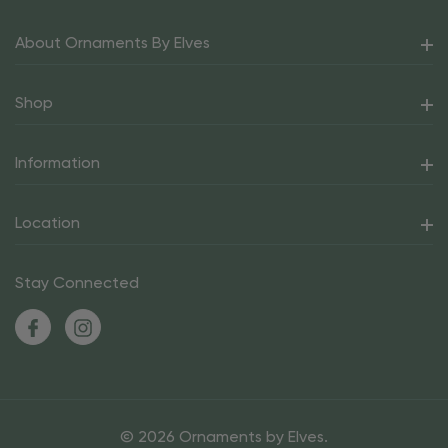
About Ornaments By Elves
Shop
Information
Location
Stay Connected
© 2026 Ornaments by Elves.