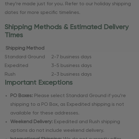
they’re made just for you. Refer to our holiday shipping
dates for more specific timelines.
Shipping Methods & Estimated Delivery
Times
Shipping Method
Standard Ground
2-7 business days
Expedited
3-5 business days
Rush
2-3 business days
Important Exceptions
PO Boxes:
Please select Standard Ground if you’re
shipping to a PO Box, as Expedited shipping is not
available for these addresses.
Weekend Delivery:
Expedited and Rush shipping
options do not include weekend delivery.