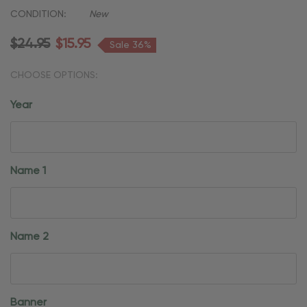
CONDITION:
New
$24.95
$15.95
Sale 36%
CHOOSE OPTIONS:
Year
Name 1
Name 2
Banner