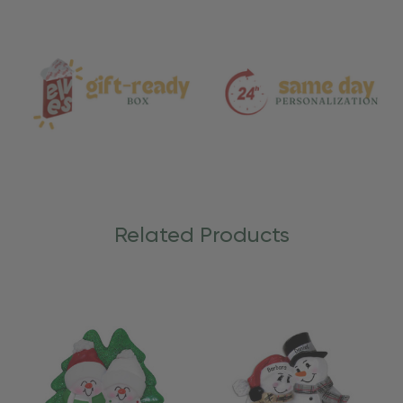
and
Care
Related Products