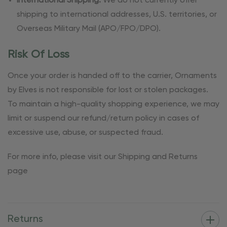
International Shipping:
We do not currently offer
shipping to international addresses, U.S. territories, or
Overseas Military Mail (APO/FPO/DPO).
Risk Of Loss
Once your order is handed off to the carrier, Ornaments
by Elves is not responsible for lost or stolen packages.
To maintain a high-quality shopping experience, we may
limit or suspend our refund/return policy in cases of
excessive use, abuse, or suspected fraud.
For more info, please visit our Shipping and Returns
page
Returns