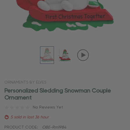
ORNAMENTS BY ELVES
Personalized Sledding Snowman Couple
Ornament
No Reviews Yet
5 sold in last 36 hour
PRODUCT CODE:
OBE-Rm1984