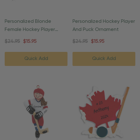
Personalized Blonde
Personalized Hockey Player
Female Hockey Player
And Puck Ornament
Sports Ornament
$24.95
$15.95
$24.95
$15.95
Quick Add
Quick Add