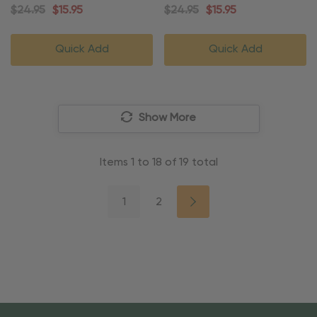
Ornament
Ornament
$24.95
$15.95
$24.95
$15.95
Quick Add
Quick Add
Show More
Items
1
to
18
of
19
total
1
2