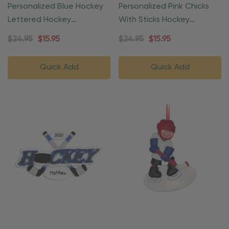
Personalized Blue Hockey
Personalized Pink Chicks
Lettered Hockey
With Sticks Hockey
Ornament
Ornament
$24.95
$15.95
$24.95
$15.95
Quick Add
Quick Add