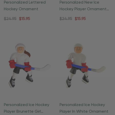
Personalized Lettered
Personalized New Ice
Hockey Ornament
Hockey Player Ornament
Child
$24.95
$15.95
$24.95
$15.95
Personalized Ice Hockey
Personalized Ice Hockey
Player Brunette Girl
Player In White Ornament