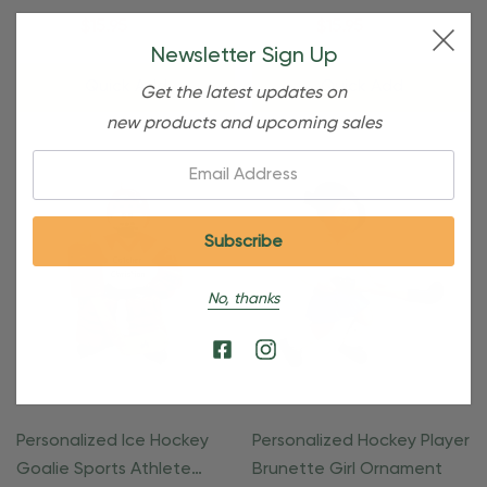
Ornament
$24.95
$15.95
$24.95
$15.95
Newsletter Sign Up
Quick Add
Quick Add
Get the latest updates on
new products and upcoming sales
Email:
No, thanks
Personalized Ice Hockey
Personalized Hockey Player
Goalie Sports Athlete
Brunette Girl Ornament