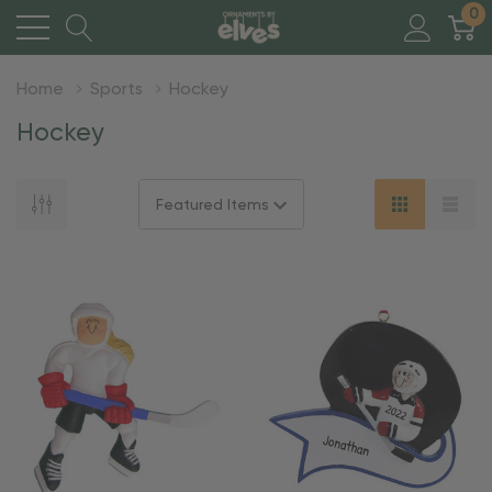
0
Home
Sports
Hockey
Hockey