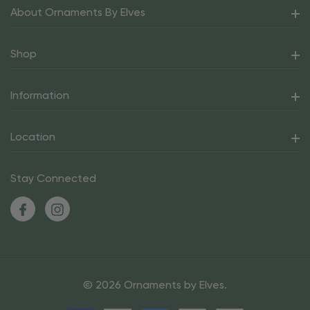
About Ornaments By Elves
Shop
Information
Location
Stay Connected
© 2026 Ornaments by Elves.