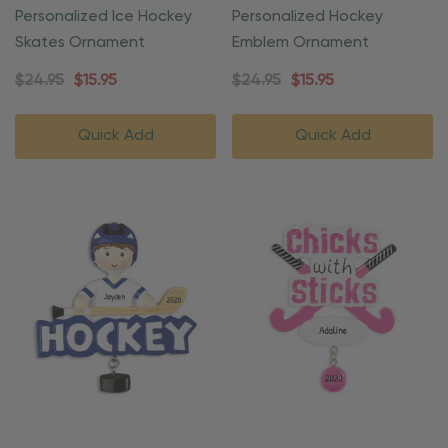
Personalized Ice Hockey
Personalized Hockey
Skates Ornament
Emblem Ornament
$24.95
$15.95
$24.95
$15.95
Quick Add
Quick Add