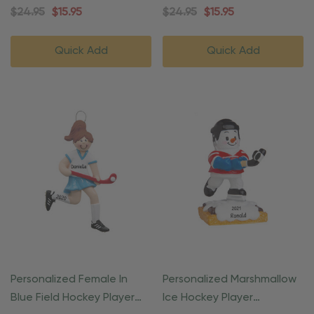
Ornament
$24.95
$15.95
$24.95
$15.95
Quick Add
Quick Add
Personalized Female In
Personalized Marshmallow
Blue Field Hockey Player
Ice Hockey Player