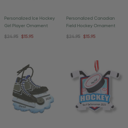
Personalized Ice Hockey
Personalized Canadian
Girl Player Ornament
Field Hockey Ornament
$24.95
$15.95
$24.95
$15.95