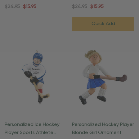
Ornament
$24.95
$15.95
$24.95
$15.95
Quick Add
Personalized Ice Hockey
Personalized Hockey Player
Player Sports Athlete
Blonde Girl Ornament