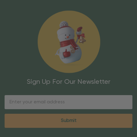
Sign Up For Our Newsletter
Email
Address