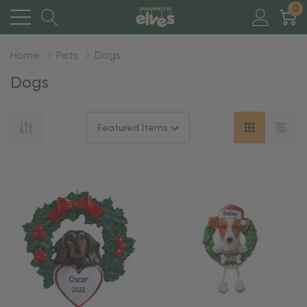
0
Home
Pets
Dogs
Dogs