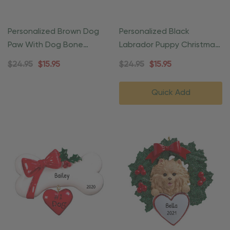
Personalized Brown Dog
Personalized Black
Paw With Dog Bone
Labrador Puppy Christmas
Christmas Ornament
Wreath Ornament
$24.95
$15.95
$24.95
$15.95
Quick Add