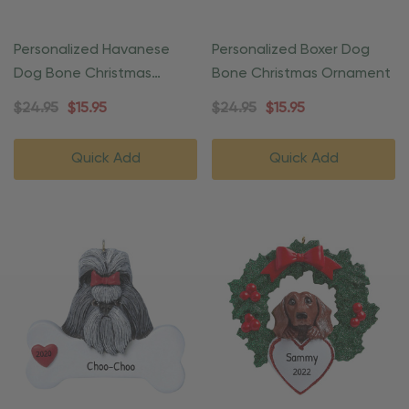
Personalized Havanese
Personalized Boxer Dog
Dog Bone Christmas
Bone Christmas Ornament
Ornament
$24.95
$15.95
$24.95
$15.95
Quick Add
Quick Add