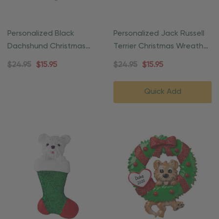
Personalized Black
Personalized Jack Russell
Dachshund Christmas
Terrier Christmas Wreath
Wreath Heart Ornament
Ornament
$24.95
$15.95
$24.95
$15.95
Quick Add