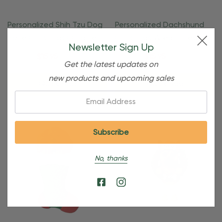
Personalized Shih Tzu Dog
Personalized Dachshund
Bone Christmas Ornament
Christmas Wreath Heart
Newsletter Sign Up
Ornament
$24.95
$15.95
$24.95
$15.95
Get the latest updates on
new products and upcoming sales
Quick Add
Quick Add
Email:
No, thanks