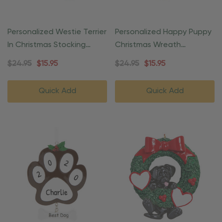
Personalized Westie Terrier
Personalized Happy Puppy
In Christmas Stocking
Christmas Wreath
Ornament
Ornament
$24.95
$15.95
$24.95
$15.95
Quick Add
Quick Add