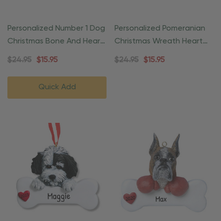
Personalized Number 1 Dog
Personalized Pomeranian
Christmas Bone And Heart
Christmas Wreath Heart
Ornament
Ornament
$24.95
$15.95
$24.95
$15.95
Quick Add