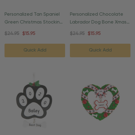
Personalized Tan Spaniel
Personalized Chocolate
Green Christmas Stocking
Labrador Dog Bone Xmas
Ornament
Ornament
$24.95
$15.95
$24.95
$15.95
Quick Add
Quick Add