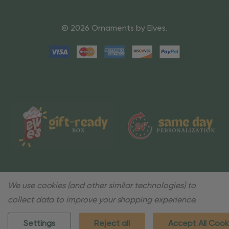
© 2026 Ornaments by Elves.
We use cookies (and other similar technologies) to
collect data to improve your shopping experience.
Settings
Reject all
Accept All Cook