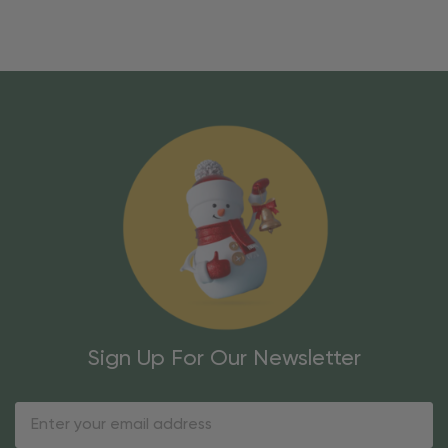
Sign Up For Our Newsletter
Email
Address