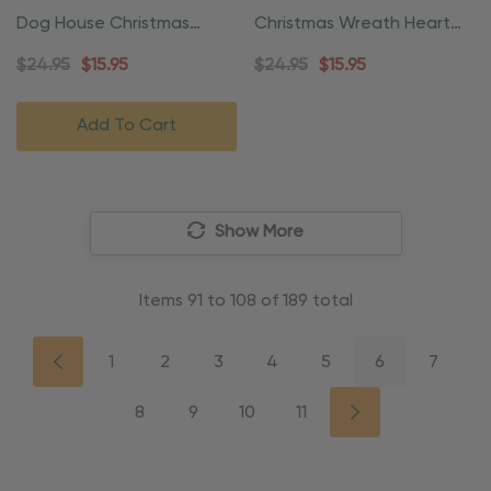
Dog House Christmas
Christmas Wreath Heart
Ornament
Ornament
$24.95
$15.95
$24.95
$15.95
Add To Cart
Show More
Items
91
to
108
of
189
total
1
2
3
4
5
6
7
8
9
10
11