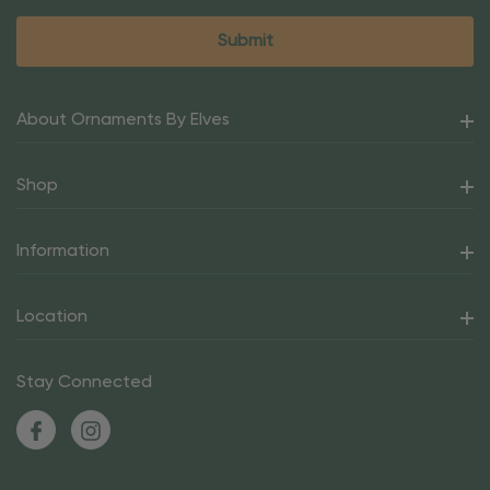
About Ornaments By Elves
Shop
Information
Location
Stay Connected