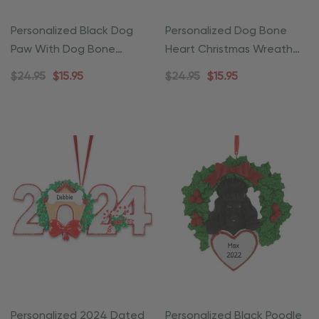
Personalized Black Dog
Personalized Dog Bone
Paw With Dog Bone
Heart Christmas Wreath
Christmas Ornament
Ornament
$24.95
$15.95
$24.95
$15.95
Personalized 2024 Dated
Personalized Black Poodle