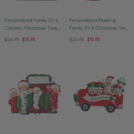
Personalized Family Of 4
Personalized Peeking
Carolers Christmas Tree
Family Of 4 Christmas Tree
Ornament
Ornament
$24.95
$15.95
$24.95
$15.95