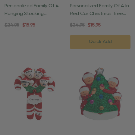
Personalized Family Of 4
Personalized Family Of 4 In
Hanging Stocking
Red Car Christmas Tree
Fireplace Ornament
Ornament
$24.95
$15.95
$24.95
$15.95
Quick Add