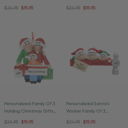
Christmas Ornament
Ornament
$24.95
$15.95
$24.95
$15.95
Personalized Family Of 3
Personalized Santa's
Holding Christmas Gifts
Worker Family Of 3
Ornament
Christmas Ornament
$24.95
$15.95
$24.95
$15.95