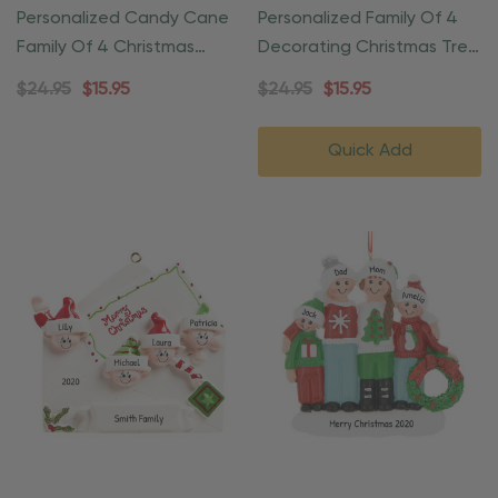
Personalized Candy Cane
Personalized Family Of 4
Family Of 4 Christmas
Decorating Christmas Tree
Ornament
Ornament
$24.95
$15.95
$24.95
$15.95
Quick Add