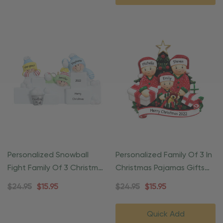
Personalized Snowball
Personalized Family Of 3 In
Fight Family Of 3 Christmas
Christmas Pajamas Gifts
Ornament
Ornament
$24.95
$15.95
$24.95
$15.95
Quick Add