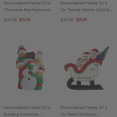
Personalized Family Of 4
Personalized Family Of 4
Christmas Mail Postcard
On Trendy Winter Clothes
Ornament
Ornament
$24.95
$15.95
$24.95
$15.95
Personalized Family Of 4
Personalized Family Of 3
Building Snowman
On Sled Christmas