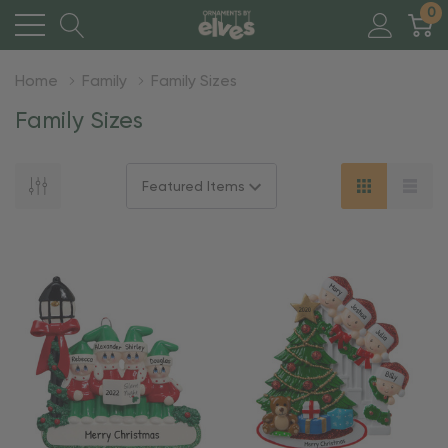
0
Home
Family
Family Sizes
Family Sizes