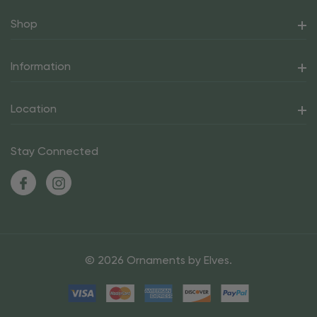
Shop
Information
Location
Stay Connected
© 2026 Ornaments by Elves.