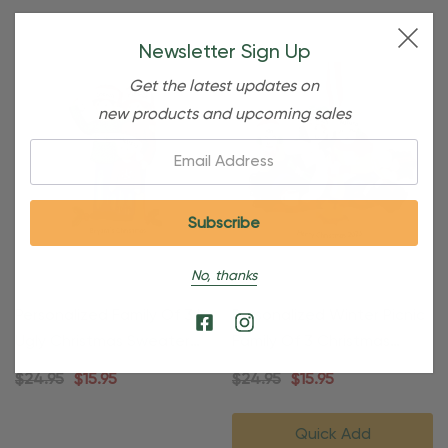
Newsletter Sign Up
Get the latest updates on
new products and upcoming sales
Email:
No, thanks
Personalized Family Of 3 In
Personalized Winter Picnic
Ugly Christmas Sweater
Family Of 3 Christmas
Ornament
Ornament
$24.95
$15.95
$24.95
$15.95
Quick Add