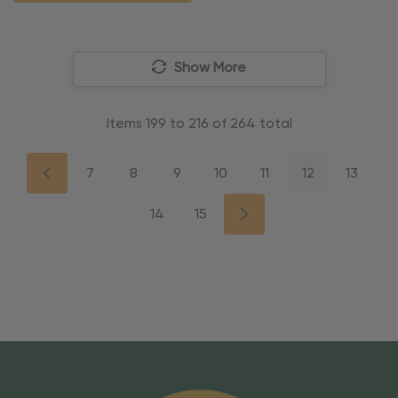
Show More
Items
199
to
216
of
264
total
7
8
9
10
11
12
13
14
15