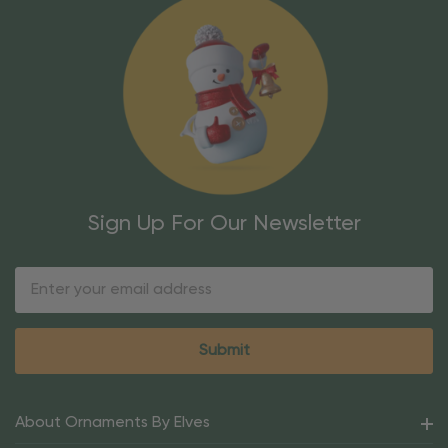
Sign Up For Our Newsletter
Email
Address
About Ornaments By Elves