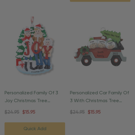
Personalized Family Of 3
Personalized Car Family Of
Joy Christmas Tree
3 With Christmas Tree
Ornament
Ornament
$24.95
$15.95
$24.95
$15.95
Quick Add