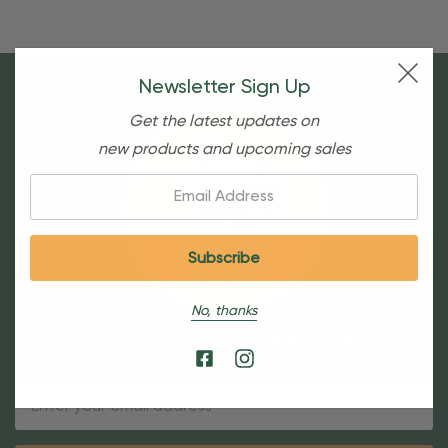
Newsletter Sign Up
Get the latest updates on
new products and upcoming sales
Email:
No, thanks
Sign Up For Our Newsletter
Email
Address