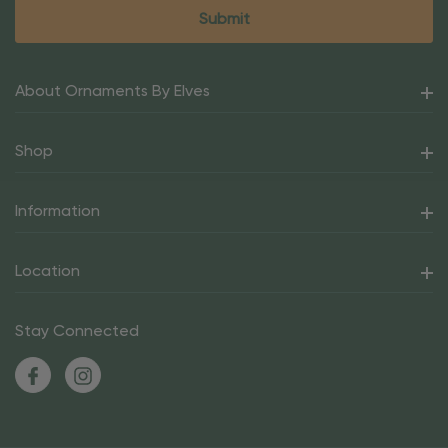
About Ornaments By Elves
Shop
Information
Location
Stay Connected