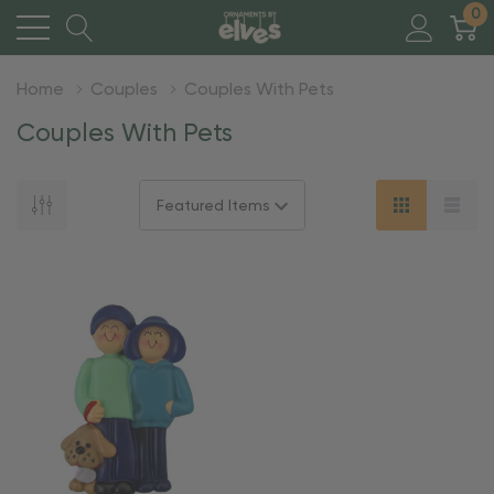
0
Home
Couples
Couples With Pets
Couples With Pets