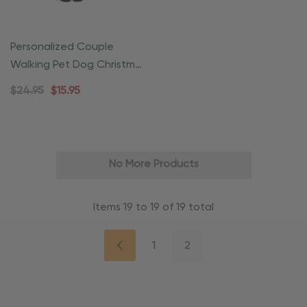
Personalized Couple
Walking Pet Dog Christmas
Ornament
$24.95
$15.95
No More Products
Items
19
to
19
of
19
total
1
2