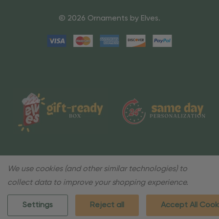
© 2026 Ornaments by Elves.
We use cookies (and other similar technologies) to
collect data to improve your shopping experience.
Settings
Reject all
Accept All Cook