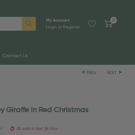
0
My Account
Login
or
Register
Contact Us
PREV
NEXT
y Giraffe In Red Christmas
et
26 sold in last 36 hour