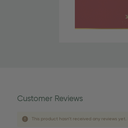
Free Shipping Fo
OBE Rewards members enj
to start saving!
Shipping Details
Once your order is shippe
personalized products req
Customer Reviews
shipping dates for more s
Shipping Methods 
This product hasn't received any reviews yet. B
Shipping Method