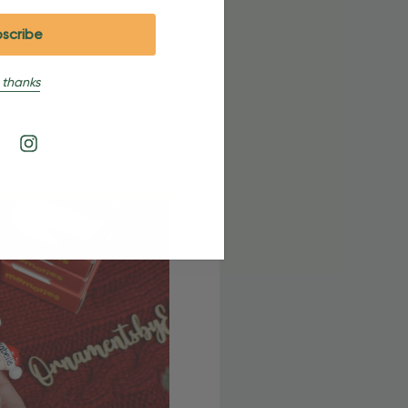
 thanks