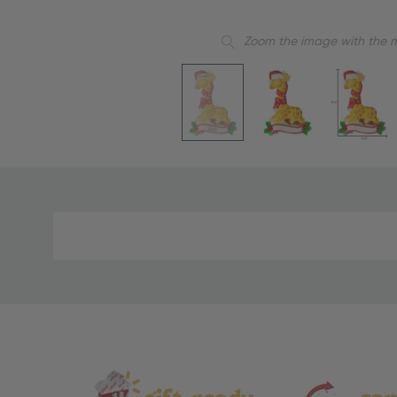
Zoom the image with the 
Material
and
Care