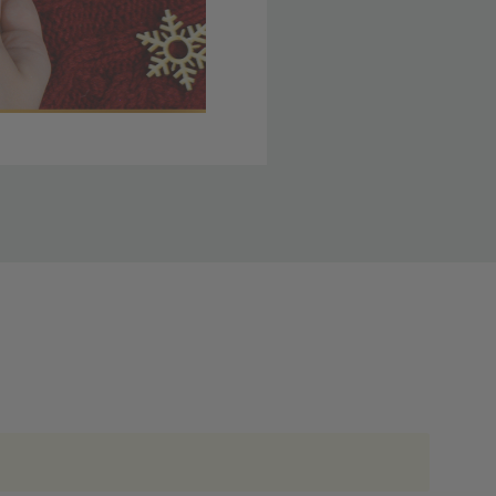
 member yet? Join today
lso note that
ou. Refer to our holiday