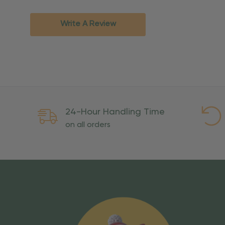
Standard Ground
2-7 bu
Expedited
3-5 bu
Write A Review
Rush
2-3 bu
Important Except
PO Boxes:
Please selec
available for these ad
Weekend Delivery:
Exp
24-Hour Handling Time
International Shipping:
on all orders
Overseas Military Mai
Risk Of Loss
Once your order is handed
To maintain a high-qualit
excessive use, abuse, or