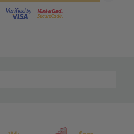
s product