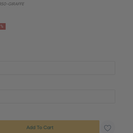
50-GIRAFFE
6%