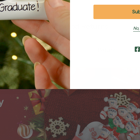
Shipping and Returns
No,
Shipping
Returns