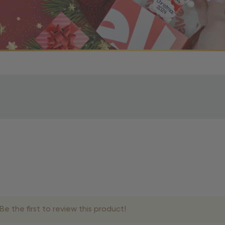
r OBE Rewards Members
oy free standard shipping on orders of $80 or more. Not a
d, you’ll receive an email with tracking information. Please a
uire additional processing time since they’re made just for y
pecific timelines.
& Estimated Delivery Times
e the first to review this product!