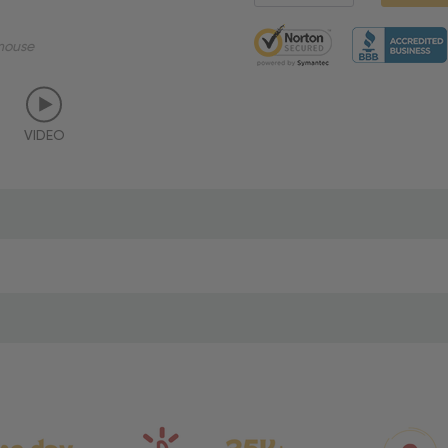
5 customers are viewing thi
mouse
VIDEO