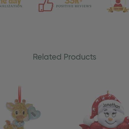
Related Products