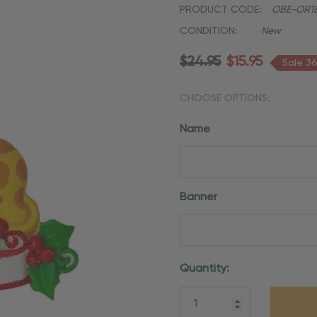
PRODUCT CODE:
OBE-OR18
CONDITION:
New
$24.95
$15.95
Sale 3
CHOOSE OPTIONS:
Name
Banner
Current
Quantity:
Stock: