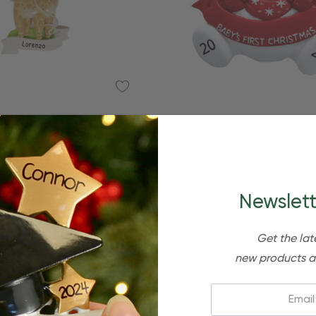
Quick Add
nalized Baby Boy Giraffe
Personalized Red Baby 
Christmas Ornament
Baby's Christmas Orn
$24.95
$15.95
$24.95
$15.95
Newslett
Get the lat
new products a
Email: