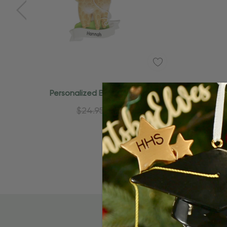
Quick Add
Personalized Baby Girl Giraffe
Perso
Christmas Ornament
$24.95
$15.95