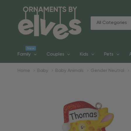
All
Search
Categories
New
Family
Couples
Kids
Pets
Home
Baby
Baby Animals
Gender Neutral