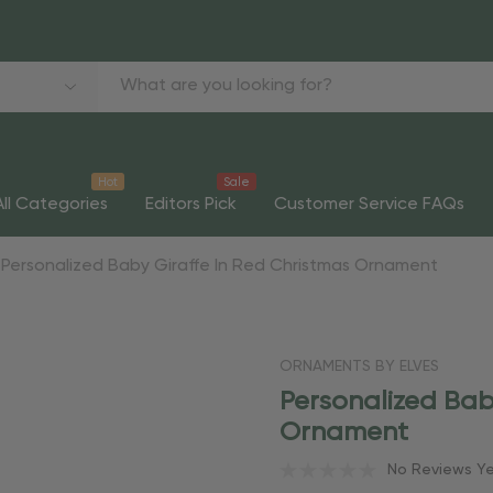
Hot
Sale
All Categories
Editors Pick
Customer Service FAQs
Personalized Baby Giraffe In Red Christmas Ornament
ORNAMENTS BY ELVES
Personalized Bab
Ornament
No Reviews Y