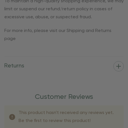
To maintain a high-quality shopping experience, we may
limit or suspend our refund/return policy in cases of
excessive use, abuse, or suspected fraud.
For more info, please visit our Shipping and Returns
page
Returns
Customer Reviews
This product hasn't received any reviews yet.
Be the first to review this product!