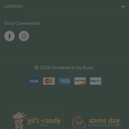
Location
Stay Connected
© 2026 Ornaments by Elves.