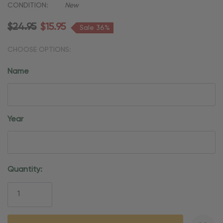
CONDITION:
New
$24.95
$15.95
Sale 36%
CHOOSE OPTIONS:
Name
Year
Current
Quantity:
Stock: