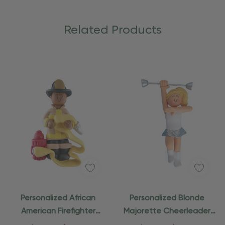
Related Products
Personalized African
Personalized Blonde
American Firefighter
Majorette Cheerleader
Ornament
Ornament