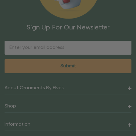
Sign Up For Our Newsletter
Email
Address
About Ornaments By Elves
Shop
Information