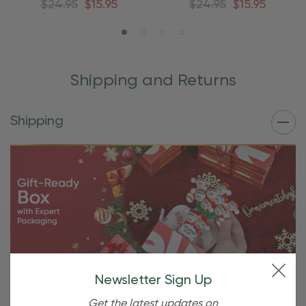
$24.95
$15.95
$24.95
$15.95
Shipping and Returns
Shipping
Free Shipping For OBE Rewards
Newsletter Sign Up
Members
Get the latest updates on