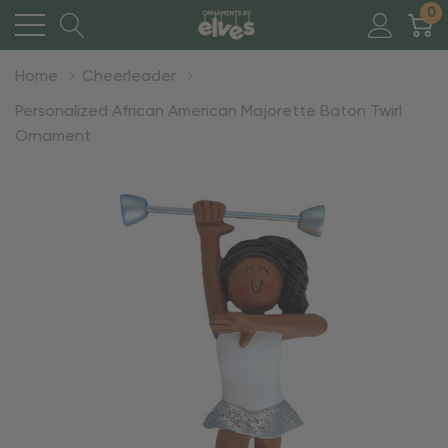
0
Home
Cheerleader
Personalized African American Majorette Baton Twirl
Ornament