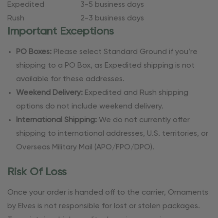
Expedited
3-5 business days
Rush
2-3 business days
Important Exceptions
PO Boxes:
Please select Standard Ground if you’re
shipping to a PO Box, as Expedited shipping is not
available for these addresses.
Weekend Delivery:
Expedited and Rush shipping
options do not include weekend delivery.
International Shipping:
We do not currently offer
shipping to international addresses, U.S. territories, or
Overseas Military Mail (APO/FPO/DPO).
Risk Of Loss
Once your order is handed off to the carrier, Ornaments
by Elves is not responsible for lost or stolen packages.