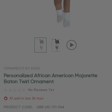
ORNAMENTS BY ELVES
Personalized African American Majorette
Baton Twirl Ornament
No Reviews Yet
10 sold in last 36 hour
PRODUCT CODE:
OBE-OC-171-FAA