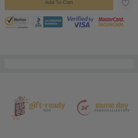
5 customers are viewing this product
Material
and
Care