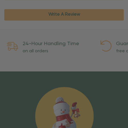
Write A Review
24-Hour Handling Time
Guar
on all orders
free o