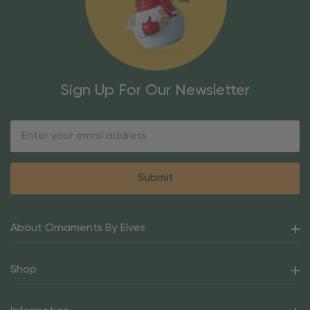
Sign Up For Our Newsletter
Email
Address
About Ornaments By Elves
Shop