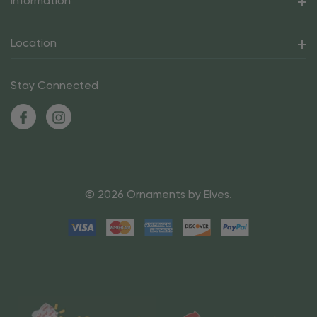
Information
Location
Stay Connected
© 2026 Ornaments by Elves.