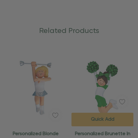
Related Products
Quick Add
Personalized Blonde
Personalized Brunette In