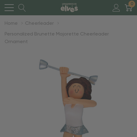
0
Home
Cheerleader
Personalized Brunette Majorette Cheerleader
Ornament