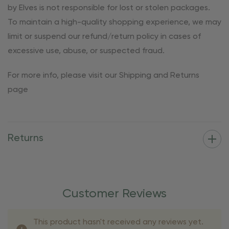
by Elves is not responsible for lost or stolen packages.
To maintain a high-quality shopping experience, we may
limit or suspend our refund/return policy in cases of
excessive use, abuse, or suspected fraud.
For more info, please visit our Shipping and Returns
page
Returns
Customer Reviews
This product hasn't received any reviews yet.