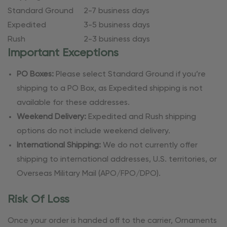
Standard Ground
2-7 business days
Expedited
3-5 business days
Rush
2-3 business days
Important Exceptions
PO Boxes:
Please select Standard Ground if you’re
shipping to a PO Box, as Expedited shipping is not
available for these addresses.
Weekend Delivery:
Expedited and Rush shipping
options do not include weekend delivery.
International Shipping:
We do not currently offer
shipping to international addresses, U.S. territories, or
Overseas Military Mail (APO/FPO/DPO).
Risk Of Loss
Once your order is handed off to the carrier, Ornaments