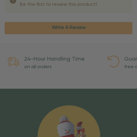
Be the first to review this product!
Write A Review
24-Hour Handling Time
Guar
on all orders
free o