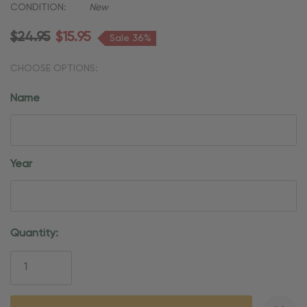
CONDITION:
New
$24.95
$15.95
Sale 36%
CHOOSE OPTIONS:
Name
Year
Current
Quantity:
Stock: