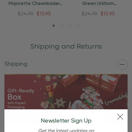
Majorette Cheerleader
Green Uniform
Ornament
Cheerleader Ornament
$24.95
$15.95
$24.95
$15.95
Shipping and Returns
Shipping
Newsletter Sign Up
Get the latest updates on