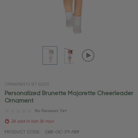
ORNAMENTS BY ELVES
Personalized Brunette Majorette Cheerleader
Ornament
No Reviews Yet
26 sold in last 36 hour
PRODUCT CODE:
OBE-OC-171-FBR