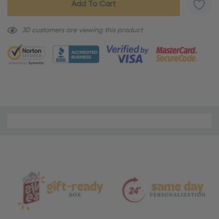
30 customers are viewing this product
Material
and
Care