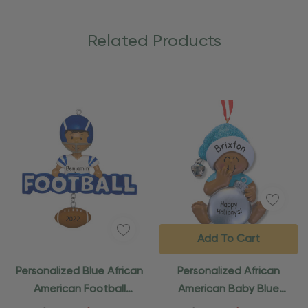
Related Products
Add To Cart
Personalized Blue African
Personalized African
American Football
American Baby Blue
Ornament
Ornament