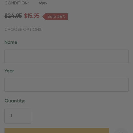
CONDITION:
New
$24.95
$15.95
Sale 36%
CHOOSE OPTIONS:
Name
Year
Current
Quantity:
Stock: