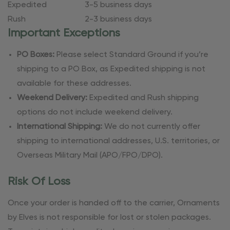
Expedited
3-5 business days
Rush
2-3 business days
Important Exceptions
PO Boxes:
Please select Standard Ground if you’re
shipping to a PO Box, as Expedited shipping is not
available for these addresses.
Weekend Delivery:
Expedited and Rush shipping
options do not include weekend delivery.
International Shipping:
We do not currently offer
shipping to international addresses, U.S. territories, or
Overseas Military Mail (APO/FPO/DPO).
Risk Of Loss
Once your order is handed off to the carrier, Ornaments
by Elves is not responsible for lost or stolen packages.