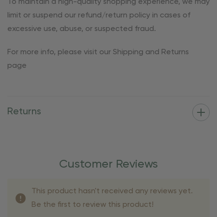
To maintain a high-quality shopping experience, we may
limit or suspend our refund/return policy in cases of
excessive use, abuse, or suspected fraud.
For more info, please visit our Shipping and Returns
page
Returns
Customer Reviews
This product hasn't received any reviews yet.
Be the first to review this product!