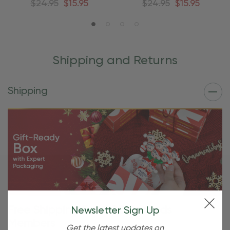
$24.95
$15.95
$24.95
$15.95
Shipping and Returns
Shipping
Free Shipping For OBE Rewards
Newsletter Sign Up
Members
Get the latest updates on