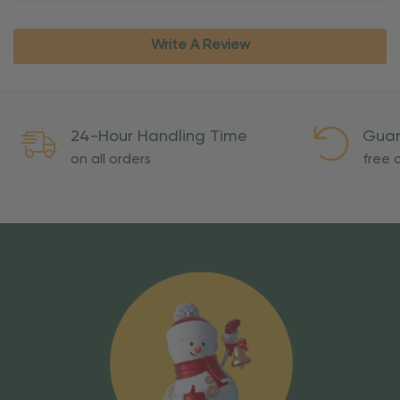
Write A Review
24-Hour Handling Time
Guar
on all orders
free o