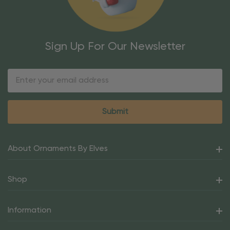
Sign Up For Our Newsletter
Email
Address
About Ornaments By Elves
Shop
Information