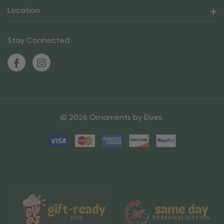
Location
Stay Connected
© 2026 Ornaments by Elves.