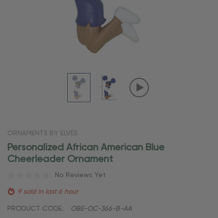
ORNAMENTS BY ELVES
Personalized African American Blue
Cheerleader Ornament
No Reviews Yet
9 sold in last 6 hour
PRODUCT CODE:
OBE-OC-366-B-AA