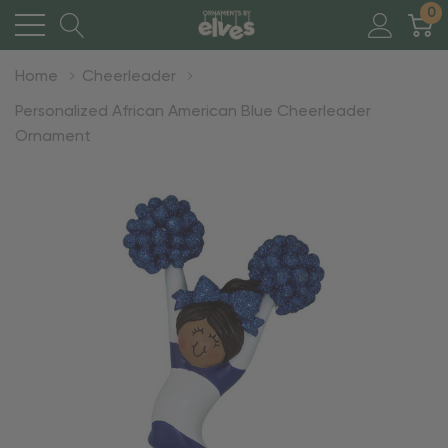
0
Home
Cheerleader
Personalized African American Blue Cheerleader
Ornament