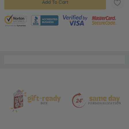
5 customers are viewing this product
Material
and
Care