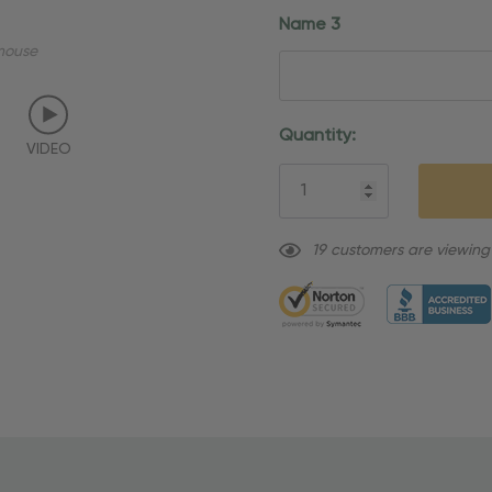
Name 3
mouse
Current
Quantity:
VIDEO
Stock:
19 customers are viewing