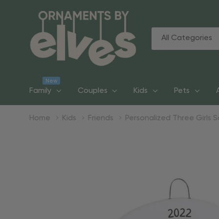
All
Search
Categories
New
Family
Couples
Kids
Pets
Home
Kids
Friends
Personalized Three Girls 