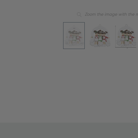
Zoom the image with the 