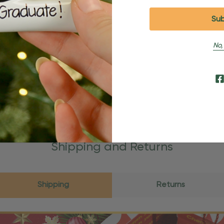
No,
Shipping and Returns
Shipping
Returns