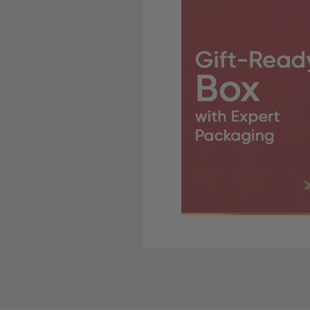
Free Shipping Fo
OBE Rewards members enj
to start saving!