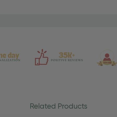
Related Products