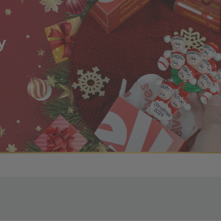
r OBE Rewards Members
oy free standard shipping on orders of $80 or more. Not a