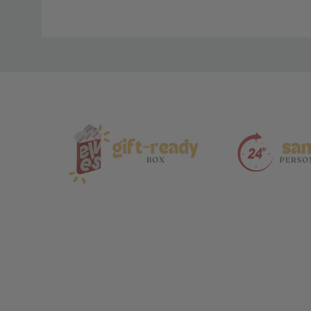
Material
and
Care