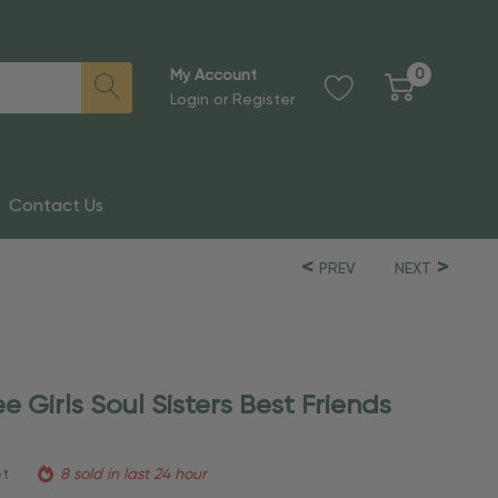
0
My Account
Login
or
Register
Contact Us
PREV
NEXT
e Girls Soul Sisters Best Friends
et
8 sold in last 24 hour