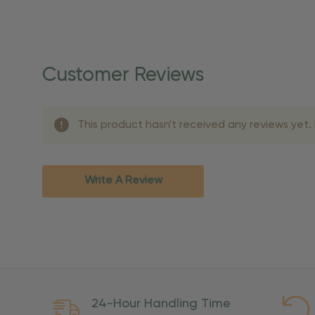
Shipping Details
Once your order is shippe
personalized products req
Customer Reviews
shipping dates for more s
Shipping Methods 
This product hasn't received any reviews yet. B
Shipping Method
Standard Ground
2-7 bu
Expedited
3-5 bu
Write A Review
Rush
2-3 bu
Important Except
PO Boxes:
Please selec
available for these ad
Weekend Delivery:
Exp
24-Hour Handling Time
International Shipping: