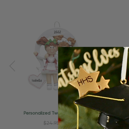
Personalized Two Girls Soul Sisters
Persona
Best Friends Ornament
B
$24.95
$15.95