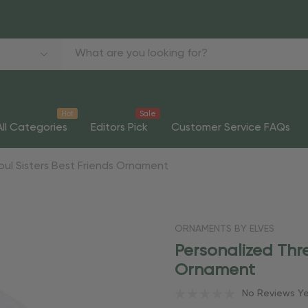
Hot
Sale
All Categories
Editors Pick
Customer Service FAQs
Soul Sisters Best Friends Ornament
ORNAMENTS BY ELVES
Personalized Thre
Ornament
No Reviews Y