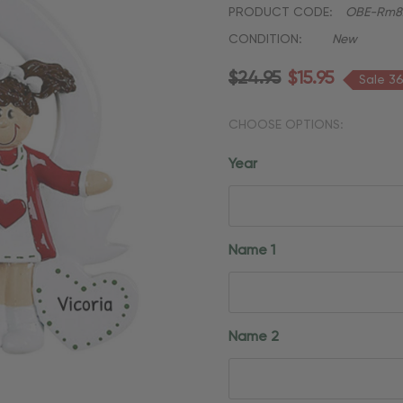
PRODUCT CODE:
OBE-Rm8
CONDITION:
New
$24.95
$15.95
Sale 3
CHOOSE OPTIONS:
Year
Name 1
Name 2