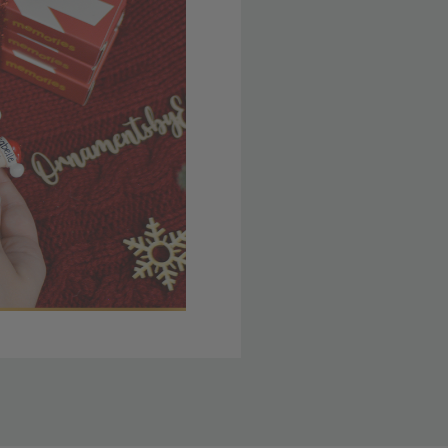
 member yet? Join today