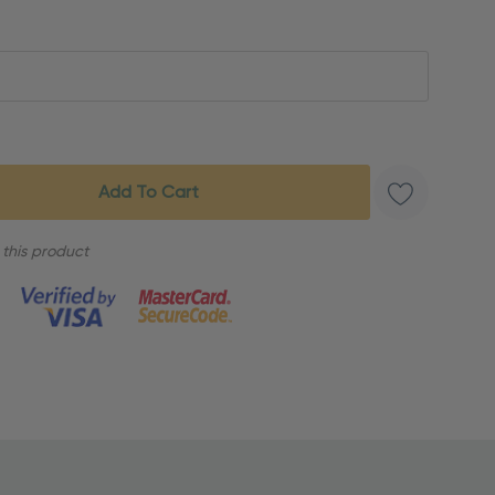
 this product