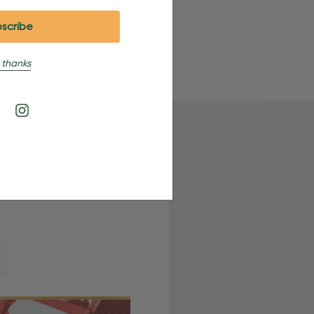
 thanks