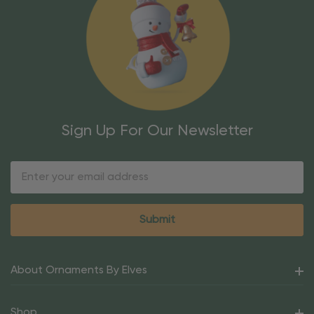
Sign Up For Our Newsletter
Email
Address
About Ornaments By Elves
Shop