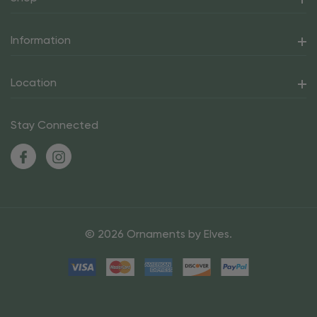
Information
Location
Stay Connected
© 2026 Ornaments by Elves.