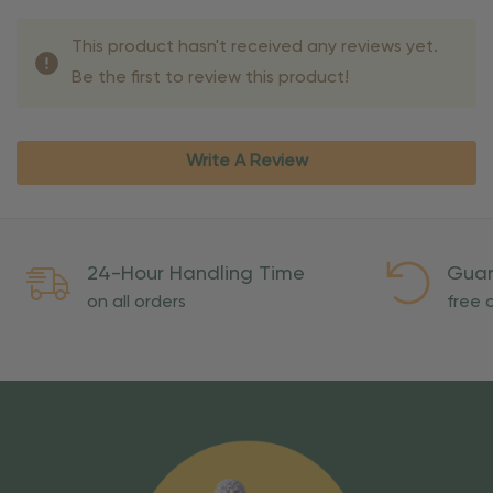
This product hasn't received any reviews yet.
Be the first to review this product!
Write A Review
24-Hour Handling Time
Guar
on all orders
free o