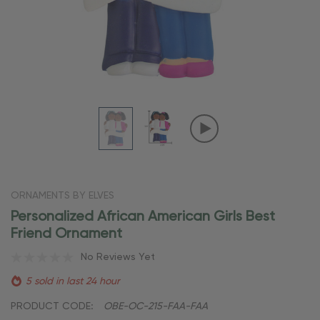
ORNAMENTS BY ELVES
Personalized African American Girls Best
Friend Ornament
No Reviews Yet
5 sold in last 24 hour
PRODUCT CODE:
OBE-OC-215-FAA-FAA