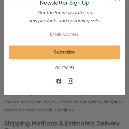
Newsletter Sign Up
Get the latest updates on
Free Shipping For OBE Rewards
new products and upcoming sales
Members
Email:
OBE Rewards members enjoy free standard shipping on
orders of $80 or more. Not a member yet? Join today to
start saving!
Shipping Details
No, thanks
Once your order is shipped, you’ll receive an email with
tracking information. Please also note that personalized
products require additional processing time since
they’re made just for you. Refer to our holiday shipping
dates for more specific timelines.
Shipping Methods & Estimated Delivery