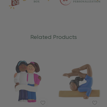
Related Products