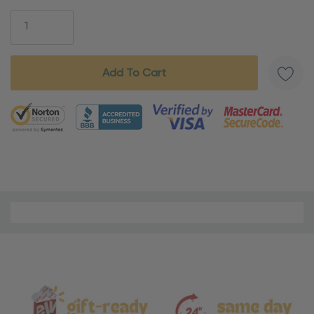
Stock:
5 customers are viewing this product
Material
and
Care