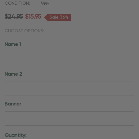
CONDITION:
New
$24.95
$15.95
Sale 36%
CHOOSE OPTIONS:
Name 1
Name 2
Banner
Current
Quantity: