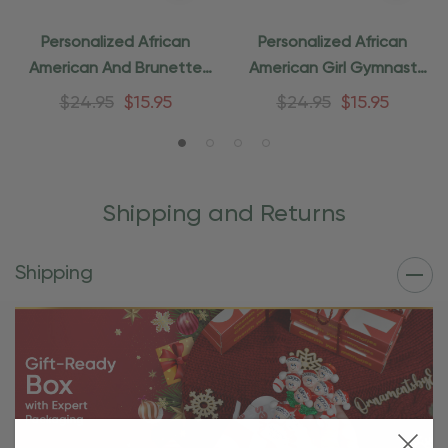
Personalized African
Personalized African
American And Brunette
American Girl Gymnast
Friend Ornament
Ornament
$24.95
$15.95
$24.95
$15.95
Shipping and Returns
Shipping