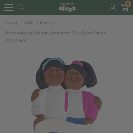
0
Home
Kids
Friends
Personalized African American Girls Best Friend
Ornament