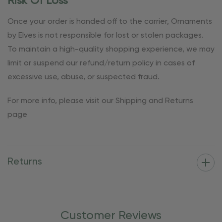
Risk Of Loss
Once your order is handed off to the carrier, Ornaments
by Elves is not responsible for lost or stolen packages.
To maintain a high-quality shopping experience, we may
limit or suspend our refund/return policy in cases of
excessive use, abuse, or suspected fraud.
For more info, please visit our Shipping and Returns
page
Returns
Customer Reviews