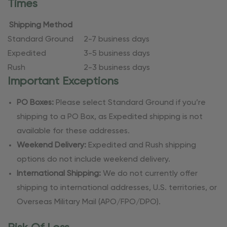
Times
Shipping Method
Standard Ground
2-7 business days
Expedited
3-5 business days
Rush
2-3 business days
Important Exceptions
PO Boxes:
Please select Standard Ground if you’re
shipping to a PO Box, as Expedited shipping is not
available for these addresses.
Weekend Delivery:
Expedited and Rush shipping
options do not include weekend delivery.
International Shipping:
We do not currently offer
shipping to international addresses, U.S. territories, or
Overseas Military Mail (APO/FPO/DPO).