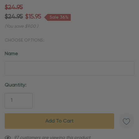
$24.95
$24.95
$15.95
Sale 36%
(You save
$9.00
)
CHOOSE OPTIONS:
Name
Current
Quantity:
Stock:
97 customers are viewing this product