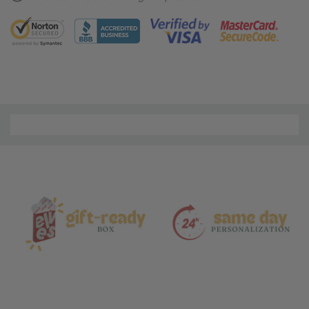
Material
and
Care