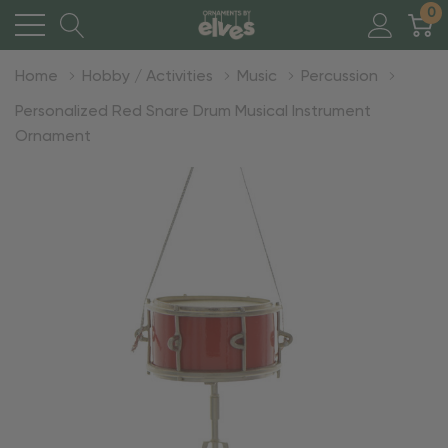
0
Home
Hobby / Activities
Music
Percussion
Personalized Red Snare Drum Musical Instrument
Ornament