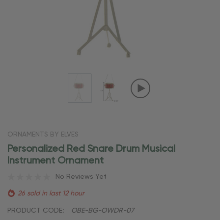
ORNAMENTS BY ELVES
Personalized Red Snare Drum Musical
Instrument Ornament
No Reviews Yet
26 sold in last 12 hour
PRODUCT CODE:
OBE-BG-OWDR-07