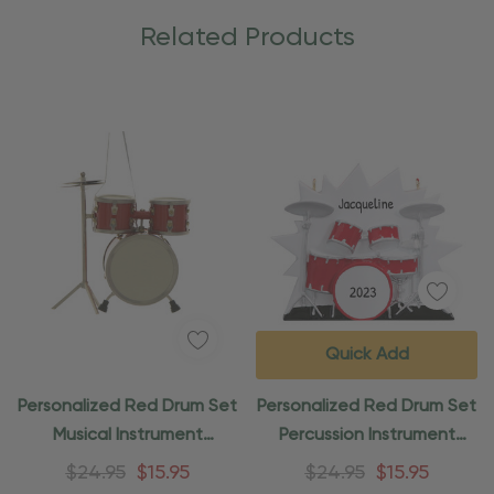
Related Products
Quick Add
Personalized Red Drum Set
Personalized Red Drum Set
Musical Instrument
Percussion Instrument
Ornament
Ornament
$24.95
$15.95
$24.95
$15.95