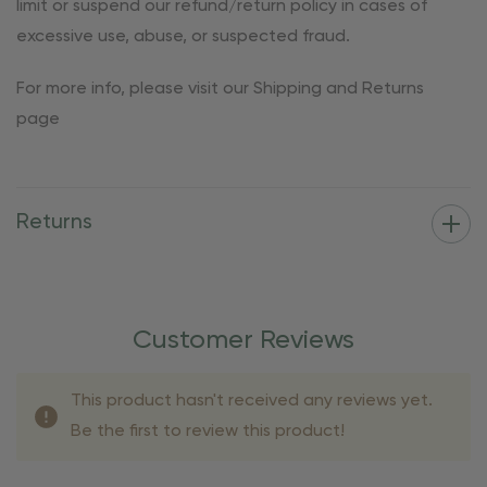
limit or suspend our refund/return policy in cases of
excessive use, abuse, or suspected fraud.
For more info, please visit our Shipping and Returns
page
Returns
Customer Reviews
This product hasn't received any reviews yet.
Be the first to review this product!