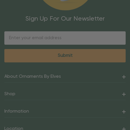
Sign Up For Our Newsletter
Email
Address
About Ornaments By Elves
Shop
Information
Location