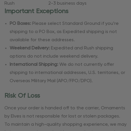
Rush
2-3 business days
Important Exceptions
PO Boxes:
Please select Standard Ground if you’re
shipping to a PO Box, as Expedited shipping is not
available for these addresses.
Weekend Delivery:
Expedited and Rush shipping
options do not include weekend delivery.
International Shipping:
We do not currently offer
shipping to international addresses, U.S. territories, or
Overseas Military Mail (APO/FPO/DPO).
Risk Of Loss
Once your order is handed off to the carrier, Ornaments
by Elves is not responsible for lost or stolen packages.
To maintain a high-quality shopping experience, we may