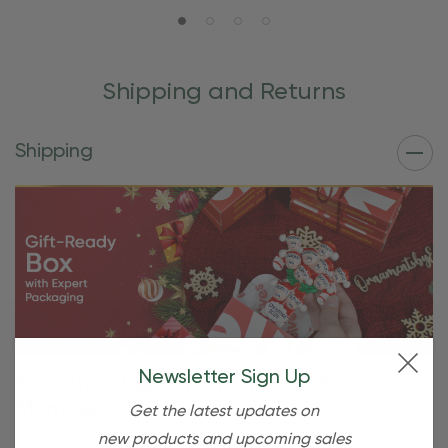
Shipping and Returns
Shipping
Newsletter Sign Up
Free Shipping For OBE Rewards
Members
Get the latest updates on
new products and upcoming sales