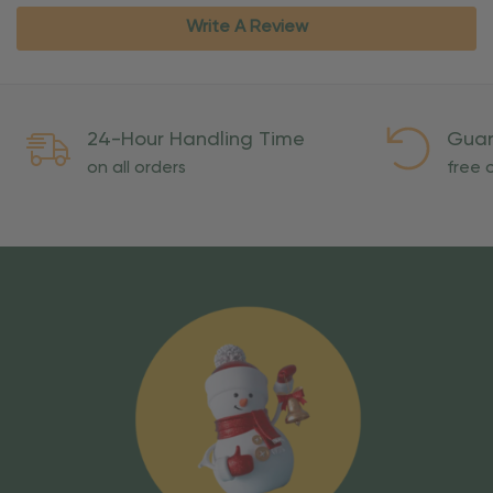
Write A Review
24-Hour Handling Time
Guar
on all orders
free o