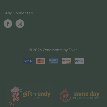
Stay Connected
© 2026 Ornaments by Elves.