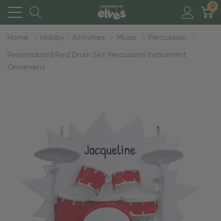
0
Home
Hobby / Activities
Music
Percussion
Personalized Red Drum Set Percussion Instrument
Ornament