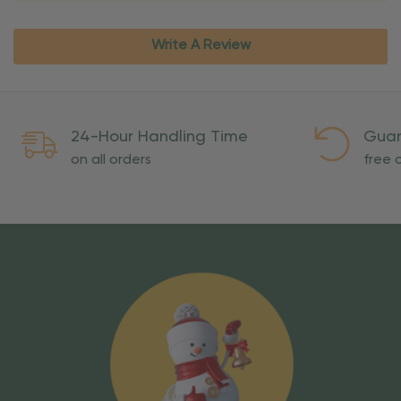
Write A Review
24-Hour Handling Time
Guar
on all orders
free o