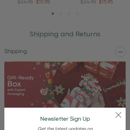
$24.95
$15.95
$24.95
$15.95
Shipping and Returns
Shipping
Free Shipping For OBE Rewards
Newsletter Sign Up
Members
Get the latest updates on