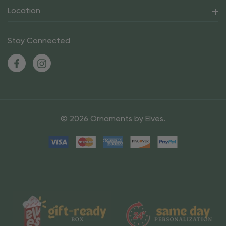
Location
Stay Connected
© 2026 Ornaments by Elves.