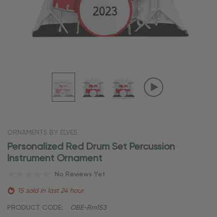
ORNAMENTS BY ELVES
Personalized Red Drum Set Percussion
Instrument Ornament
No Reviews Yet
15 sold in last 24 hour
PRODUCT CODE:
OBE-Rm153