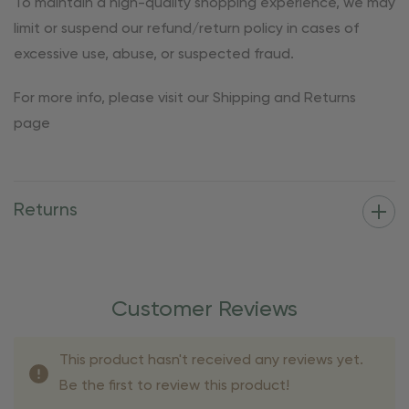
To maintain a high-quality shopping experience, we may
limit or suspend our refund/return policy in cases of
excessive use, abuse, or suspected fraud.
For more info, please visit our Shipping and Returns
page
Returns
Customer Reviews
This product hasn't received any reviews yet.
Be the first to review this product!