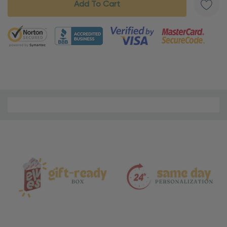
5 customers are viewing this product
Material
and
Care