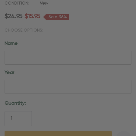
CONDITION:
New
$24.95
$15.95
Sale 36%
CHOOSE OPTIONS:
Name
Year
Current
Quantity:
Stock: