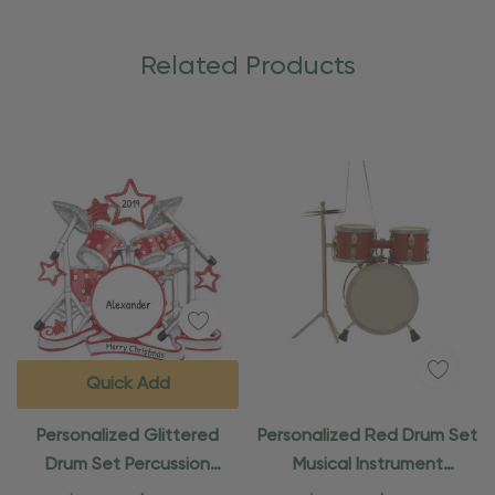
Related Products
Quick Add
Personalized Glittered
Personalized Red Drum Set
Drum Set Percussion
Musical Instrument
Instrument Ornament
Ornament