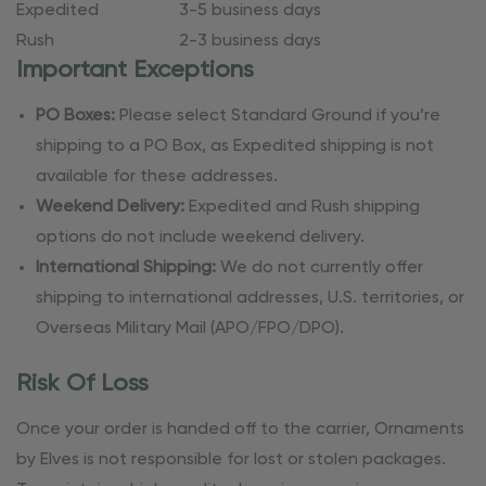
Expedited
3-5 business days
Rush
2-3 business days
Important Exceptions
PO Boxes:
Please select Standard Ground if you’re
shipping to a PO Box, as Expedited shipping is not
available for these addresses.
Weekend Delivery:
Expedited and Rush shipping
options do not include weekend delivery.
International Shipping:
We do not currently offer
shipping to international addresses, U.S. territories, or
Overseas Military Mail (APO/FPO/DPO).
Risk Of Loss
Once your order is handed off to the carrier, Ornaments
by Elves is not responsible for lost or stolen packages.