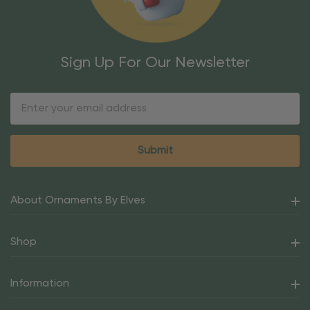
Sign Up For Our Newsletter
Email
Address
About Ornaments By Elves
Shop
Information