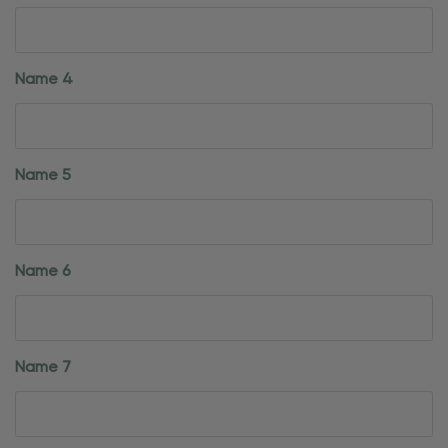
Name 4
Name 5
Name 6
Name 7