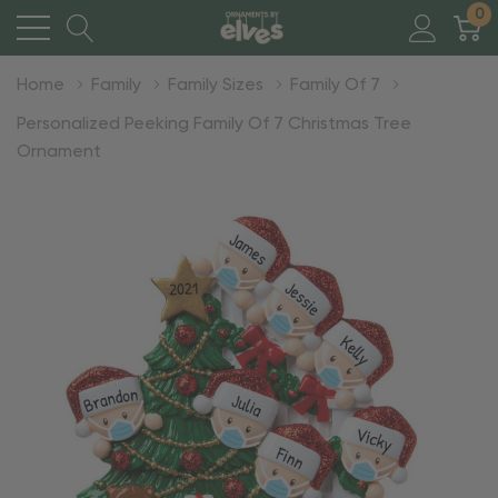
0
Home
Family
Family Sizes
Family Of 7
Personalized Peeking Family Of 7 Christmas Tree
Ornament