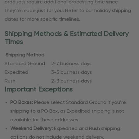
products require additional processing time since
they’re made just for you. Refer to our holiday shipping
dates for more specific timelines.
Shipping Methods & Estimated Delivery
Times
Shipping Method
Standard Ground
2-7 business days
Expedited
3-5 business days
Rush
2-3 business days
Important Exceptions
PO Boxes:
Please select Standard Ground if you’re
shipping to a PO Box, as Expedited shipping is not
available for these addresses.
Weekend Delivery:
Expedited and Rush shipping
options do not include weekend delivery.