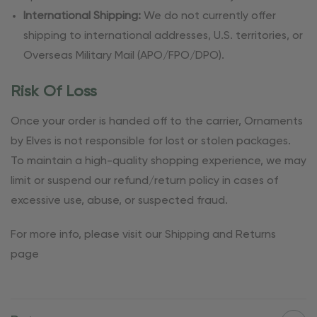
International Shipping:
We do not currently offer
shipping to international addresses, U.S. territories, or
Overseas Military Mail (APO/FPO/DPO).
Risk Of Loss
Once your order is handed off to the carrier, Ornaments
by Elves is not responsible for lost or stolen packages.
To maintain a high-quality shopping experience, we may
limit or suspend our refund/return policy in cases of
excessive use, abuse, or suspected fraud.
For more info, please visit our Shipping and Returns
page