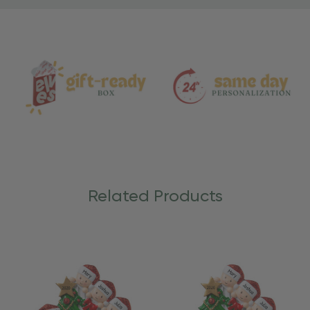
Material
and
Care
Related Products