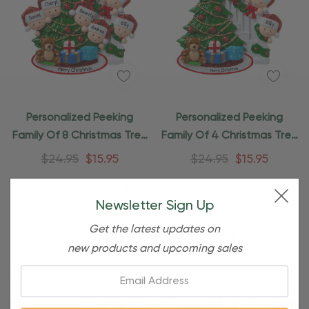
Personalized Peeking
Personalized Peeking
Family Of 8 Christmas Tree
Family Of 4 Christmas Tree
Ornament
Ornament
$24.95
$15.95
$24.95
$15.95
Newsletter Sign Up
Get the latest updates on
Shipping and Returns
new products and upcoming sales
Email:
Shipping