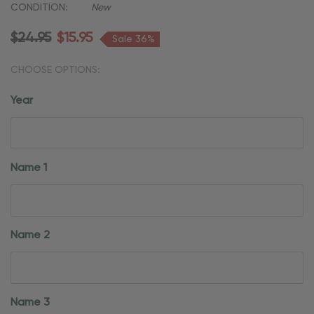
CONDITION:
New
$24.95
$15.95
Sale 36%
CHOOSE OPTIONS:
Year
Name 1
Name 2
Name 3