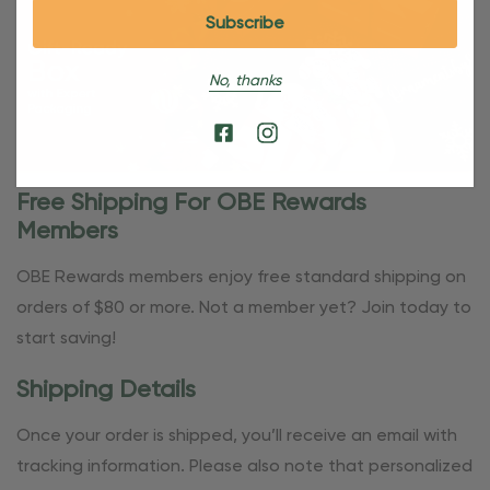
No, thanks
Free Shipping For OBE Rewards
Members
OBE Rewards members enjoy free standard shipping on
orders of $80 or more. Not a member yet? Join today to
start saving!
Shipping Details
Once your order is shipped, you’ll receive an email with
tracking information. Please also note that personalized