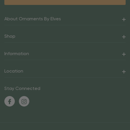
About Ornaments By Elves
Shop
Information
Location
Stay Connected