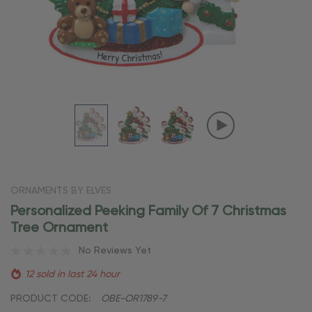
ORNAMENTS BY ELVES
Personalized Peeking Family Of 7 Christmas
Tree Ornament
No Reviews Yet
12 sold in last 24 hour
PRODUCT CODE:
OBE-OR1789-7