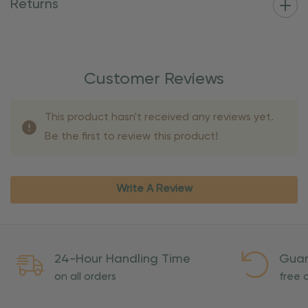
Returns
Customer Reviews
This product hasn't received any reviews yet.
Be the first to review this product!
Write A Review
24-Hour Handling Time
Guar
on all orders
free o