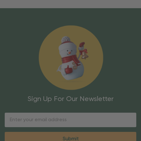
Sign Up For Our Newsletter
Email
Address