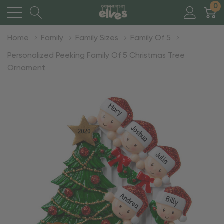
0
Home
Family
Family Sizes
Family Of 5
Personalized Peeking Family Of 5 Christmas Tree
Ornament