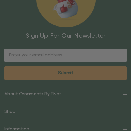
Sign Up For Our Newsletter
Email
Address
About Ornaments By Elves
Shop
Information