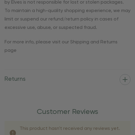
by Elves is not responsible for lost or stolen packages.
To maintain a high-quality shopping experience, we may
limit or suspend our refund/return policy in cases of
excessive use, abuse, or suspected fraud.
For more info, please visit our Shipping and Returns
page
Returns
Customer Reviews
This product hasn't received any reviews yet.