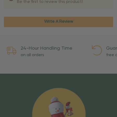
Be the first to review this product!
Write A Review
24-Hour Handling Time
Guar
on all orders
free o