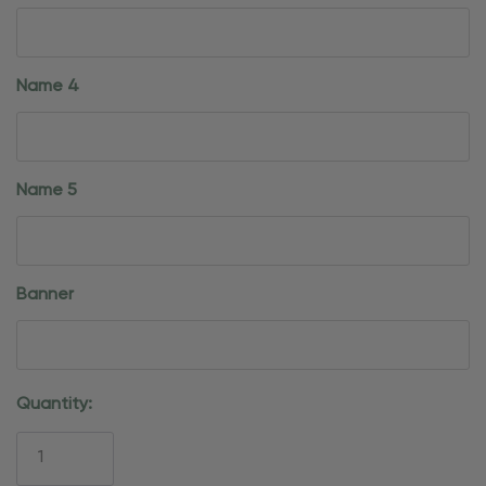
Name 4
Name 5
Banner
Current
Quantity:
Stock: