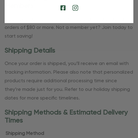
Members
OBE Rewards members enjoy free standard shipping on
orders of $80 or more. Not a member yet? Join today to
start saving!
Shipping Details
Once your order is shipped, you’ll receive an email with
tracking information. Please also note that personalized
products require additional processing time since
they’re made just for you. Refer to our holiday shipping
dates for more specific timelines.
Shipping Methods & Estimated Delivery
Times
Shipping Method