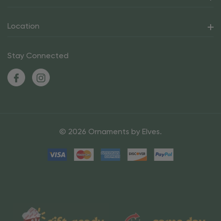
Location
Stay Connected
© 2026 Ornaments by Elves.