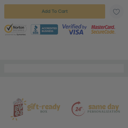
5 customers are viewing this product
Material
and
Care