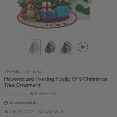
ORNAMENTS BY ELVES
Personalized Peeking Family Of 5 Christmas
Tree Ornament
No Reviews Yet
10 sold in last 6 hour
PRODUCT CODE:
OBE-OR1789-5