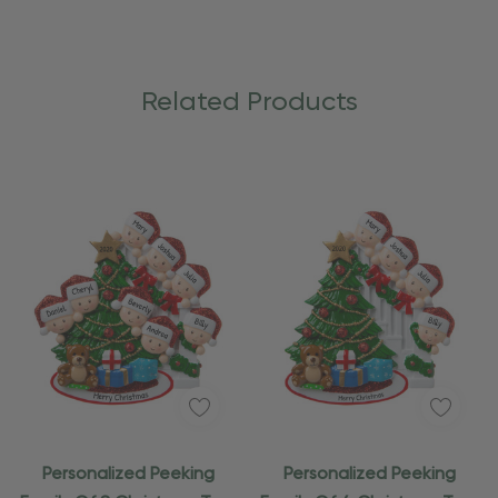
Related Products
Personalized Peeking
Personalized Peeking