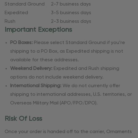
Standard Ground
2-7 business days
Expedited
3-5 business days
Rush
2-3 business days
Important Exceptions
PO Boxes:
Please select Standard Ground if you’re
shipping to a PO Box, as Expedited shipping is not
available for these addresses.
Weekend Delivery:
Expedited and Rush shipping
options do not include weekend delivery.
International Shipping:
We do not currently offer
shipping to international addresses, U.S. territories, or
Overseas Military Mail (APO/FPO/DPO).
Risk Of Loss
Once your order is handed off to the carrier, Ornaments