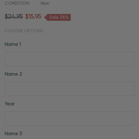
CONDITION:
New
$24.95
$15.95
Sale 36%
CHOOSE OPTIONS:
Name 1
Name 2
Year
Name 3