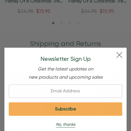
Family Of 8 Christmas Tree
Family Of 4 Christmas Tree
Ornament
Ornament
$24.95
$15.95
$24.95
$15.95
Shipping and Returns
Newsletter Sign Up
Shipping
Get the latest updates on
new products and upcoming sales
Email:
No, thanks
Free Shipping For OBE Rewards