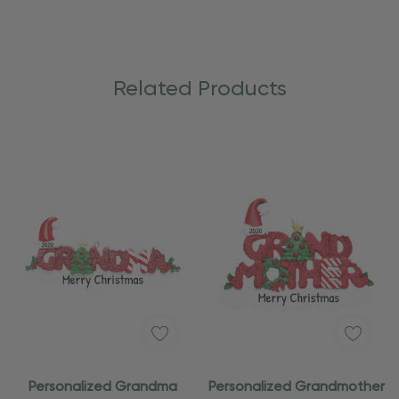
Related Products
Personalized Grandma
Personalized Grandmother