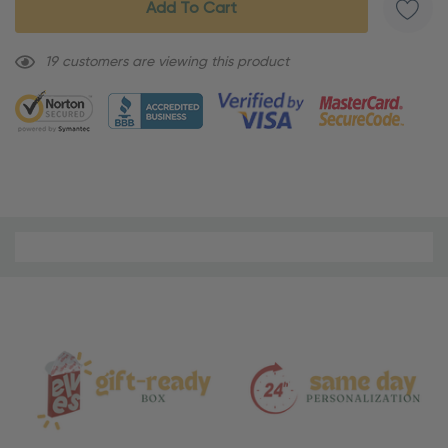
19 customers are viewing this product
Material
and
Care