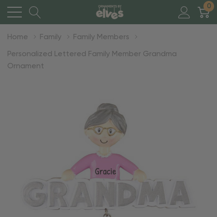
0
Home
Family
Family Members
Personalized Lettered Family Member Grandma
Ornament