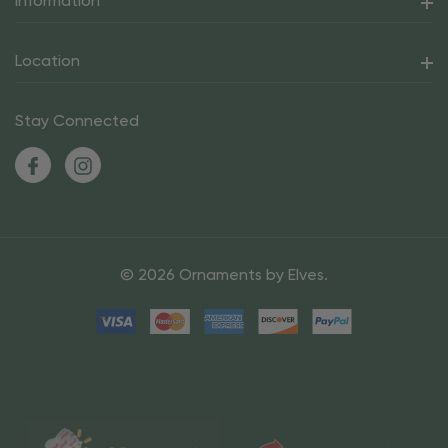
Information
Location
Stay Connected
© 2026 Ornaments by Elves.