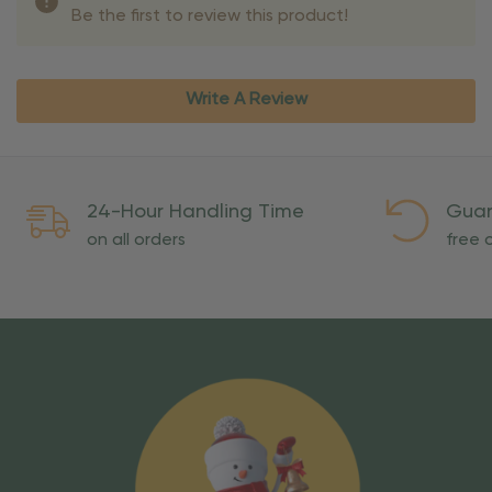
Be the first to review this product!
Write A Review
24-Hour Handling Time
Guar
on all orders
free o