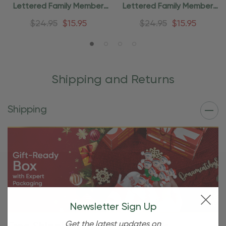
Lettered Family Member
Lettered Family Member
Xmas Ornament
Ornament
$24.95
$15.95
$24.95
$15.95
Shipping and Returns
Shipping
Newsletter Sign Up
Get the latest updates on