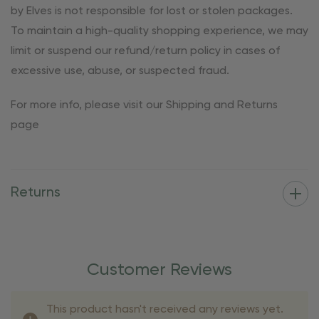
by Elves is not responsible for lost or stolen packages.
To maintain a high-quality shopping experience, we may
limit or suspend our refund/return policy in cases of
excessive use, abuse, or suspected fraud.
For more info, please visit our Shipping and Returns
page
Returns
Customer Reviews
This product hasn't received any reviews yet.