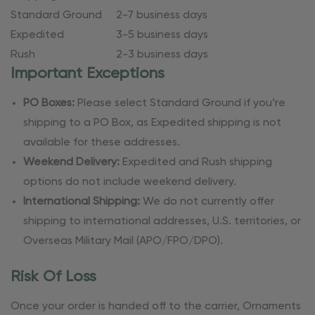
Standard Ground
2-7 business days
Expedited
3-5 business days
Rush
2-3 business days
Important Exceptions
PO Boxes:
Please select Standard Ground if you’re
shipping to a PO Box, as Expedited shipping is not
available for these addresses.
Weekend Delivery:
Expedited and Rush shipping
options do not include weekend delivery.
International Shipping:
We do not currently offer
shipping to international addresses, U.S. territories, or
Overseas Military Mail (APO/FPO/DPO).
Risk Of Loss
Once your order is handed off to the carrier, Ornaments