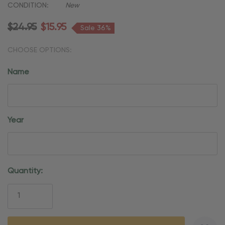
CONDITION:
New
$24.95
$15.95
Sale 36%
CHOOSE OPTIONS:
Name
Year
Current
Quantity:
Stock: