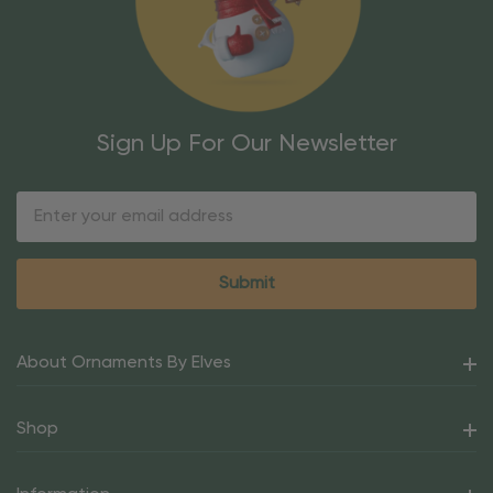
Sign Up For Our Newsletter
Email
Address
About Ornaments By Elves
Shop