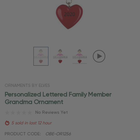
ORNAMENTS BY ELVES
Personalized Lettered Family Member
Grandma Ornament
No Reviews Yet
5 sold in last 12 hour
PRODUCT CODE:
OBE-OR1256