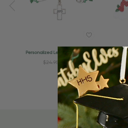
Quick Add
Personalized Lettered Godchild
Personal
Family Member Ornament
Fa
$24.95
$15.95