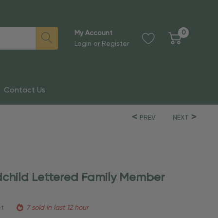
0
My Account
Login
or
Register
Contact Us
PREV
NEXT
child Lettered Family Member
et
7 sold in last 12 hour