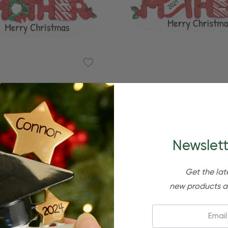
ized Grandmother Lettered
Personalized Godmother 
mily Member Ornament
Family Member Ornam
$24.95
$15.95
$24.95
$15.95
Newslett
Get the lat
new products a
Email: