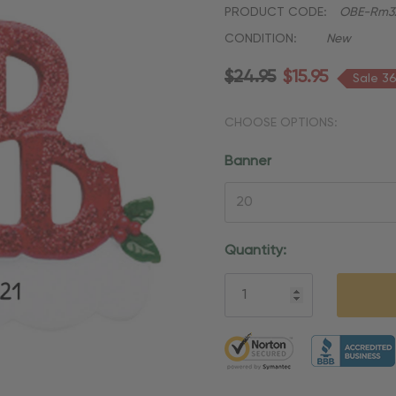
PRODUCT CODE:
OBE-Rm3
CONDITION:
New
$24.95
$15.95
Sale 3
CHOOSE OPTIONS:
Banner
Current
Quantity:
Stock:
5 customers are viewing thi