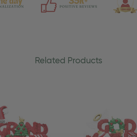
Related Products