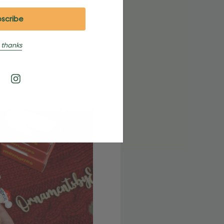
 thanks