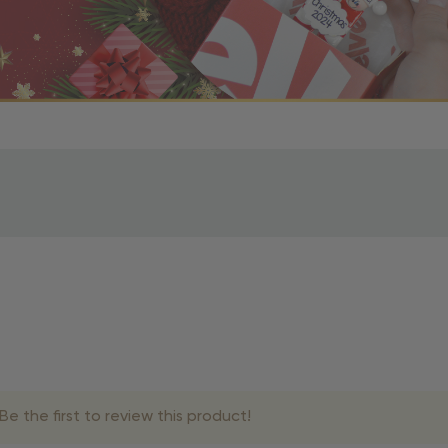
r OBE Rewards Members
oy free standard shipping on orders of $80 or more. Not a
d, you’ll receive an email with tracking information. Please a
uire additional processing time since they’re made just for y
pecific timelines.
& Estimated Delivery Times
e the first to review this product!