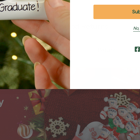
Shipping and Returns
No,
Shipping
Returns