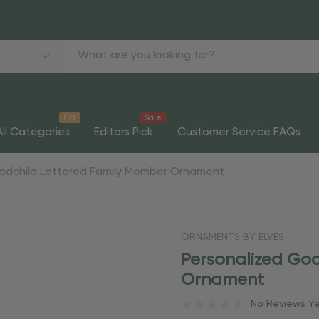
Hot
Sale
All Categories
Editors Pick
Customer Service FAQs
Godchild Lettered Family Member Ornament
ORNAMENTS BY ELVES
Personalized God
Ornament
No Reviews Y