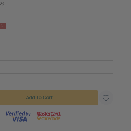
26
6%
s product