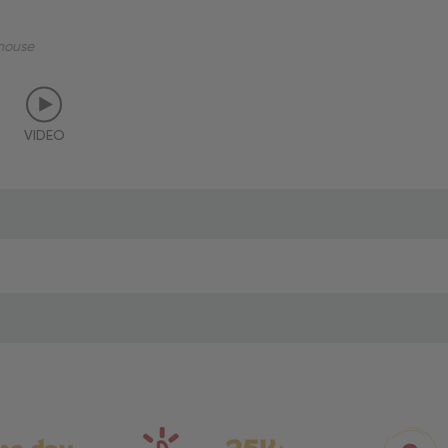
mouse
VIDEO