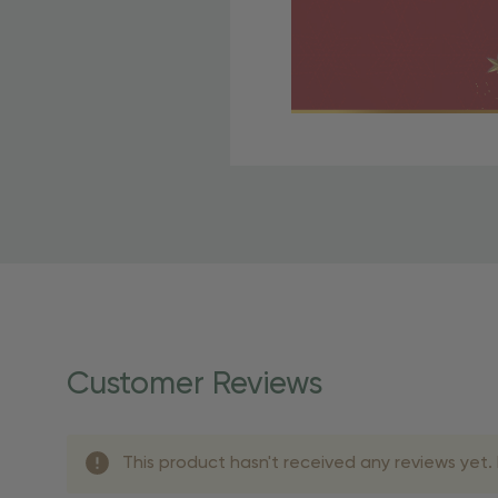
Free Shipping Fo
OBE Rewards members enj
to start saving!
Shipping Details
Once your order is shippe
personalized products req
Customer Reviews
shipping dates for more s
Shipping Methods 
This product hasn't received any reviews yet. B
Shipping Method