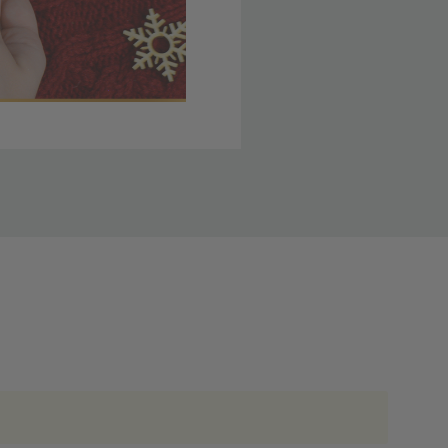
 member yet? Join today
lso note that
ou. Refer to our holiday