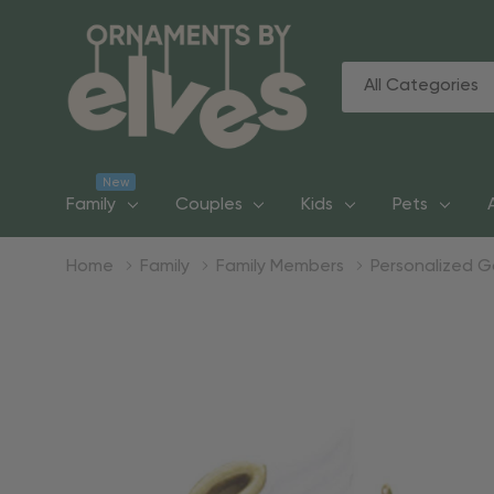
All
Search
Categories
New
Family
Couples
Kids
Pets
Home
Family
Family Members
Personalized 