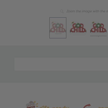
Zoom the image with the 
Material
and
Care