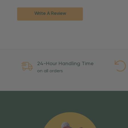
Standard Ground
2-7 bu
Expedited
3-5 bu
Write A Review
Rush
2-3 bu
Important Except
PO Boxes:
Please selec
available for these ad
Weekend Delivery:
Exp
24-Hour Handling Time
International Shipping:
on all orders
Overseas Military Mai
Risk Of Loss
Once your order is handed
To maintain a high-qualit
excessive use, abuse, or