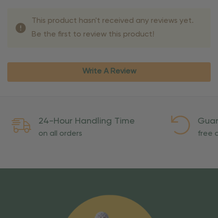
This product hasn't received any reviews yet.
Be the first to review this product!
Write A Review
24-Hour Handling Time
Guar
on all orders
free o