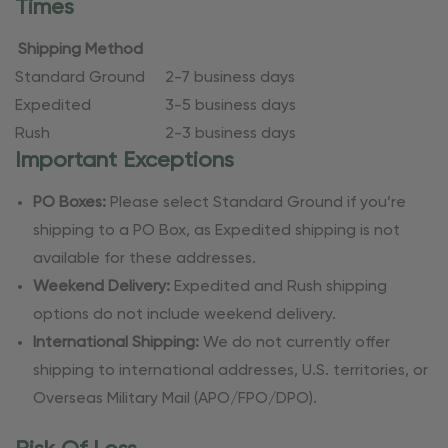
Times
Shipping Method
Standard Ground
2-7 business days
Expedited
3-5 business days
Rush
2-3 business days
Important Exceptions
PO Boxes:
Please select Standard Ground if you’re
shipping to a PO Box, as Expedited shipping is not
available for these addresses.
Weekend Delivery:
Expedited and Rush shipping
options do not include weekend delivery.
International Shipping:
We do not currently offer
shipping to international addresses, U.S. territories, or
Overseas Military Mail (APO/FPO/DPO).