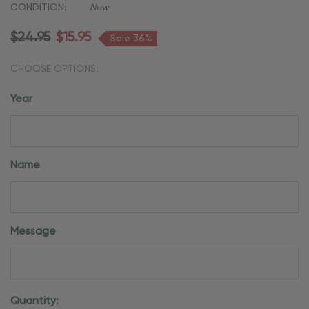
CONDITION:
New
$24.95
$15.95
Sale 36%
CHOOSE OPTIONS:
Year
Name
Message
Current
Quantity: