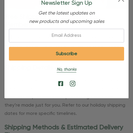
Newsletter Sign Up
Get the latest updates on
Free Shipping For OBE Rewards
new products and upcoming sales
Members
Email:
OBE Rewards members enjoy free standard shipping on
orders of $80 or more. Not a member yet? Join today to
start saving!
Shipping Details
No, thanks
Once your order is shipped, you’ll receive an email with
tracking information. Please also note that personalized
products require additional processing time since
they’re made just for you. Refer to our holiday shipping
dates for more specific timelines.
Shipping Methods & Estimated Delivery