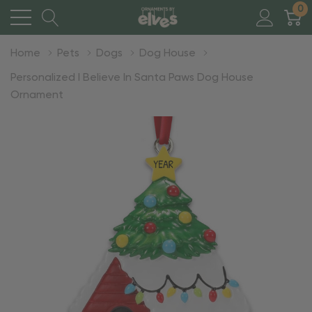
0
Home
Pets
Dogs
Dog House
Personalized I Believe In Santa Paws Dog House
Ornament