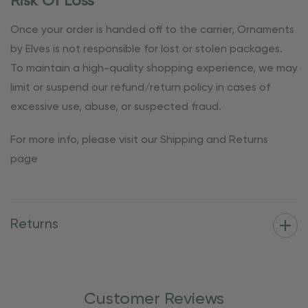
Risk Of Loss
Once your order is handed off to the carrier, Ornaments
by Elves is not responsible for lost or stolen packages.
To maintain a high-quality shopping experience, we may
limit or suspend our refund/return policy in cases of
excessive use, abuse, or suspected fraud.
For more info, please visit our Shipping and Returns
page
Returns
Customer Reviews