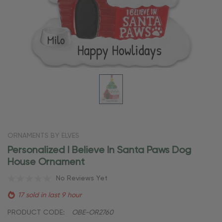
ORNAMENTS BY ELVES
Personalized I Believe In Santa Paws Dog
House Ornament
No Reviews Yet
17 sold in last 9 hour
PRODUCT CODE:
OBE-OR2760