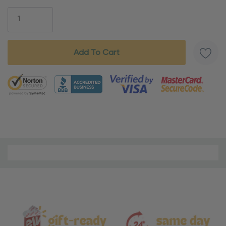
Stock:
5 customers are viewing this product
Material
and
Care