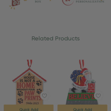
Related Products
Quick Add
Quick Add