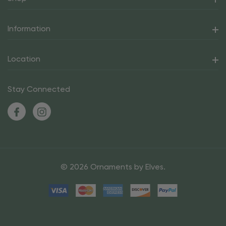
Information
Location
Stay Connected
© 2026 Ornaments by Elves.