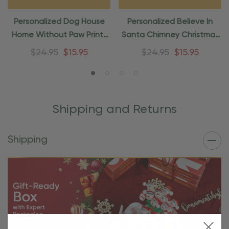
Personalized Dog House
Personalized Believe In
Home Without Paw Prints
Santa Chimney Christmas
Ornament
Ornament
$24.95
$15.95
$24.95
$15.95
Shipping and Returns
Shipping