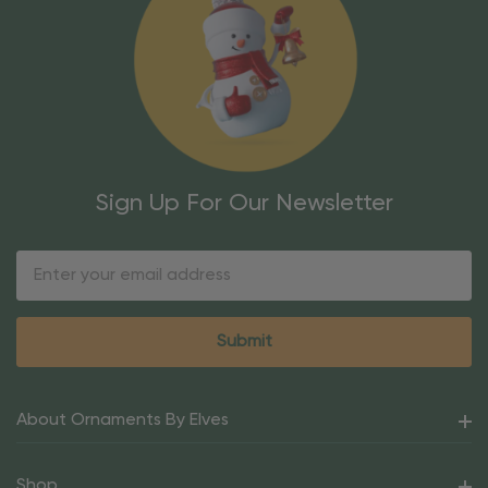
Sign Up For Our Newsletter
Email
Address
About Ornaments By Elves
Shop