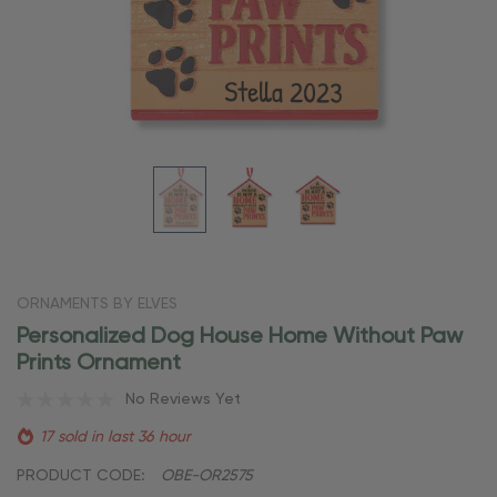
ORNAMENTS BY ELVES
Personalized Dog House Home Without Paw
Prints Ornament
No Reviews Yet
17 sold in last 36 hour
PRODUCT CODE:
OBE-OR2575