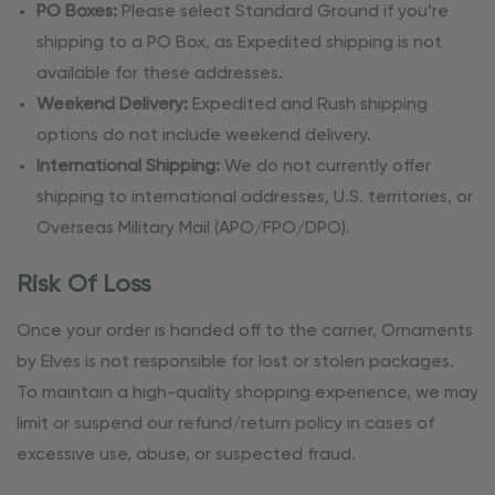
PO Boxes:
Please select Standard Ground if you’re
shipping to a PO Box, as Expedited shipping is not
available for these addresses.
Weekend Delivery:
Expedited and Rush shipping
options do not include weekend delivery.
International Shipping:
We do not currently offer
shipping to international addresses, U.S. territories, or
Overseas Military Mail (APO/FPO/DPO).
Risk Of Loss
Once your order is handed off to the carrier, Ornaments
by Elves is not responsible for lost or stolen packages.
To maintain a high-quality shopping experience, we may
limit or suspend our refund/return policy in cases of
excessive use, abuse, or suspected fraud.