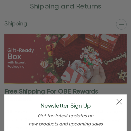
Shipping and Returns
Shipping
Free Shipping For OBE Rewards
Members
Newsletter Sign Up
OBE Rewards members enjoy free standard shipping on
Get the latest updates on
orders of $80 or more. Not a member yet? Join today to
new products and upcoming sales
start saving!