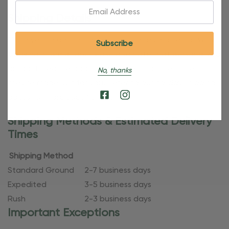
Email:
Shipping Details
Once your order is shipped, you’ll receive an email with
tracking information. Please also note that personalized
products require additional processing time since
No, thanks
they’re made just for you. Refer to our holiday shipping
dates for more specific timelines.
Shipping Methods & Estimated Delivery
Times
Shipping Method
Standard Ground
2-7 business days
Expedited
3-5 business days
Rush
2-3 business days
Important Exceptions