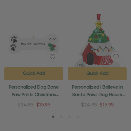
Quick Add
Quick Add
Personalized Dog Bone
Personalized I Believe In
Paw Prints Christmas
Santa Paws Dog House
Ornament
Ornament
$24.95
$15.95
$24.95
$15.95