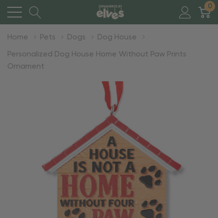
0
Home
Pets
Dogs
Dog House
Personalized Dog House Home Without Paw Prints
Ornament