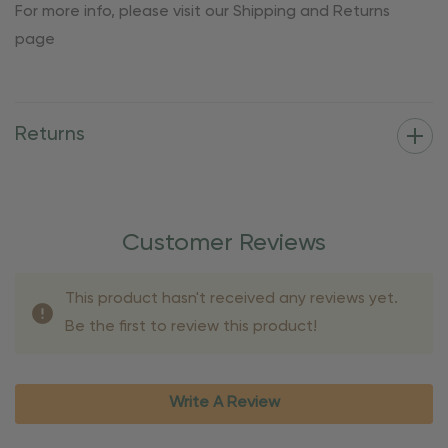
For more info, please visit our Shipping and Returns
page
Returns
Customer Reviews
This product hasn't received any reviews yet.
Be the first to review this product!
Write A Review