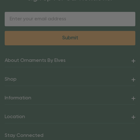
Email
Address
About Ornaments By Elves
Shop
Information
Location
Stay Connected