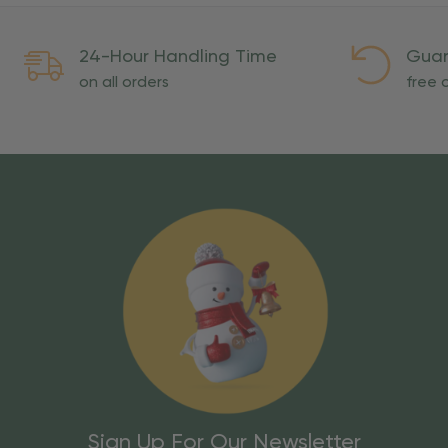
24-Hour Handling Time
Guar
on all orders
free o
Sign Up For Our Newsletter