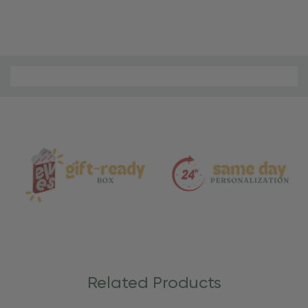
Material
and
Care
Related Products