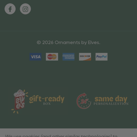
© 2026 Ornaments by Elves.