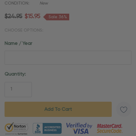
CONDITION:
New
$24.95
$15.95
Sale 36%
CHOOSE OPTIONS:
Name / Year
Current
Quantity:
Stock:
5 customers are viewing this product