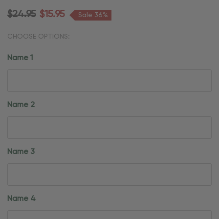
$24.95
$15.95
Sale 36%
CHOOSE OPTIONS:
Name 1
Name 2
Name 3
Name 4