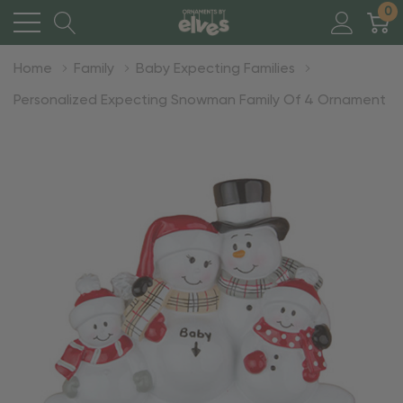
0
Home
Family
Baby Expecting Families
Personalized Expecting Snowman Family Of 4 Ornament