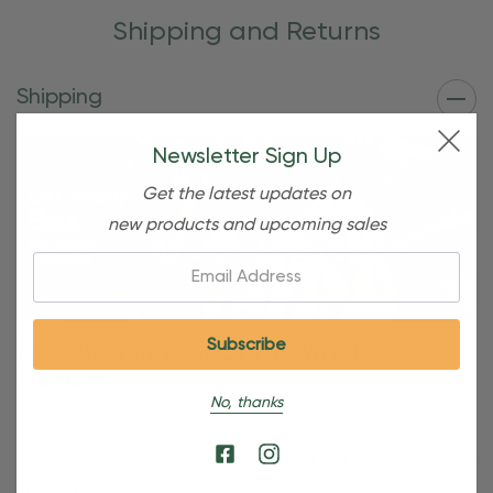
Shipping and Returns
Shipping
Newsletter Sign Up
Get the latest updates on
new products and upcoming sales
Email:
Free Shipping For OBE Rewards
Members
No, thanks
OBE Rewards members enjoy free standard shipping on
orders of $80 or more. Not a member yet? Join today to
start saving!