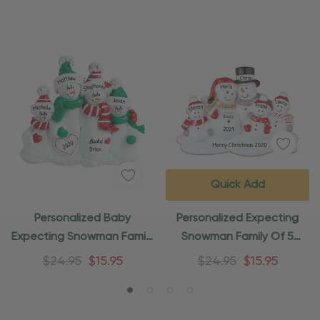
Quick Add
Personalized Baby
Personalized Expecting
Expecting Snowman Family
Snowman Family Of 5
Of 4 Ornament
Ornament
$24.95
$15.95
$24.95
$15.95