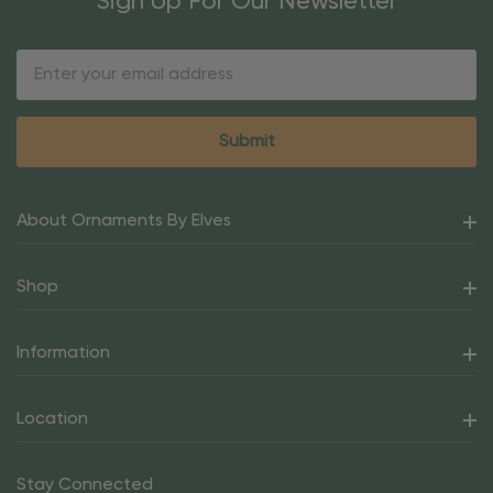
Sign Up For Our Newsletter
Email
Address
About Ornaments By Elves
Shop
Information
Location
Stay Connected