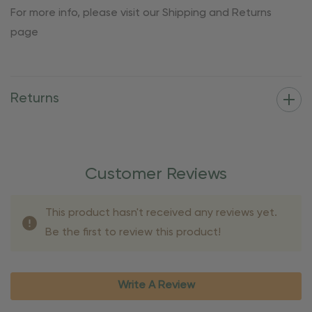
For more info, please visit our Shipping and Returns
page
Returns
Customer Reviews
This product hasn't received any reviews yet.
Be the first to review this product!
Write A Review