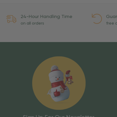
24-Hour Handling Time
Guar
on all orders
free o