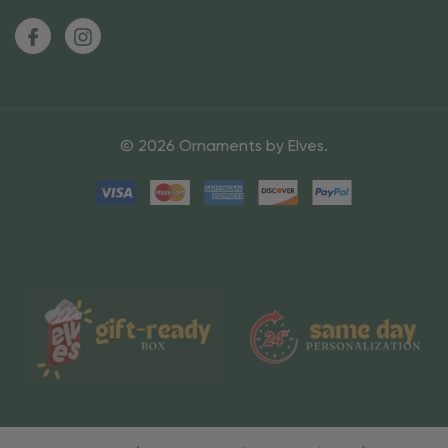
© 2026 Ornaments by Elves.