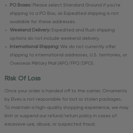
PO Boxes:
Please select Standard Ground if you’re
shipping to a PO Box, as Expedited shipping is not
available for these addresses.
Weekend Delivery:
Expedited and Rush shipping
options do not include weekend delivery.
International Shipping:
We do not currently offer
shipping to international addresses, U.S. territories, or
Overseas Military Mail (APO/FPO/DPO).
Risk Of Loss
Once your order is handed off to the carrier, Ornaments
by Elves is not responsible for lost or stolen packages.
To maintain a high-quality shopping experience, we may
limit or suspend our refund/return policy in cases of
excessive use, abuse, or suspected fraud.