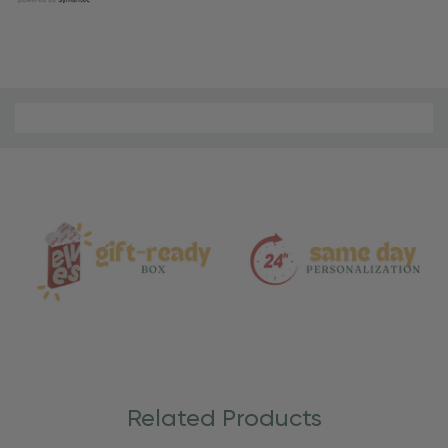
Material
and
Care
Related Products