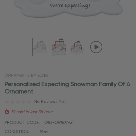
ORNAMENTS BY ELVES
Personalized Expecting Snowman Family Of 4
Ornament
No Reviews Yet
10 sold in last 36 hour
PRODUCT CODE:
OBE-OR807-2
CONDITION:
New