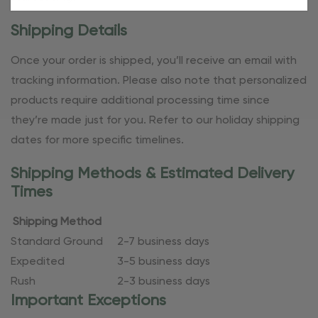
Shipping Details
Once your order is shipped, you’ll receive an email with
tracking information. Please also note that personalized
products require additional processing time since
they’re made just for you. Refer to our holiday shipping
dates for more specific timelines.
Shipping Methods & Estimated Delivery
Times
Shipping Method
Standard Ground
2-7 business days
Expedited
3-5 business days
Rush
2-3 business days
Important Exceptions