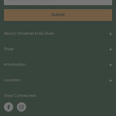
Address
About Ornaments By Elves
Shop
Information
Location
Stay Connected