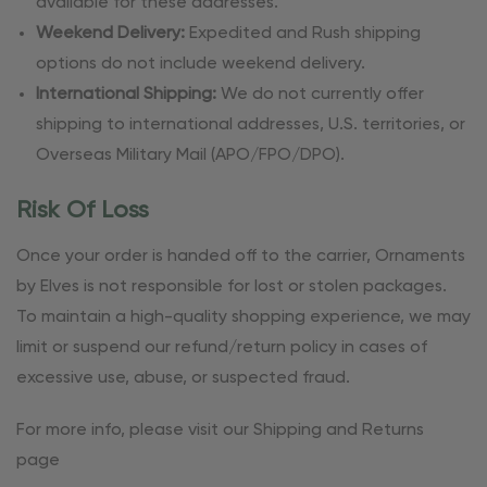
available for these addresses.
Weekend Delivery:
Expedited and Rush shipping
options do not include weekend delivery.
International Shipping:
We do not currently offer
shipping to international addresses, U.S. territories, or
Overseas Military Mail (APO/FPO/DPO).
Risk Of Loss
Once your order is handed off to the carrier, Ornaments
by Elves is not responsible for lost or stolen packages.
To maintain a high-quality shopping experience, we may
limit or suspend our refund/return policy in cases of
excessive use, abuse, or suspected fraud.
For more info, please visit our Shipping and Returns
page