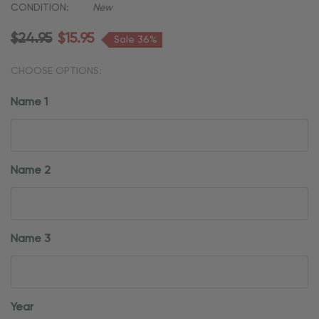
CONDITION:
New
$24.95
$15.95
Sale 36%
CHOOSE OPTIONS:
Name 1
Name 2
Name 3
Year