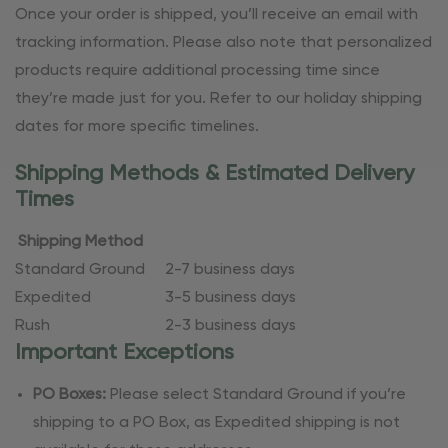
Once your order is shipped, you’ll receive an email with
tracking information. Please also note that personalized
products require additional processing time since
they’re made just for you. Refer to our holiday shipping
dates for more specific timelines.
Shipping Methods & Estimated Delivery
Times
Shipping Method
Standard Ground
2-7 business days
Expedited
3-5 business days
Rush
2-3 business days
Important Exceptions
PO Boxes:
Please select Standard Ground if you’re
shipping to a PO Box, as Expedited shipping is not