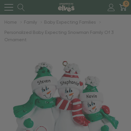
0
Home
Family
Baby Expecting Families
Personalized Baby Expecting Snowman Family Of 3
Ornament