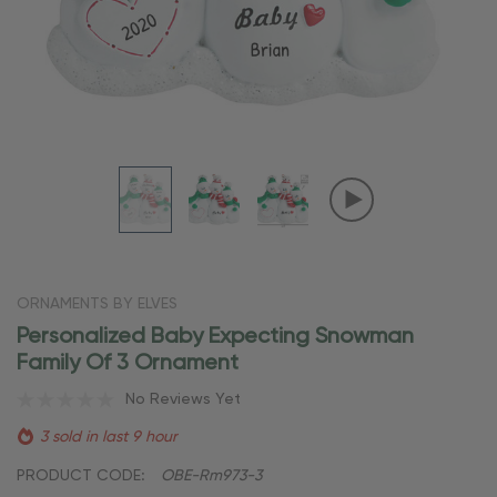
ORNAMENTS BY ELVES
Personalized Baby Expecting Snowman
Family Of 3 Ornament
No Reviews Yet
3 sold in last 9 hour
PRODUCT CODE:
OBE-Rm973-3