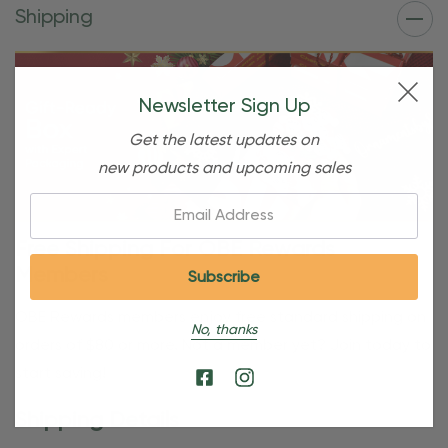
Shipping
Newsletter Sign Up
Get the latest updates on
new products and upcoming sales
Email:
Free Shipping For OBE Rewards
Members
OBE Rewards members enjoy free standard shipping on
No, thanks
orders of $80 or more. Not a member yet? Join today to
start saving!
Shipping Details