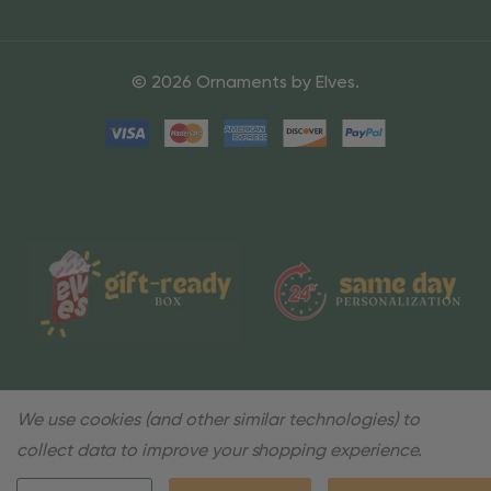
© 2026 Ornaments by Elves.
We use cookies (and other similar technologies) to
collect data to improve your shopping experience.