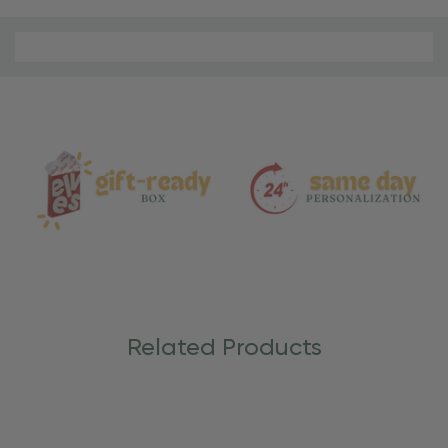
Material
and
Care
Related Products