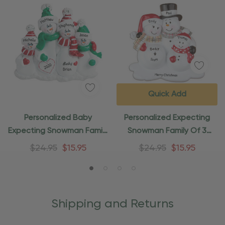
Quick Add
Personalized Baby
Personalized Expecting
Expecting Snowman Family
Snowman Family Of 3
Of 4 Ornament
Ornament
$24.95
$15.95
$24.95
$15.95
Shipping and Returns