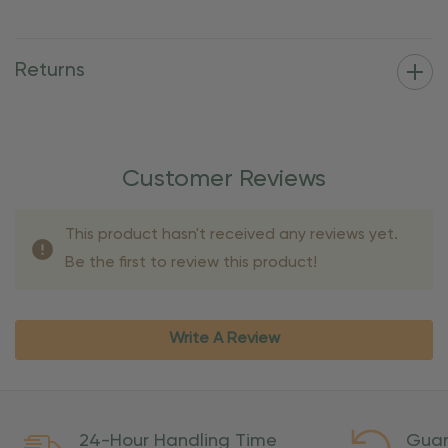
Returns
Customer Reviews
This product hasn't received any reviews yet.
Be the first to review this product!
Write A Review
24-Hour Handling Time
Guar