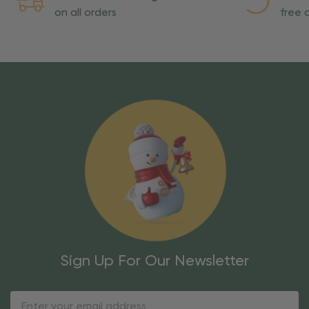
on all orders
free o
Sign Up For Our Newsletter
Email