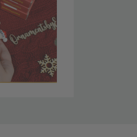
 member yet? Join today