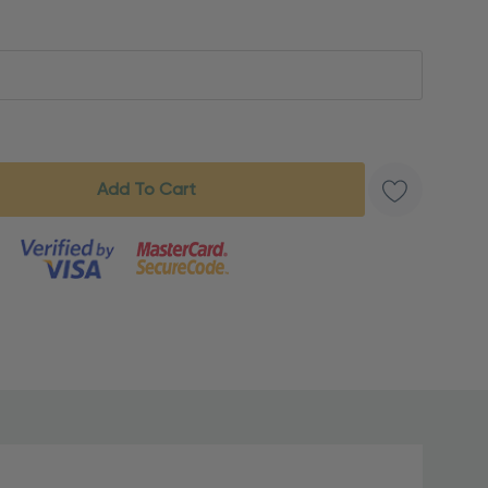
s product