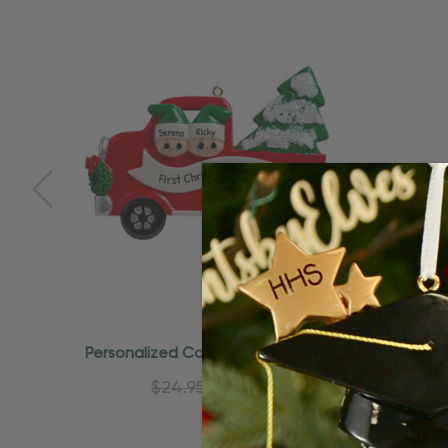
Quick Add
Personalized Couple In Red Truck
Personali
Christmas Tree Ornament
$24.95
$15.95