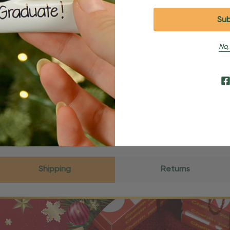
No,
Shipping and Returns
Shipping
Returns