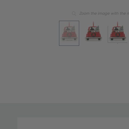
Zoom the image with the 