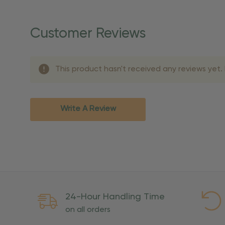
Once your order is shippe
personalized products req
Customer Reviews
shipping dates for more s
Shipping Methods 
This product hasn't received any reviews yet. B
Shipping Method
Standard Ground
2-7 bu
Expedited
3-5 bu
Write A Review
Rush
2-3 bu
Important Except
PO Boxes:
Please selec
available for these ad
Weekend Delivery:
Exp
24-Hour Handling Time
International Shipping:
on all orders
Overseas Military Mai