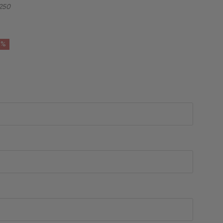
250
6%