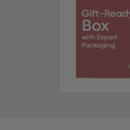
Free Shipping Fo
OBE Rewards members enj
to start saving!
Shipping Details