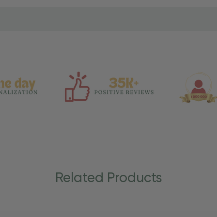
Related Products