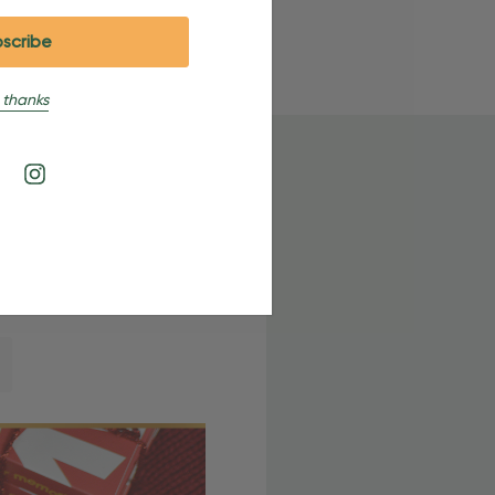
 thanks