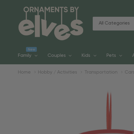
All
Search
Categories
New
Family
Couples
Kids
Pets
Home
Hobby / Activities
Transportation
Car