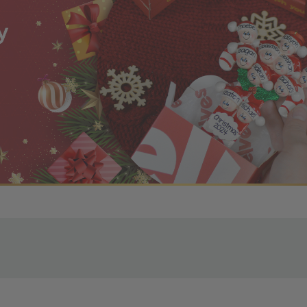
r OBE Rewards Members
oy free standard shipping on orders of $80 or more. Not a