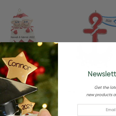
Newslett
Get the lat
Quick Add
Quick Add
zed Christmas Couple In Red
Personalized Red Anchor
new products a
Stocking Ornament
Christmas Ornamen
$24.95
$15.95
$24.95
$15.95
Email: