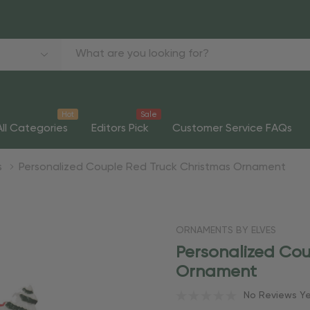
Hot
Sale
All Categories
Editors Pick
Customer Service FAQs
s
Personalized Couple Red Truck Christmas Ornament
ORNAMENTS BY ELVES
Personalized Cou
Ornament
No Reviews Y