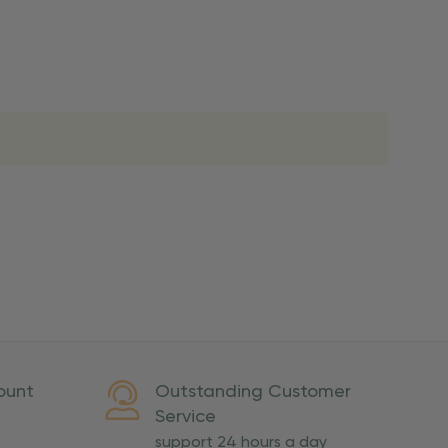
lso note that
ou. Refer to our holiday
ed shipping is not
ivery.
ount
Outstanding Customer
U.S. territories, or
Service
support 24 hours a day