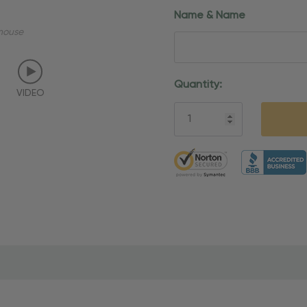
Name & Name
mouse
Current
Quantity:
VIDEO
Stock:
5 customers are viewing thi