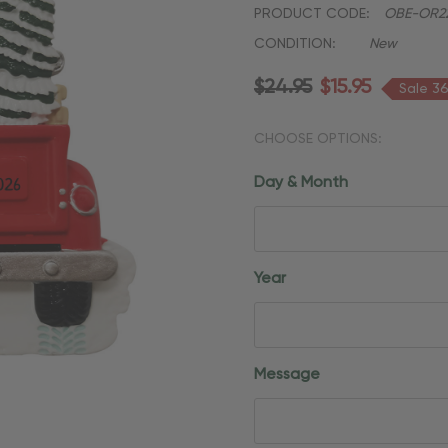
PRODUCT CODE:
OBE-OR2
CONDITION:
New
$24.95
$15.95
Sale 3
CHOOSE OPTIONS:
Day & Month
Year
Message