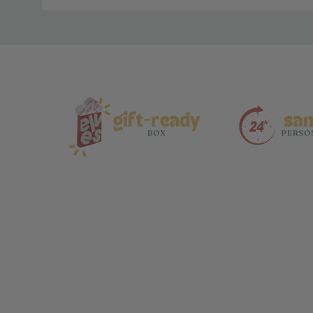
Material
and
Care