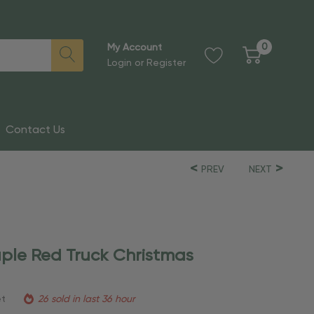
0
My Account
Login
or
Register
Contact Us
PREV
NEXT
ple Red Truck Christmas
et
26 sold in last 36 hour