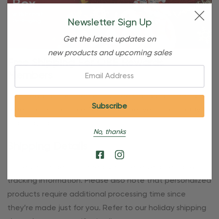
Newsletter Sign Up
Get the latest updates on
new products and upcoming sales
Free Shipping For OBE Rewards
Email:
Members
OBE Rewards members enjoy free standard shipping on
orders of $80 or more. Not a member yet? Join today to
start saving!
No, thanks
Shipping Details
Once your order is shipped, you’ll receive an email with
tracking information. Please also note that personalized
products require additional processing time since
they’re made just for you. Refer to our holiday shipping