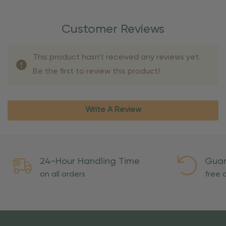
Customer Reviews
This product hasn't received any reviews yet.
Be the first to review this product!
Write A Review
24-Hour Handling Time
Guar
on all orders
free o