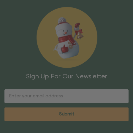
Sign Up For Our Newsletter
Email
Address