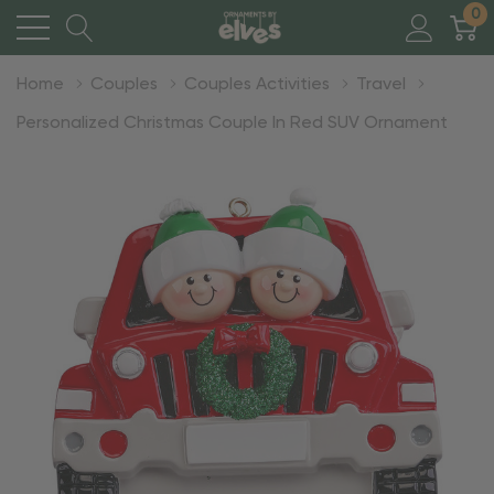
0
Home
Couples
Couples Activities
Travel
Personalized Christmas Couple In Red SUV Ornament