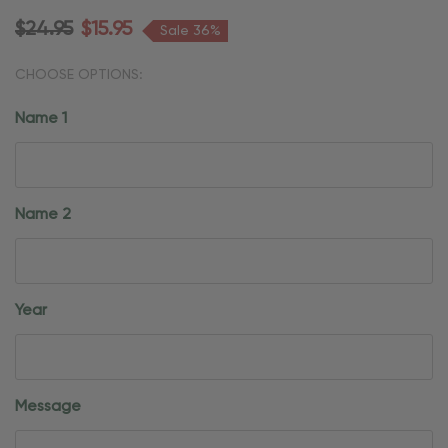
$24.95
$15.95
Sale 36%
CHOOSE OPTIONS:
Name 1
Name 2
Year
Message