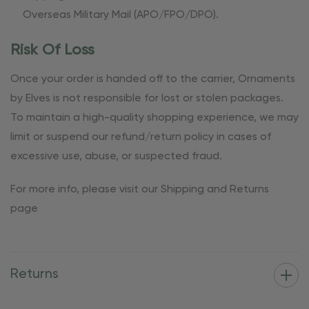
Overseas Military Mail (APO/FPO/DPO).
Risk Of Loss
Once your order is handed off to the carrier, Ornaments
by Elves is not responsible for lost or stolen packages.
To maintain a high-quality shopping experience, we may
limit or suspend our refund/return policy in cases of
excessive use, abuse, or suspected fraud.
For more info, please visit our Shipping and Returns
page
Returns