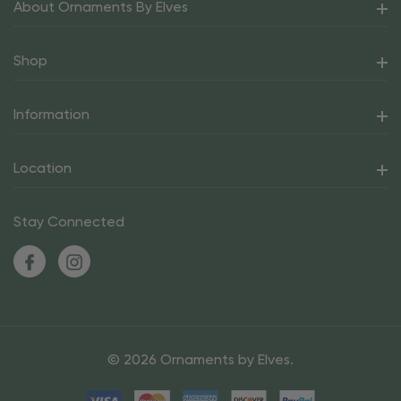
About Ornaments By Elves
Shop
Information
Location
Stay Connected
© 2026 Ornaments by Elves.