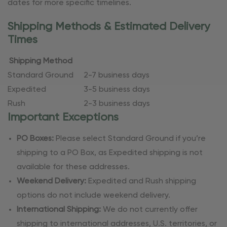
dates for more specific timelines.
Shipping Methods & Estimated Delivery
Times
Shipping Method
Standard Ground
2-7 business days
Expedited
3-5 business days
Rush
2-3 business days
Important Exceptions
PO Boxes:
Please select Standard Ground if you’re
shipping to a PO Box, as Expedited shipping is not
available for these addresses.
Weekend Delivery:
Expedited and Rush shipping
options do not include weekend delivery.
International Shipping:
We do not currently offer
shipping to international addresses, U.S. territories, or