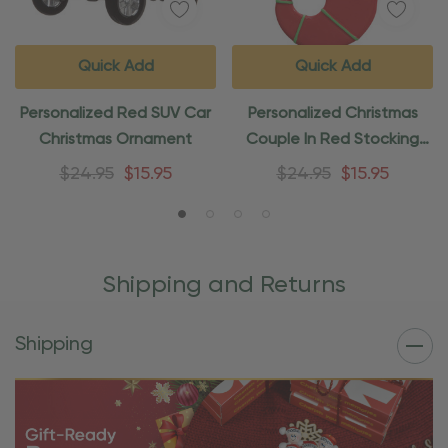
Quick Add
Quick Add
Personalized Red SUV Car
Personalized Christmas
Christmas Ornament
Couple In Red Stocking
Ornament
$24.95
$15.95
$24.95
$15.95
Shipping and Returns
Shipping