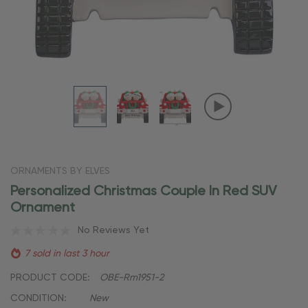
ORNAMENTS BY ELVES
Personalized Christmas Couple In Red SUV
Ornament
No Reviews Yet
7 sold in last 3 hour
PRODUCT CODE:
OBE-Rm1951-2
CONDITION:
New