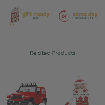
Care
Related Products