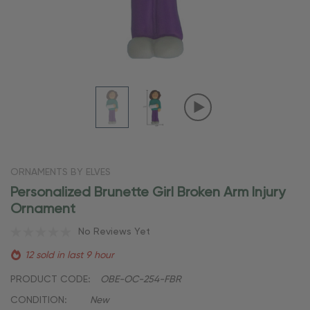
ORNAMENTS BY ELVES
Personalized Brunette Girl Broken Arm Injury
Ornament
No Reviews Yet
12 sold in last 9 hour
PRODUCT CODE:
OBE-OC-254-FBR
CONDITION:
New