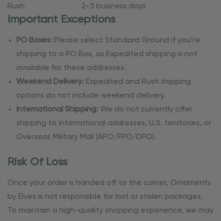
Rush
2-3 business days
Important Exceptions
PO Boxes:
Please select Standard Ground if you’re
shipping to a PO Box, as Expedited shipping is not
available for these addresses.
Weekend Delivery:
Expedited and Rush shipping
options do not include weekend delivery.
International Shipping:
We do not currently offer
shipping to international addresses, U.S. territories, or
Overseas Military Mail (APO/FPO/DPO).
Risk Of Loss
Once your order is handed off to the carrier, Ornaments
by Elves is not responsible for lost or stolen packages.
To maintain a high-quality shopping experience, we may