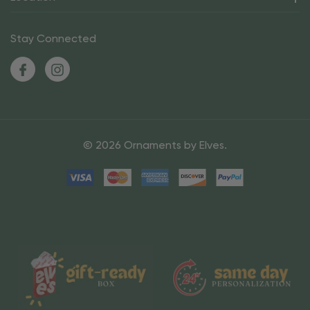
Stay Connected
© 2026 Ornaments by Elves.