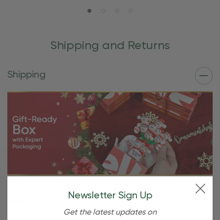
Shipping and Returns
Shipping
Free Shipping For OBE Rewards
Newsletter Sign Up
Members
Get the latest updates on