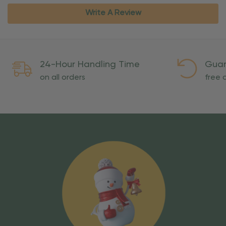
Write A Review
24-Hour Handling Time
Guar
on all orders
free o