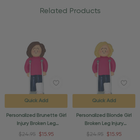
Related Products
Quick Add
Quick Add
Personalized Brunette Girl
Personalized Blonde Girl
Injury Broken Leg
Broken Leg Injury
Ornament
Ornament
$24.95
$15.95
$24.95
$15.95