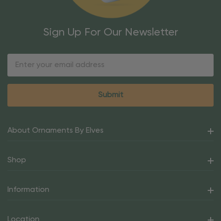
Sign Up For Our Newsletter
Email
Address
About Ornaments By Elves
Shop
Information
Location