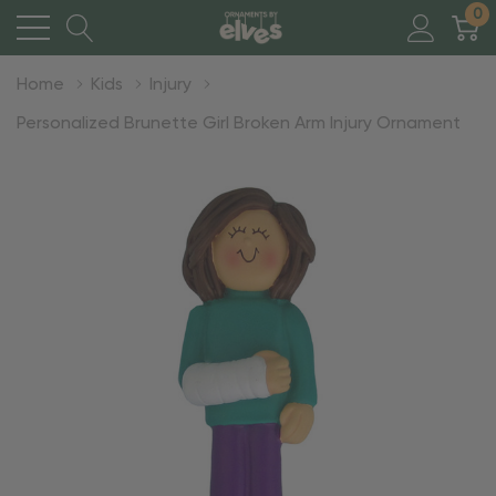
0
Home
Kids
Injury
Personalized Brunette Girl Broken Arm Injury Ornament