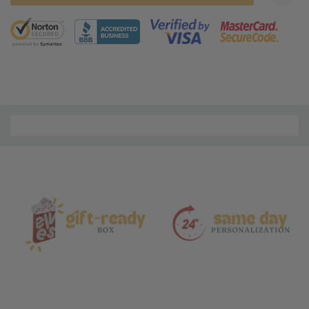
5 customers are viewing this product
Material
and
Care