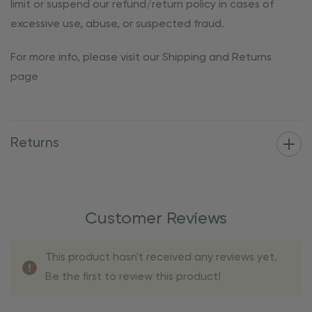
limit or suspend our refund/return policy in cases of
excessive use, abuse, or suspected fraud.
For more info, please visit our Shipping and Returns
page
Returns
Customer Reviews
This product hasn't received any reviews yet.
Be the first to review this product!