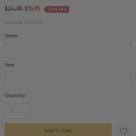
$24.95
$15.95
Sale 36%
CHOOSE OPTIONS:
Name
Year
Current
Quantity:
Stock: