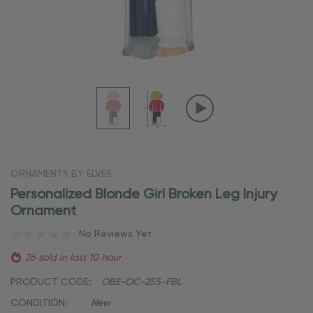
ORNAMENTS BY ELVES
Personalized Blonde Girl Broken Leg Injury
Ornament
No Reviews Yet
26 sold in last 10 hour
PRODUCT CODE:
OBE-OC-255-FBL
CONDITION:
New