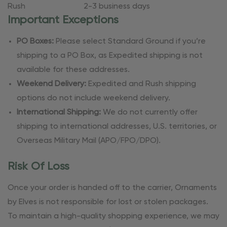
Rush
2-3 business days
Important Exceptions
PO Boxes:
Please select Standard Ground if you’re
shipping to a PO Box, as Expedited shipping is not
available for these addresses.
Weekend Delivery:
Expedited and Rush shipping
options do not include weekend delivery.
International Shipping:
We do not currently offer
shipping to international addresses, U.S. territories, or
Overseas Military Mail (APO/FPO/DPO).
Risk Of Loss
Once your order is handed off to the carrier, Ornaments
by Elves is not responsible for lost or stolen packages.
To maintain a high-quality shopping experience, we may