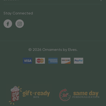
Stay Connected
© 2026 Ornaments by Elves.