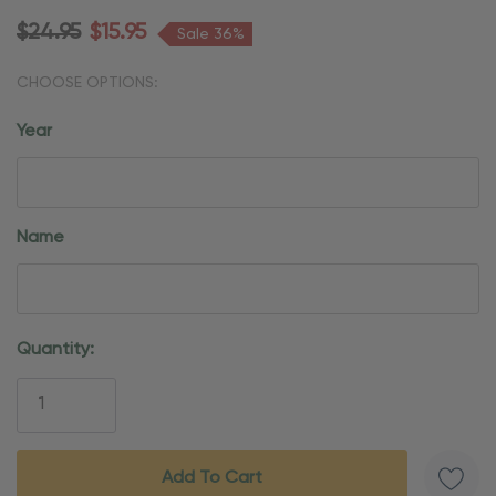
$24.95
$15.95
Sale 36%
CHOOSE OPTIONS:
Year
Name
Current
Quantity:
Stock: