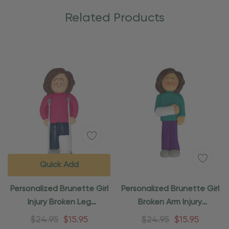
Related Products
Quick Add
Personalized Brunette Girl
Personalized Brunette Girl
Injury Broken Leg
Broken Arm Injury
Ornament
Ornament
$24.95
$15.95
$24.95
$15.95