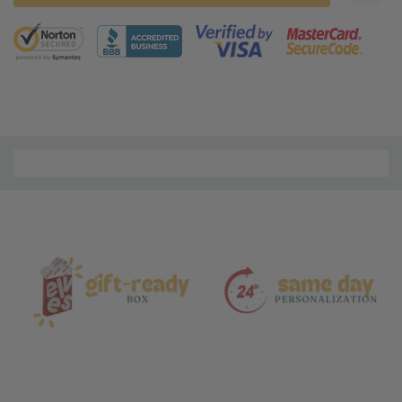
5 customers are viewing this product
Material
and
Care