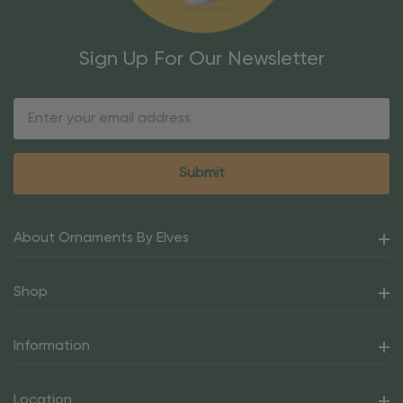
Sign Up For Our Newsletter
Email
Address
About Ornaments By Elves
Shop
Information
Location