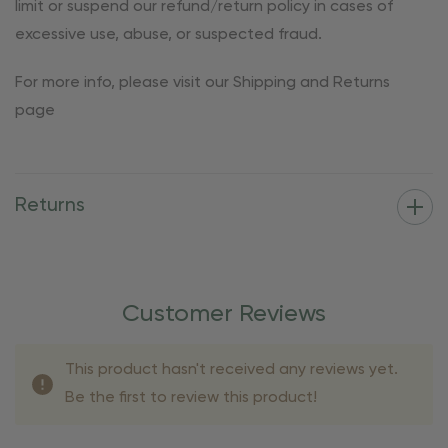
limit or suspend our refund/return policy in cases of
excessive use, abuse, or suspected fraud.
For more info, please visit our Shipping and Returns
page
Returns
Customer Reviews
This product hasn't received any reviews yet.
Be the first to review this product!