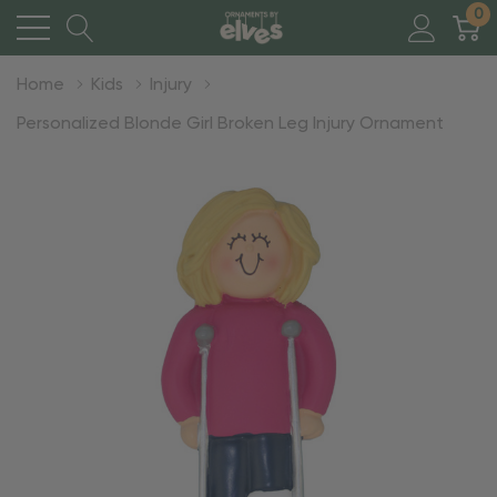
0
Home
Kids
Injury
Personalized Blonde Girl Broken Leg Injury Ornament