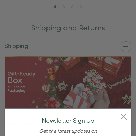
Shipping and Returns
Shipping
Free Shipping For OBE Rewards
Newsletter Sign Up
Members
Get the latest updates on