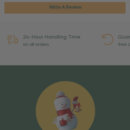
Write A Review
24-Hour Handling Time
Guar
on all orders
free o