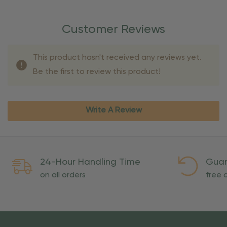
Customer Reviews
This product hasn't received any reviews yet.
Be the first to review this product!
Write A Review
24-Hour Handling Time
Guar
on all orders
free o