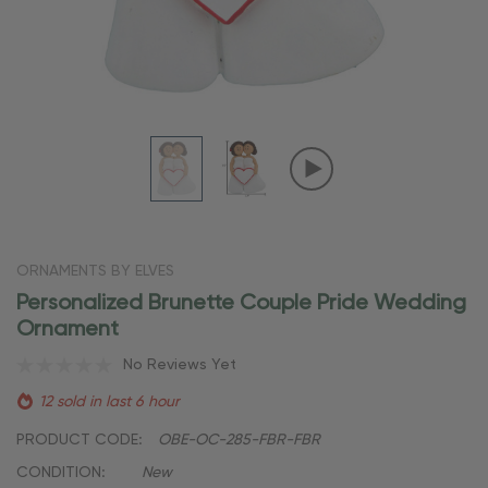
ORNAMENTS BY ELVES
Personalized Brunette Couple Pride Wedding
Ornament
No Reviews Yet
12 sold in last 6 hour
PRODUCT CODE:
OBE-OC-285-FBR-FBR
CONDITION:
New