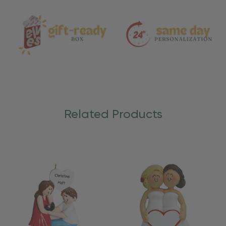
Care
Related Products