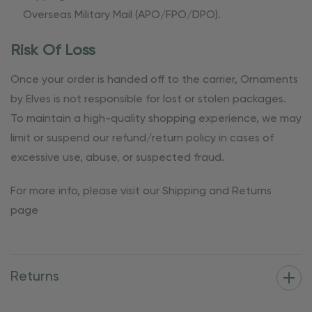
Overseas Military Mail (APO/FPO/DPO).
Risk Of Loss
Once your order is handed off to the carrier, Ornaments
by Elves is not responsible for lost or stolen packages.
To maintain a high-quality shopping experience, we may
limit or suspend our refund/return policy in cases of
excessive use, abuse, or suspected fraud.
For more info, please visit our Shipping and Returns
page
Returns