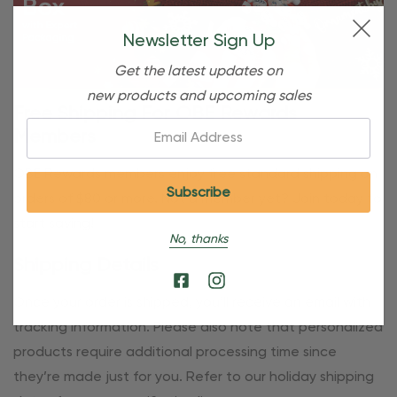
Newsletter Sign Up
Get the latest updates on
new products and upcoming sales
Free Shipping For OBE Rewards
Email:
Members
OBE Rewards members enjoy free standard shipping on
orders of $80 or more. Not a member yet? Join today to
start saving!
No, thanks
Shipping Details
Once your order is shipped, you’ll receive an email with
tracking information. Please also note that personalized
products require additional processing time since
they’re made just for you. Refer to our holiday shipping