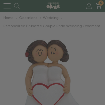
0
Home
Occasions
Wedding
Personalized Brunette Couple Pride Wedding Ornament