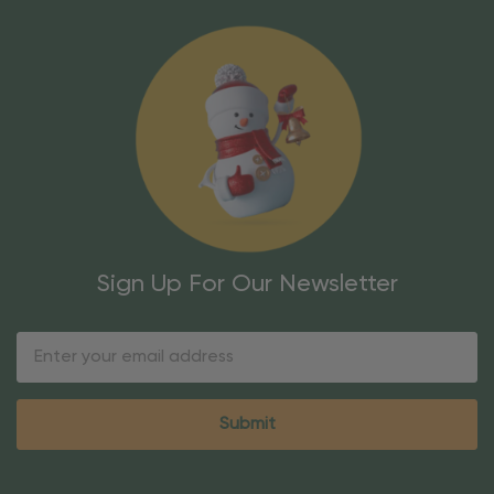
Sign Up For Our Newsletter
Email
Address