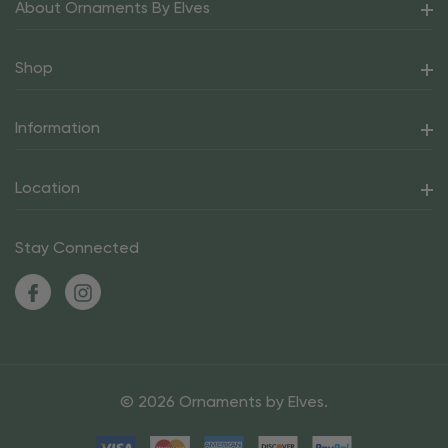
About Ornaments By Elves
Shop
Information
Location
Stay Connected
© 2026 Ornaments by Elves.