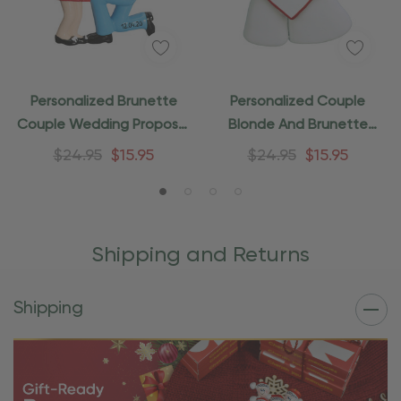
Personalized Brunette
Personalized Couple
Couple Wedding Proposal
Blonde And Brunette
Ornament
Wedding Ornament
$24.95
$15.95
$24.95
$15.95
Shipping and Returns
Shipping