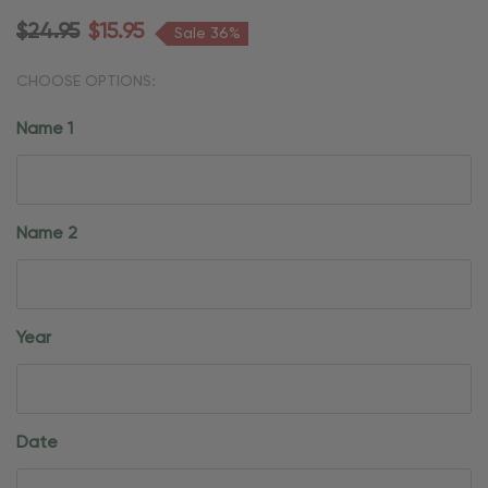
$24.95
$15.95
Sale 36%
CHOOSE OPTIONS:
Name 1
Name 2
Year
Date