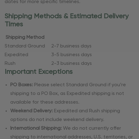
dates for more specific timelines.
Shipping Methods & Estimated Delivery
Times
Shipping Method
Standard Ground
2-7 business days
Expedited
3-5 business days
Rush
2-3 business days
Important Exceptions
PO Boxes:
Please select Standard Ground if you’re
shipping to a PO Box, as Expedited shipping is not
available for these addresses.
Weekend Delivery:
Expedited and Rush shipping
options do not include weekend delivery.
International Shipping:
We do not currently offer
shipping to international addresses, U.S. territories, or