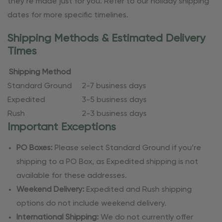
they’re made just for you. Refer to our holiday shipping
dates for more specific timelines.
Shipping Methods & Estimated Delivery
Times
Shipping Method
Standard Ground
2-7 business days
Expedited
3-5 business days
Rush
2-3 business days
Important Exceptions
PO Boxes:
Please select Standard Ground if you’re
shipping to a PO Box, as Expedited shipping is not
available for these addresses.
Weekend Delivery:
Expedited and Rush shipping
options do not include weekend delivery.
International Shipping:
We do not currently offer