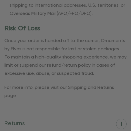
shipping to international addresses, U.S. territories, or
Overseas Military Mail (APO/FPO/DPO).
Risk Of Loss
Once your order is handed off to the carrier, Ornaments
by Elves is not responsible for lost or stolen packages.
To maintain a high-quality shopping experience, we may
limit or suspend our refund/return policy in cases of
excessive use, abuse, or suspected fraud.
For more info, please visit our Shipping and Returns
page
Returns