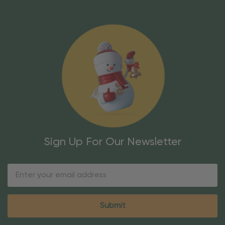
Sign Up For Our Newsletter
Email
Address