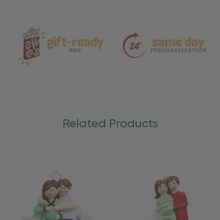
and
Care
Related Products