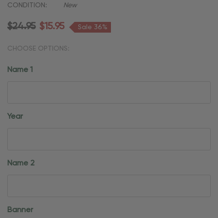
CONDITION:
New
$24.95
$15.95
Sale 36%
CHOOSE OPTIONS:
Name 1
Year
Name 2
Banner