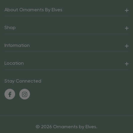
About Ornaments By Elves
Shop
Information
Location
Stay Connected
© 2026 Ornaments by Elves.