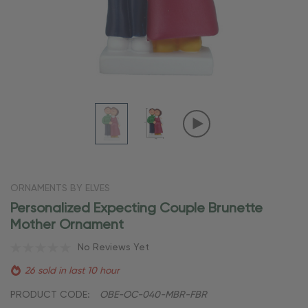
ORNAMENTS BY ELVES
Personalized Expecting Couple Brunette
Mother Ornament
No Reviews Yet
26 sold in last 10 hour
PRODUCT CODE:
OBE-OC-040-MBR-FBR