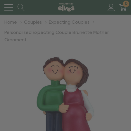
0
Home
Couples
Expecting Couples
Personalized Expecting Couple Brunette Mother
Ornament