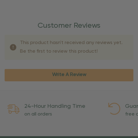
Customer Reviews
This product hasn't received any reviews yet.
Be the first to review this product!
Write A Review
24-Hour Handling Time
Guar
on all orders
free o