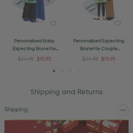
Personalized Baby
Personalized Expecting
Expecting Brunette
Brunette Couple
Couple Ornament
Christmas Ornament
$24.95
$15.95
$24.95
$15.95
Shipping and Returns
Shipping