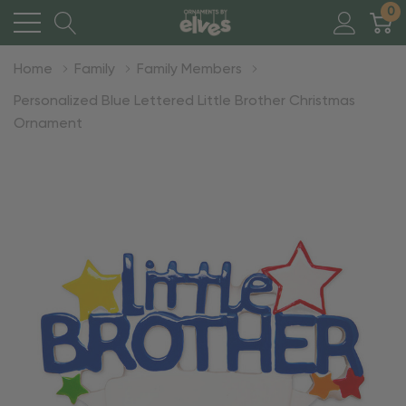
0
Home
Family
Family Members
Personalized Blue Lettered Little Brother Christmas
Ornament