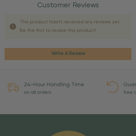
Customer Reviews
This product hasn't received any reviews yet.
Be the first to review this product!
Write A Review
24-Hour Handling Time
Guar
on all orders
free o