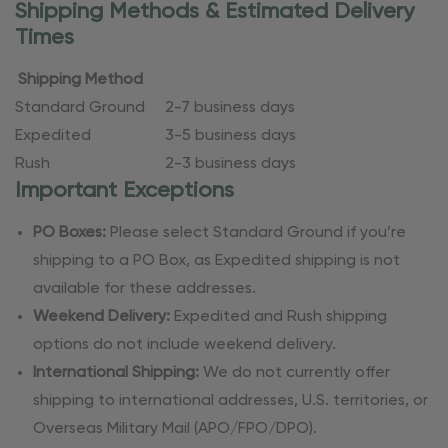
Shipping Methods & Estimated Delivery
Times
Shipping Method
Standard Ground
2-7 business days
Expedited
3-5 business days
Rush
2-3 business days
Important Exceptions
PO Boxes:
Please select Standard Ground if you’re
shipping to a PO Box, as Expedited shipping is not
available for these addresses.
Weekend Delivery:
Expedited and Rush shipping
options do not include weekend delivery.
International Shipping:
We do not currently offer
shipping to international addresses, U.S. territories, or
Overseas Military Mail (APO/FPO/DPO).