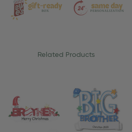
Related Products