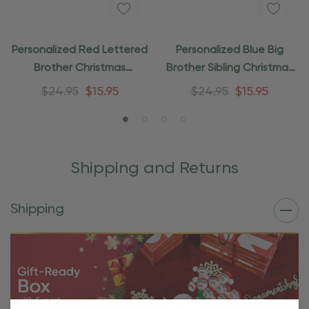
Personalized Red Lettered
Personalized Blue Big
Brother Christmas
Brother Sibling Christmas
Ornament
Ornament
$24.95
$15.95
$24.95
$15.95
Shipping and Returns
Shipping