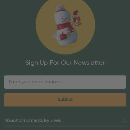
Sign Up For Our Newsletter
Email
Address
About Ornaments By Elves