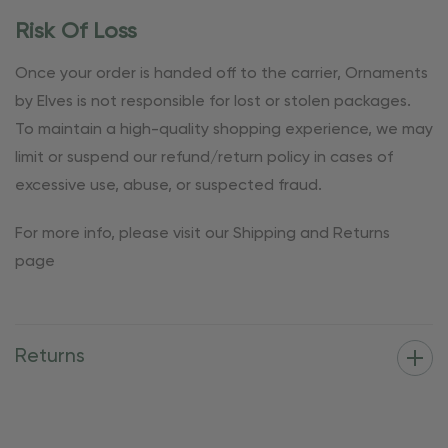
Risk Of Loss
Once your order is handed off to the carrier, Ornaments
by Elves is not responsible for lost or stolen packages.
To maintain a high-quality shopping experience, we may
limit or suspend our refund/return policy in cases of
excessive use, abuse, or suspected fraud.
For more info, please visit our Shipping and Returns
page
Returns