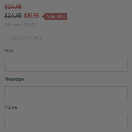
$24.95
$24.95
$15.95
Sale 36%
(You save
$9.00
)
CHOOSE OPTIONS:
Year
Message
Name