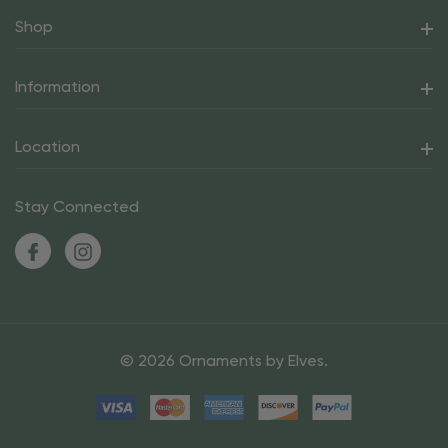
Shop
Information
Location
Stay Connected
© 2026 Ornaments by Elves.