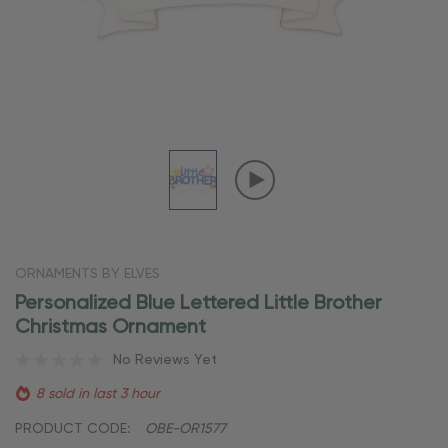
ORNAMENTS BY ELVES
Personalized Blue Lettered Little Brother
Christmas Ornament
No Reviews Yet
8 sold in last 3 hour
PRODUCT CODE:
OBE-OR1577