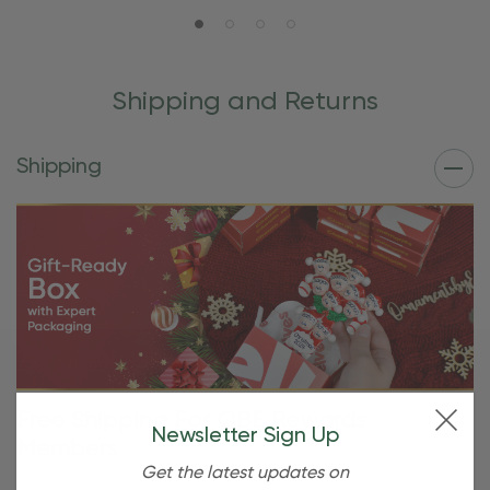
Shipping and Returns
Shipping
Free Shipping For OBE Rewards
Newsletter Sign Up
Members
Get the latest updates on