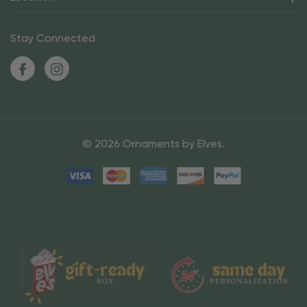
Stay Connected
© 2026 Ornaments by Elves.