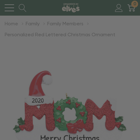
0
Home
Family
Family Members
Personalized Red Lettered Christmas Ornament