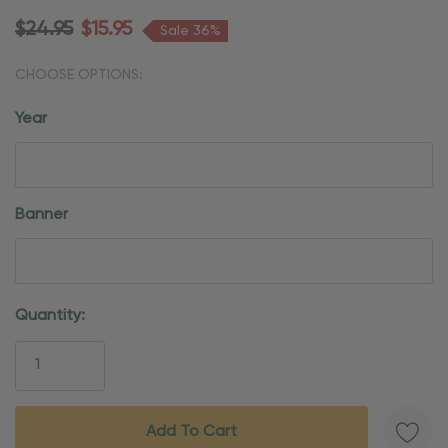
$24.95
$15.95
Sale 36%
CHOOSE OPTIONS:
Year
Banner
Current
Quantity:
Stock: