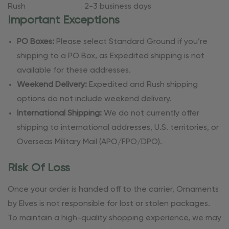
Rush
2-3 business days
Important Exceptions
PO Boxes:
Please select Standard Ground if you’re
shipping to a PO Box, as Expedited shipping is not
available for these addresses.
Weekend Delivery:
Expedited and Rush shipping
options do not include weekend delivery.
International Shipping:
We do not currently offer
shipping to international addresses, U.S. territories, or
Overseas Military Mail (APO/FPO/DPO).
Risk Of Loss
Once your order is handed off to the carrier, Ornaments
by Elves is not responsible for lost or stolen packages.
To maintain a high-quality shopping experience, we may