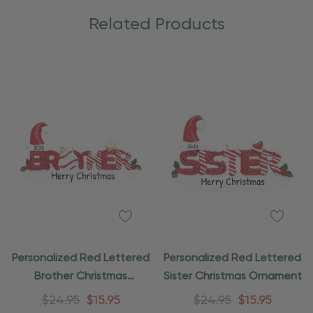
Related Products
Personalized Red Lettered
Personalized Red Lettered
Brother Christmas
Sister Christmas Ornament
Ornament
$24.95
$15.95
$24.95
$15.95