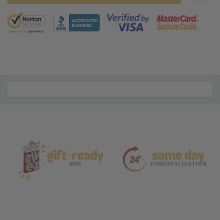
5 customers are viewing this product
Material
and
Care