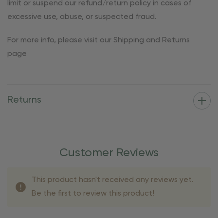
limit or suspend our refund/return policy in cases of
excessive use, abuse, or suspected fraud.
For more info, please visit our Shipping and Returns
page
Returns
Customer Reviews
This product hasn't received any reviews yet.
Be the first to review this product!