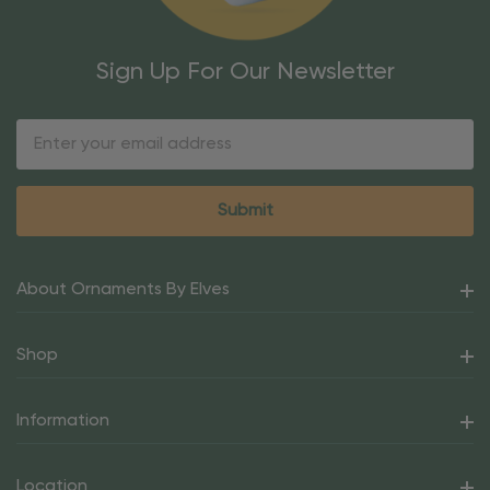
Sign Up For Our Newsletter
Email
Address
About Ornaments By Elves
Shop
Information
Location