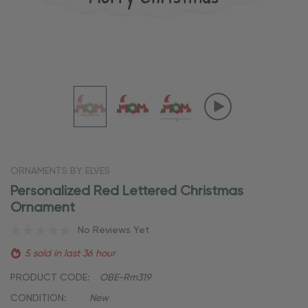
ORNAMENTS BY ELVES
Personalized Red Lettered Christmas
Ornament
No Reviews Yet
5 sold in last 36 hour
PRODUCT CODE:
OBE-Rm319
CONDITION:
New