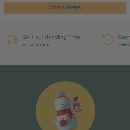
Write A Review
24-Hour Handling Time
Guar
on all orders
free o