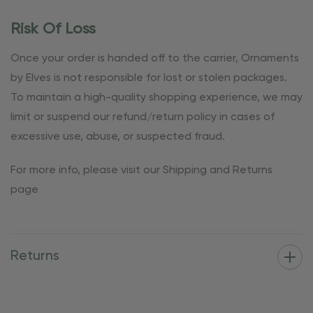
Risk Of Loss
Once your order is handed off to the carrier, Ornaments
by Elves is not responsible for lost or stolen packages.
To maintain a high-quality shopping experience, we may
limit or suspend our refund/return policy in cases of
excessive use, abuse, or suspected fraud.
For more info, please visit our Shipping and Returns
page
Returns