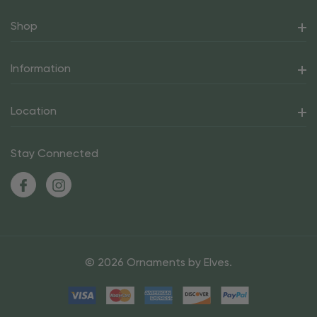
Shop
Information
Location
Stay Connected
© 2026 Ornaments by Elves.