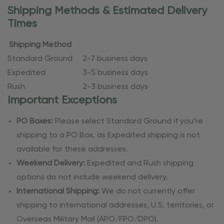
Shipping Methods & Estimated Delivery
Times
Shipping Method
Standard Ground
2-7 business days
Expedited
3-5 business days
Rush
2-3 business days
Important Exceptions
PO Boxes:
Please select Standard Ground if you’re
shipping to a PO Box, as Expedited shipping is not
available for these addresses.
Weekend Delivery:
Expedited and Rush shipping
options do not include weekend delivery.
International Shipping:
We do not currently offer
shipping to international addresses, U.S. territories, or
Overseas Military Mail (APO/FPO/DPO).