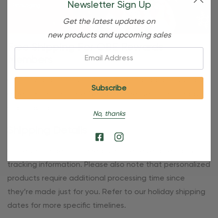
Newsletter Sign Up
Get the latest updates on
new products and upcoming sales
Free Shipping For OBE Rewards
Email:
Members
OBE Rewards members enjoy free standard shipping on
orders of $80 or more. Not a member yet? Join today to
start saving!
No, thanks
Shipping Details
Once your order is shipped, you’ll receive an email with
tracking information. Please also note that personalized
products require additional processing time since
they’re made just for you. Refer to our holiday shipping
dates for more specific timelines.