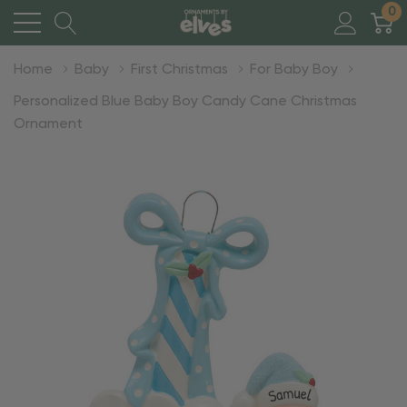
0
Home
Baby
First Christmas
For Baby Boy
Personalized Blue Baby Boy Candy Cane Christmas
Ornament