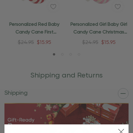
Personalized Red Baby
Personalized Girl Baby Girl
Candy Cane First
Candy Cane Christmas
Christmas Ornament
Ornament
$24.95
$15.95
$24.95
$15.95
Shipping and Returns
Shipping