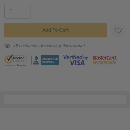
Stock:
49 customers are viewing this product
Material
and
Care