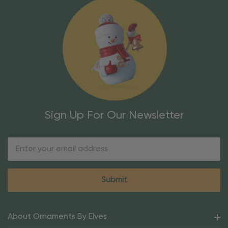
Sign Up For Our Newsletter
Email
Address
About Ornaments By Elves