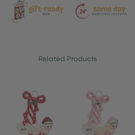
Related Products