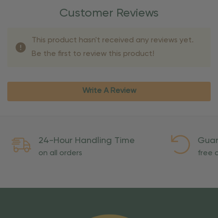
Customer Reviews
This product hasn't received any reviews yet.
Be the first to review this product!
Write A Review
24-Hour Handling Time
Guar
on all orders
free o