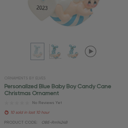
ORNAMENTS BY ELVES
Personalized Blue Baby Boy Candy Cane
Christmas Ornament
No Reviews Yet
10 sold in last 10 hour
PRODUCT CODE:
OBE-Rm1424B