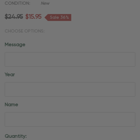
CONDITION:
New
$24.95
$15.95
Sale 36%
CHOOSE OPTIONS:
Message
Year
Name
Current
Quantity: