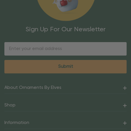
Sign Up For Our Newsletter
Email
Address
About Ornaments By Elves
Shop
Information