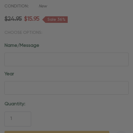
CONDITION:
New
$24.95
$15.95
Sale 36%
CHOOSE OPTIONS:
Name/Message
Year
Current
Quantity:
Stock: