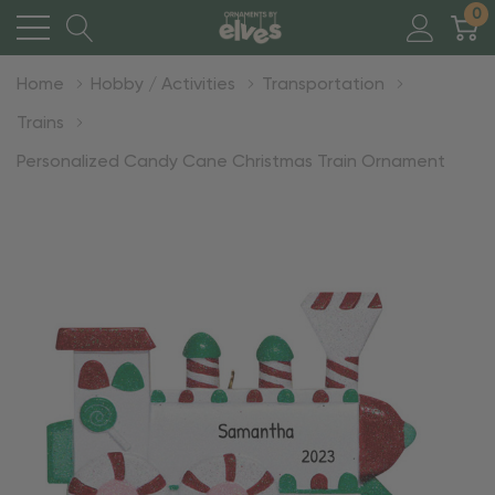
0
Home
Hobby / Activities
Transportation
Trains
Personalized Candy Cane Christmas Train Ornament