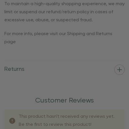
To maintain a high-quality shopping experience, we may
limit or suspend our refund/return policy in cases of
excessive use, abuse, or suspected fraud.
For more info, please visit our Shipping and Returns
page
Returns
Customer Reviews
This product hasn't received any reviews yet.
Be the first to review this product!