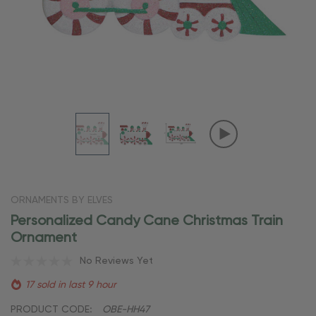
ORNAMENTS BY ELVES
Personalized Candy Cane Christmas Train
Ornament
No Reviews Yet
17 sold in last 9 hour
PRODUCT CODE:
OBE-HH47