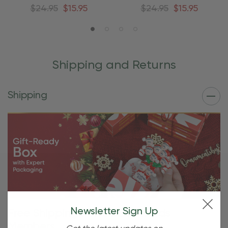
Ornament
Ornament
$24.95
$15.95
$24.95
$15.95
Shipping and Returns
Shipping
Newsletter Sign Up
Free Shipping For OBE Rewards
Members