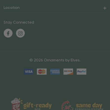
Location
Stay Connected
© 2026 Ornaments by Elves.