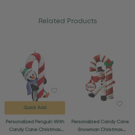
Related Products
Quick Add
Personalized Penguin With
Personalized Candy Cane
Candy Cane Christmas
Snowman Christmas