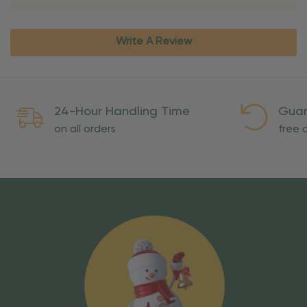
Write A Review
24-Hour Handling Time
Guar
on all orders
free o