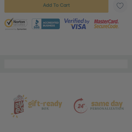
5 customers are viewing this product
Material
and
Care