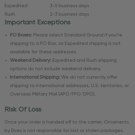
Expedited
3-5 business days
Rush
2-3 business days
Important Exceptions
PO Boxes:
Please select Standard Ground if you’re
shipping to a PO Box, as Expedited shipping is not
available for these addresses.
Weekend Delivery:
Expedited and Rush shipping
options do not include weekend delivery.
International Shipping:
We do not currently offer
shipping to international addresses, U.S. territories, or
Overseas Military Mail (APO/FPO/DPO).
Risk Of Loss
Once your order is handed off to the carrier, Ornaments
by Elves is not responsible for lost or stolen packages.