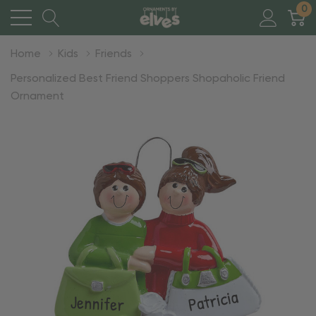
0
Home
Kids
Friends
Personalized Best Friend Shoppers Shopaholic Friend
Ornament