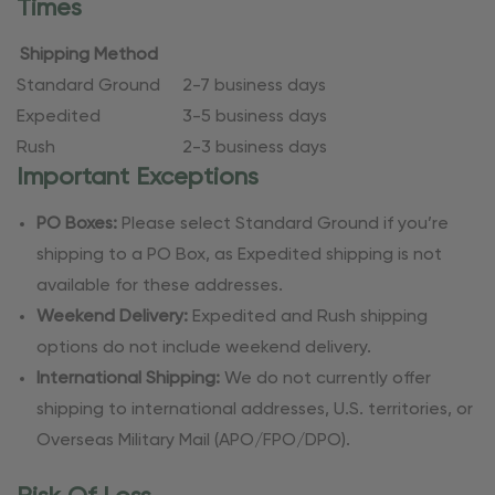
Times
Shipping Method
Standard Ground
2-7 business days
Expedited
3-5 business days
Rush
2-3 business days
Important Exceptions
PO Boxes:
Please select Standard Ground if you’re
shipping to a PO Box, as Expedited shipping is not
available for these addresses.
Weekend Delivery:
Expedited and Rush shipping
options do not include weekend delivery.
International Shipping:
We do not currently offer
shipping to international addresses, U.S. territories, or
Overseas Military Mail (APO/FPO/DPO).