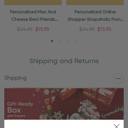
Personalized Mac And
Personalized Online
Cheese Best Friends
Shopper Shopaholic Front
Ornament
Door Ornament
$24.95
$15.95
$24.95
$15.95
Shipping and Returns
Shipping