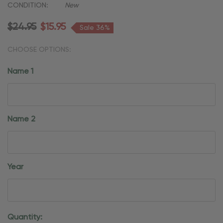
CONDITION:
New
$24.95
$15.95
Sale 36%
CHOOSE OPTIONS:
Name 1
Name 2
Year
Current
Quantity: