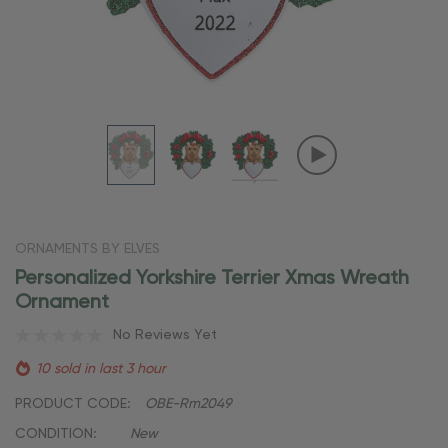
ORNAMENTS BY ELVES
Personalized Yorkshire Terrier Xmas Wreath
Ornament
No Reviews Yet
10 sold in last 3 hour
PRODUCT CODE:
OBE-Rm2049
CONDITION:
New