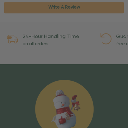
Write A Review
24-Hour Handling Time
Guar
on all orders
free o