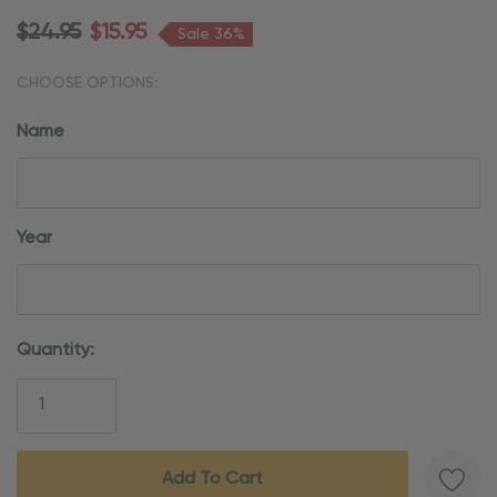
$24.95
$15.95
Sale 36%
CHOOSE OPTIONS:
Name
Year
Current
Quantity:
Stock: