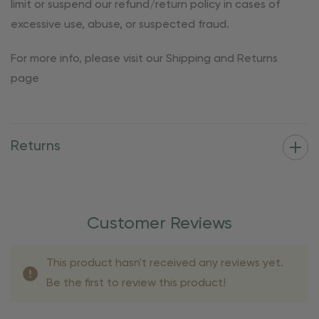
limit or suspend our refund/return policy in cases of
excessive use, abuse, or suspected fraud.
For more info, please visit our Shipping and Returns
page
Returns
Customer Reviews
This product hasn't received any reviews yet.
Be the first to review this product!