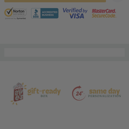
5 customers are viewing this product
Material
and
Care