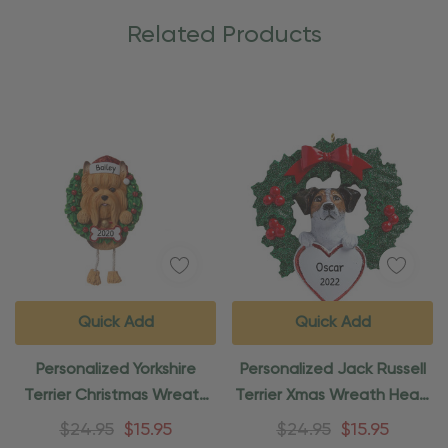
Related Products
Quick Add
Quick Add
Personalized Yorkshire
Personalized Jack Russell
Terrier Christmas Wreath
Terrier Xmas Wreath Heart
Ornament
Ornament
$24.95
$15.95
$24.95
$15.95