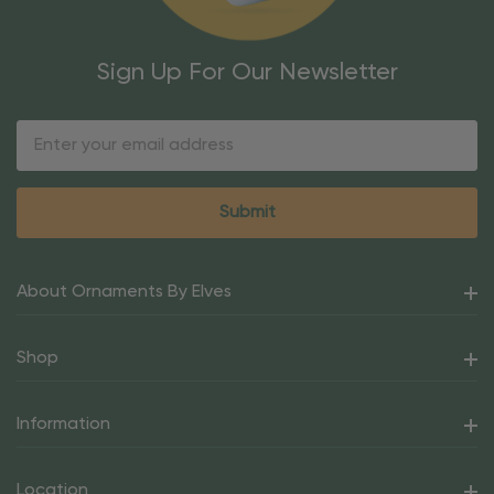
Sign Up For Our Newsletter
Email
Address
About Ornaments By Elves
Shop
Information
Location