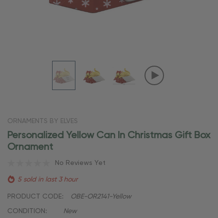
ORNAMENTS BY ELVES
Personalized Yellow Can In Christmas Gift Box
Ornament
No Reviews Yet
5 sold in last 3 hour
PRODUCT CODE:
OBE-OR2141-Yellow
CONDITION:
New