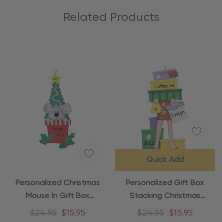
Related Products
Quick Add
Personalized Christmas
Personalized Gift Box
Mouse In Gift Box
Stacking Christmas
Ornament
Shopper Ornament
$24.95
$15.95
$24.95
$15.95