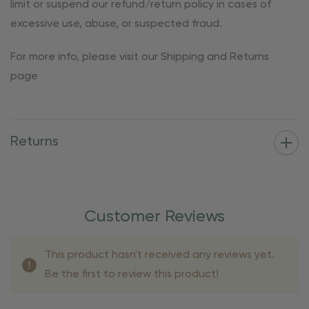
limit or suspend our refund/return policy in cases of
excessive use, abuse, or suspected fraud.
For more info, please visit our Shipping and Returns
page
Returns
Customer Reviews
This product hasn't received any reviews yet.
Be the first to review this product!