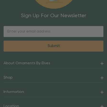
Sign Up For Our Newsletter
Email
Address
About Ornaments By Elves
Shop
Information
Location