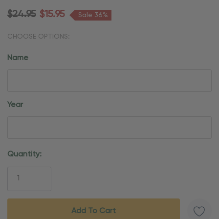
$24.95
$15.95
Sale 36%
CHOOSE OPTIONS:
Name
Year
Current
Quantity:
Stock: