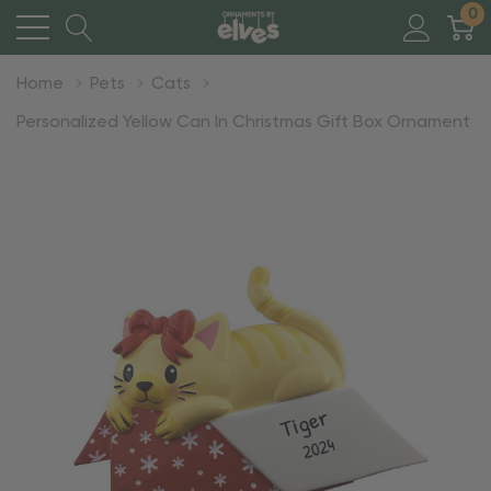
0
Home
Pets
Cats
Personalized Yellow Can In Christmas Gift Box Ornament