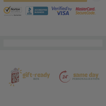
5 customers are viewing this product
Material
and
Care