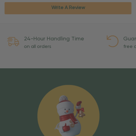
Write A Review
24-Hour Handling Time
Guar
on all orders
free o