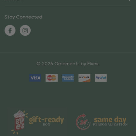
Stay Connected
© 2026 Ornaments by Elves.