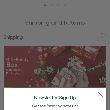
Shipping and Returns
Shipping
Free Shipping For OBE Rewards
Newsletter Sign Up
Members
Get the latest updates on