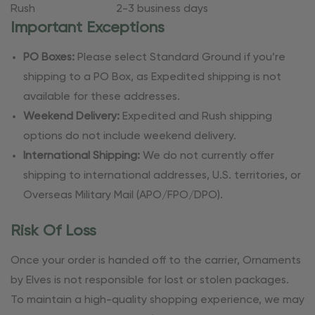
Rush
2-3 business days
Important Exceptions
PO Boxes:
Please select Standard Ground if you’re
shipping to a PO Box, as Expedited shipping is not
available for these addresses.
Weekend Delivery:
Expedited and Rush shipping
options do not include weekend delivery.
International Shipping:
We do not currently offer
shipping to international addresses, U.S. territories, or
Overseas Military Mail (APO/FPO/DPO).
Risk Of Loss
Once your order is handed off to the carrier, Ornaments
by Elves is not responsible for lost or stolen packages.
To maintain a high-quality shopping experience, we may